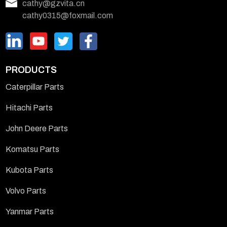
cathy@gzvita.cn
cathy0315@foxmail.com
PRODUCTS
Caterpillar Parts
Hitachi Parts
John Deere Parts
Komatsu Parts
Kubota Parts
Volvo Parts
Yanmar Parts