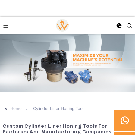
>>
Home
Cylinder Liner Honing Tool
Custom Cylinder Liner Honing Tools For
Factories And Manufacturing Companies