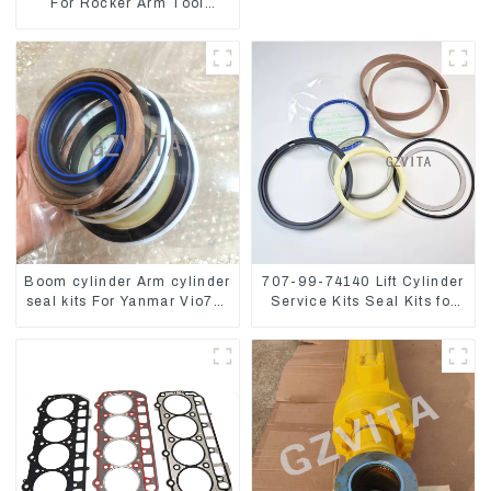
For Rocker Arm Tool
4223883 For Engine 3406
3412C
Boom cylinder Arm cylinder
707-99-74140 Lift Cylinder
seal kits For Yanmar Vio75-
Service Kits Seal Kits for
C
Komatsu WA500-3