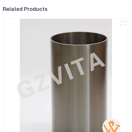
Related Products