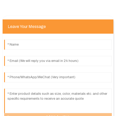
Leave Your Message