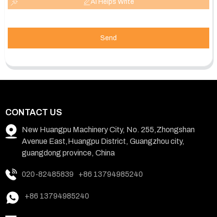
AI Helps Write
Send
CONTACT US
New Huangpu Machinery City, No. 255,Zhongshan
Avenue East,Huangpu District, Guangzhou city,
guangdong province, China
020-82485839
+86 13794985240
+86 13794985240