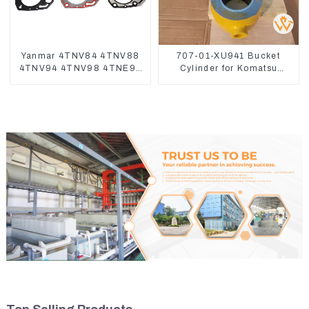
Yanmar 4TNV84 4TNV88
707-01-XU941 Bucket
4TNV94 4TNV98 4TNE94
Cylinder for Komatsu
4TNE98 Engine Cylinder
Excavator PC400-7 PC450-
Head Gasket
8