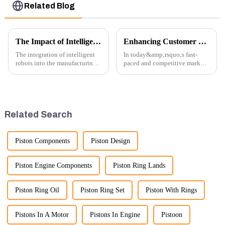
Related Blog
The Impact of Intelligent Robots on Excavator Parts Manufacturing
Enhancing Customer Service: The Launch of Our Engine Repair Department
The integration of intelligent
In today&amp;rsquo;s fast-
robots into the manufacturing
paced and competitive market,
processes of excavator parts has
providing exceptional
revolutionized the industry,
customer service is more
leading to significant
important than ever. At
improvements in efficiency,
Guangzhou Vita company, we
quality, and cost-effe...
understand that our customers
Related Search
rely on us...
Piston Components
Piston Design
Piston Engine Components
Piston Ring Lands
Piston Ring Oil
Piston Ring Set
Piston With Rings
Pistons In A Motor
Pistons In Engine
Pistoon