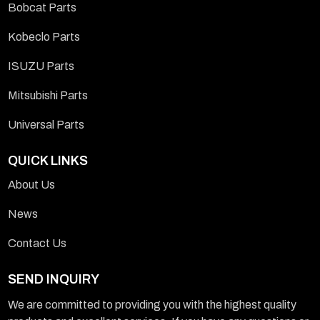
Bobcat Parts
Kobeclo Parts
ISUZU Parts
Mitsubishi Parts
Universal Parts
QUICK LINKS
About Us
News
Contact Us
SEND INQUIRY
We are committed to providing you with the highest quality