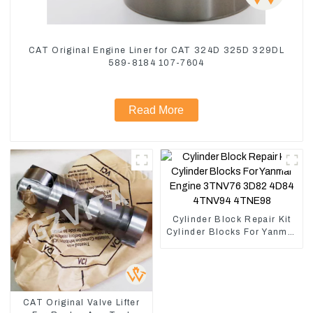
CAT Original Engine Liner for CAT 324D 325D 329DL
589-8184 107-7604
Read More
Cylinder Block Repair Kit
Cylinder Blocks For Yanmar
Engine 3TNV76 3D82
4D84 4TNV94 4TNE98
CAT Original Valve Lifter