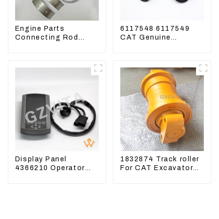
Engine Parts
6117548 6117549
Connecting Rod
CAT Genuine
Bearing,CAM Bearing
Joysticks for CAT
Main Bearing For
Excavator
John Deere
4802/4804/4809
Display Panel
1832874 Track roller
4366210 Operator
For CAT Excavator
Monitor For CAT
336D 330D 345D
320D2 390F