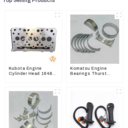
Top Selling Products
Kubota Engine
Komatsu Engine
Cylinder Head 16487-
Bearings Thurst
03050 16444-03040
Washer Conrod
1A033-03042 for
Bearing Main Bearing
D1703 D1803
For 6D155 S6D155 -T
SA6D155-T 6127-21-
8010