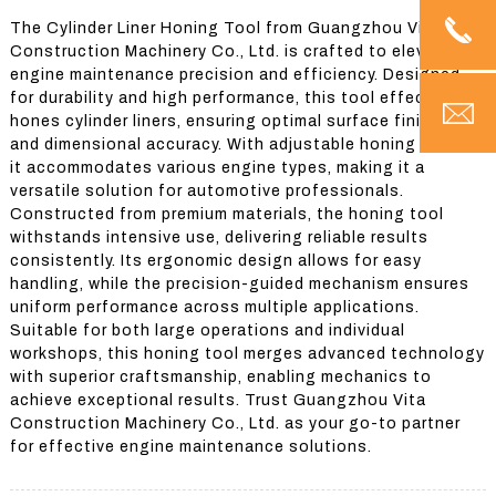
The Cylinder Liner Honing Tool from Guangzhou Vita
Construction Machinery Co., Ltd. is crafted to elevate
engine maintenance precision and efficiency. Designed
for durability and high performance, this tool effectively
hones cylinder liners, ensuring optimal surface finishes
and dimensional accuracy. With adjustable honing stones,
it accommodates various engine types, making it a
versatile solution for automotive professionals.
Constructed from premium materials, the honing tool
withstands intensive use, delivering reliable results
consistently. Its ergonomic design allows for easy
handling, while the precision-guided mechanism ensures
uniform performance across multiple applications.
Suitable for both large operations and individual
workshops, this honing tool merges advanced technology
with superior craftsmanship, enabling mechanics to
achieve exceptional results. Trust Guangzhou Vita
Construction Machinery Co., Ltd. as your go-to partner
for effective engine maintenance solutions.