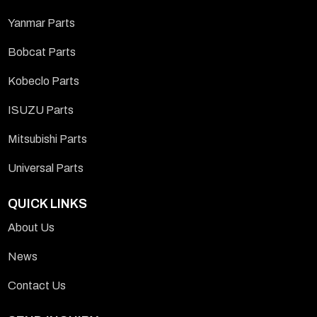
Yanmar Parts
Bobcat Parts
Kobeclo Parts
ISUZU Parts
Mitsubishi Parts
Universal Parts
QUICK LINKS
About Us
News
Contact Us