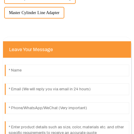
Master Cylinder Line Adapter
Leave Your Message