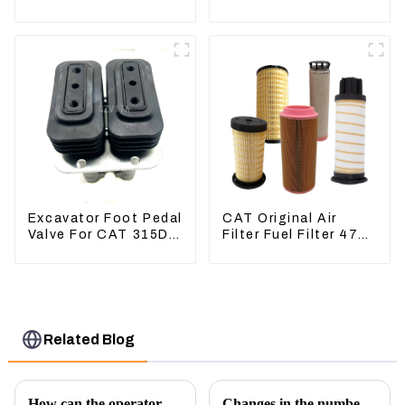
Excavator CAT340D2
336D 330D 345D
336D2
Excavator Foot Pedal
CAT Original Air
Valve For CAT 315D
Filter Fuel Filter 479-
336D 324D 320D
8991 479-8989
369-8503 Travel
Hydraulic Oil Filter
Control Lever 369-
8502 158-8250
Related Blog
How can the operator better control the excavator?
Changes in the number of excavator exports