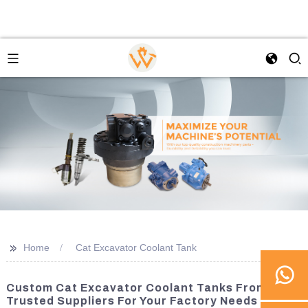
>>
Home
Cat Excavator Coolant Tank
Custom Cat Excavator Coolant Tanks From
Trusted Suppliers For Your Factory Needs