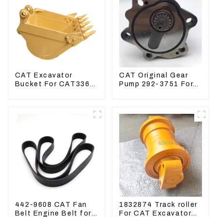
CAT Excavator
CAT Original Gear
Bucket For CAT336
Pump 292-3751 For
CAT324 Bucket
Excavator CAT320D
Manufacture
Engine Model: C6.4
2923751
442-9608 CAT Fan
1832874 Track roller
Belt Engine Belt for
For CAT Excavator