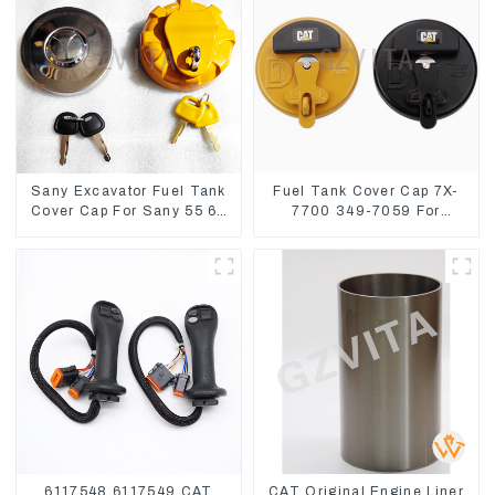
Sany Excavator Fuel Tank
Fuel Tank Cover Cap 7X-
Cover Cap For Sany 55 65
7700 349-7059 For
75 85 95 135 155 215 365
CAT320 /312/349/336
485
R1700G
6117548 6117549 CAT
CAT Original Engine Liner