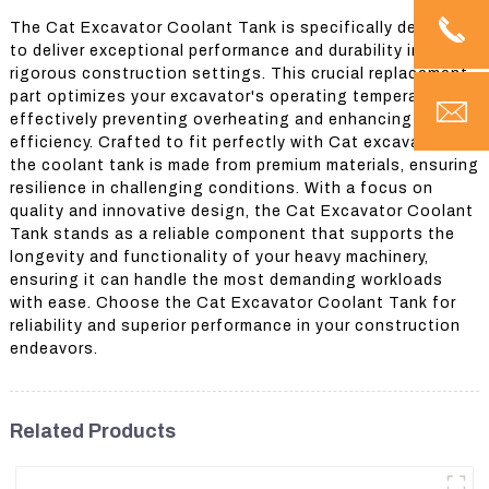
The Cat Excavator Coolant Tank is specifically designed
to deliver exceptional performance and durability in
rigorous construction settings. This crucial replacement
part optimizes your excavator's operating temperature,
effectively preventing overheating and enhancing overall
efficiency. Crafted to fit perfectly with Cat excavators,
the coolant tank is made from premium materials, ensuring
resilience in challenging conditions. With a focus on
quality and innovative design, the Cat Excavator Coolant
Tank stands as a reliable component that supports the
longevity and functionality of your heavy machinery,
ensuring it can handle the most demanding workloads
with ease. Choose the Cat Excavator Coolant Tank for
reliability and superior performance in your construction
endeavors.
Related Products