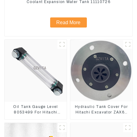
Coolant Expansion Water Tank 11110726
Read More
Oil Tank Gauge Level
Hydraulic Tank Cover For
8053499 For Hitachi
Hitachi Excavator ZAX60
Excavator ZX60 ZX120 200
ZAX70 Air Breather Valve
330-3