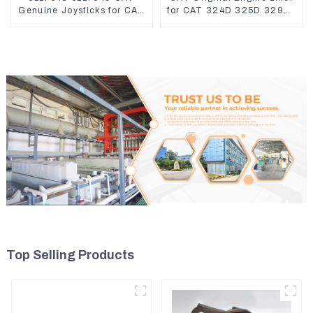
Genuine Joysticks for CAT
for CAT 324D 325D 329DL
Excavator
589-8184 107-7604
Top Selling Products