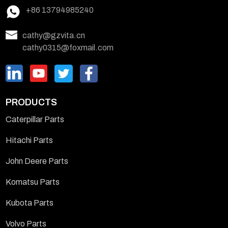
+86 13794985240
cathy@gzvita.cn
cathy0315@foxmail.com
PRODUCTS
Caterpillar Parts
Hitachi Parts
John Deere Parts
Komatsu Parts
Kubota Parts
Volvo Parts