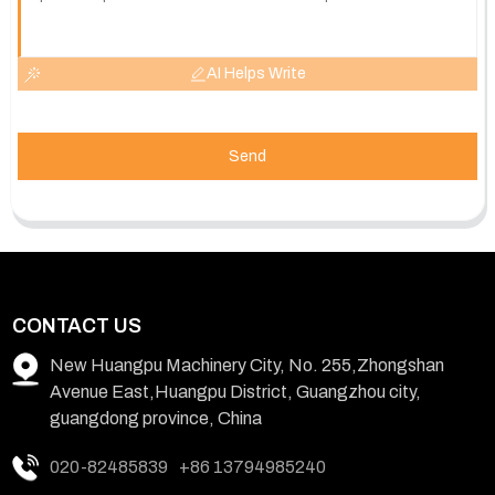
AI Helps Write
Send
CONTACT US
New Huangpu Machinery City, No. 255,Zhongshan
Avenue East,Huangpu District, Guangzhou city,
guangdong province, China
020-82485839
+86 13794985240