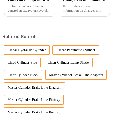
To help an operator better
To provide accurate
control an excavator, several
information on changes in the
techniques and best practices
number of excavator exports, I
can be employed. Here are
would need specific data or a
some key tips:
timeframe you are interested in.
However, I can offer some
general insights into fact...
Related Search
Linear Hydraulic Cylinder
Linear Pneumatic Cylinder
Lined Cylinder Pipe
Linen Cylinder Lamp Shade
Liner Cylinder Block
Master Cylinder Brake Line Adapters
Master Cylinder Brake Line Diagram
Master Cylinder Brake Line Fittings
Master Cylinder Brake Line Routing