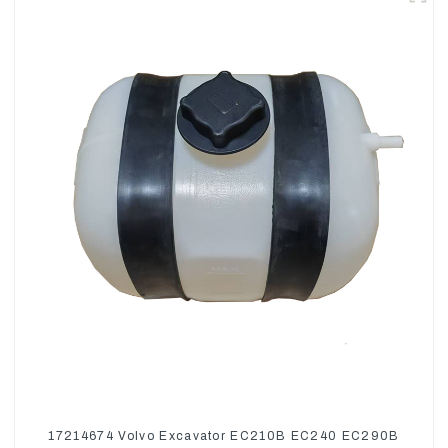
17214674 Volvo Excavator EC210B EC240 EC290B