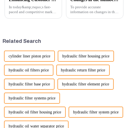
In today&amp;rsquo;s fast-
To provide accurate
paced and competitive market,
information on changes in the
providing exceptional
number of excavator exports, I
customer service is more
would need specific data or a
important than ever. At
timeframe you are interested in.
Guangzhou Vita company, we
However, I can offer some
understand that our customers
general insights into fact...
Related Search
rely on us...
cylinder liner piston price
hydraulic filter housing price
hydraulic oil filters price
hydraulic return filter price
hydraulic filter base price
hydraulic filter element price
hydraulic filter systems price
hydraulic oil filter housing price
hydraulic filter system price
hydraulic oil water separator price