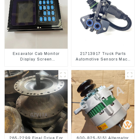
Excavator Cab Monitor
21713917 Truck Parts
Display Screen
Automotive Sensors Mack
7835121013 For
EGR Pressure Sensor
PC228US-3
21442662
265-2299 Final Drive For
600-825-5151 Alternator