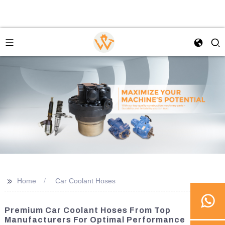
>>
Home
Car Coolant Hoses
Premium Car Coolant Hoses From Top
Manufacturers For Optimal Performance