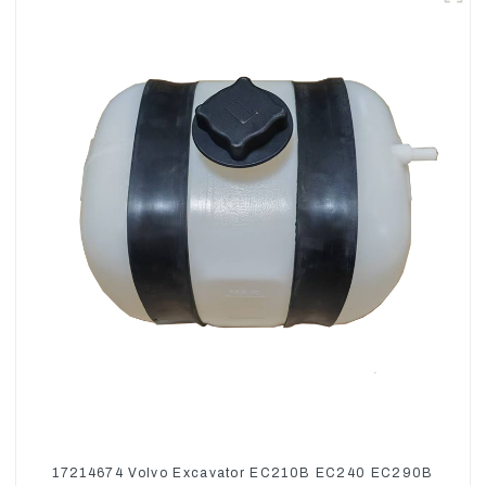
17214674 Volvo Excavator EC210B EC240 EC290B