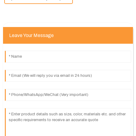
Leave Your Message