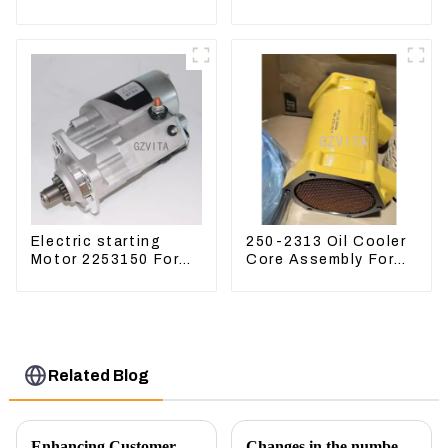
Kubota Tractor
CAT336D 1U-3452SK
Excavator Turn
Mowers
Electric starting
250-2313 Oil Cooler
Motor 2253150 For
Core Assembly For
CAT PS-150C 402E
Grader 14M 16M
225-3150
2502313
Related Blog
Enhancing Customer Service: The Launch of Our Engine Repair Department
Changes in the number of excavator exports