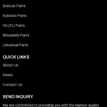
Bobcat Parts
Kobeclo Parts
ISUZU Parts
Mitsubishi Parts
Universal Parts
QUICK LINKS
About Us
News
Contact Us
SEND INQUIRY
We are committed to providing you with the highest quality