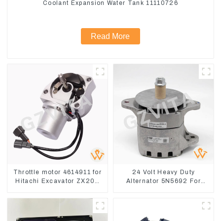
Coolant Expansion Water Tank 11110726
Read More
Throttle motor 4614911 for
24 Volt Heavy Duty
Hitachi Excavator ZX200
Alternator 5N5692 For
ZX240-3G ZX330-3G
CAT3512B 3406C 3456