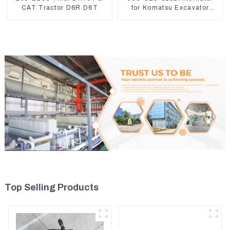
CAT Tractor D6R D6T
for Komatsu Excavator
PC400LC-8 600-825-5150
Top Selling Products