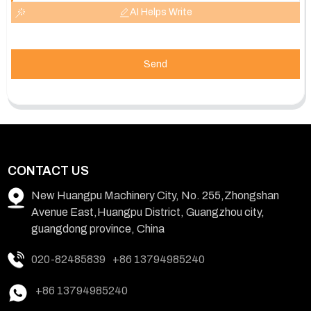
AI Helps Write
Send
CONTACT US
New Huangpu Machinery City, No. 255,Zhongshan
Avenue East,Huangpu District, Guangzhou city,
guangdong province, China
020-82485839
+86 13794985240
+86 13794985240