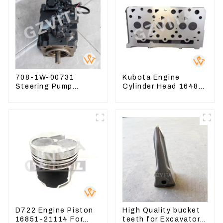
708-1W-00731
Kubota Engine
Steering Pump
Cylinder Head 16487-
Assembly for
03050 16444-03040
Komatsu Loader
1A033-03042 for
WA500-6
D1703 D1803
D722 Engine Piston
High Quality bucket
16851-21114 For
teeth for Excavator