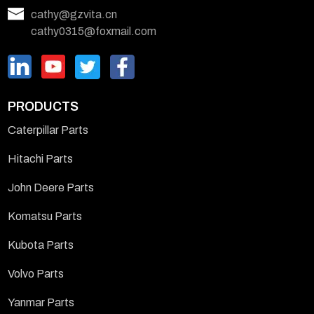
cathy@gzvita.cn
cathy0315@foxmail.com
PRODUCTS
Caterpillar Parts
Hitachi Parts
John Deere Parts
Komatsu Parts
Kubota Parts
Volvo Parts
Yanmar Parts