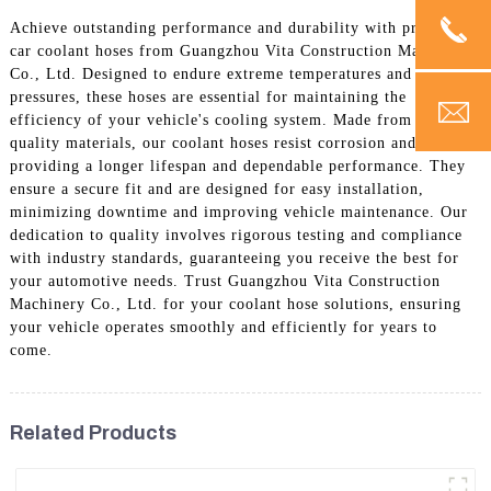
Achieve outstanding performance and durability with premium
car coolant hoses from Guangzhou Vita Construction Machinery
Co., Ltd. Designed to endure extreme temperatures and
pressures, these hoses are essential for maintaining the
efficiency of your vehicle's cooling system. Made from high-
quality materials, our coolant hoses resist corrosion and wear,
providing a longer lifespan and dependable performance. They
ensure a secure fit and are designed for easy installation,
minimizing downtime and improving vehicle maintenance. Our
dedication to quality involves rigorous testing and compliance
with industry standards, guaranteeing you receive the best for
your automotive needs. Trust Guangzhou Vita Construction
Machinery Co., Ltd. for your coolant hose solutions, ensuring
your vehicle operates smoothly and efficiently for years to
come.
Related Products