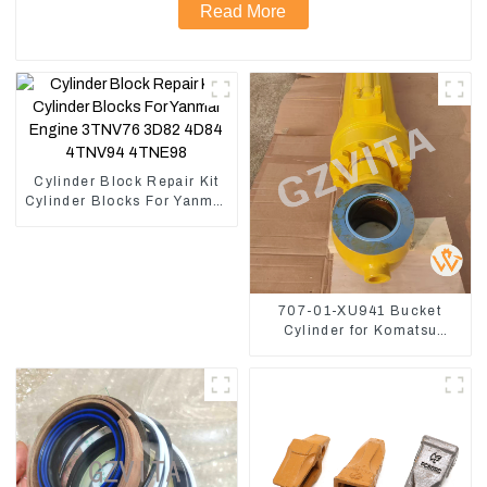
Read More
Cylinder Block Repair Kit
Cylinder Blocks For Yanmar
Engine 3TNV76 3D82
4D84 4TNV94 4TNE98
707-01-XU941 Bucket
Cylinder for Komatsu
Excavator PC400-7 PC450-
8