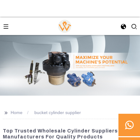
>>
Home
bucket cylinder supplier
Top Trusted Wholesale Cylinder Suppliers And
Manufacturers For Quality Products