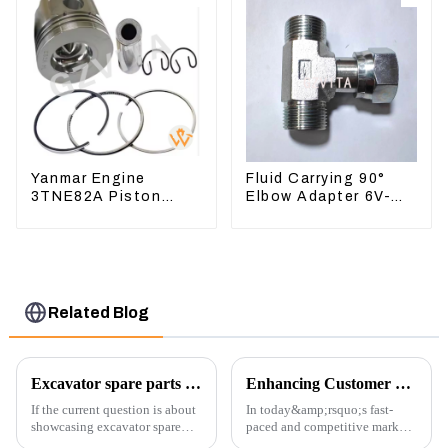
Yanmar Engine
Fluid Carrying 90°
3TNE82A Piston
Elbow Adapter 6V-
119813-22080 For
8629 For Tractor D6T
PC10 PC15
D6R
Related Blog
Excavator spare parts will be showed at an exhibition
Enhancing Customer Service: The Launch of Our Engine Repair Department
If the current question is about
In today&amp;rsquo;s fast-
showcasing excavator spare
paced and competitive market,
parts at an exhibition, you can
providing exceptional