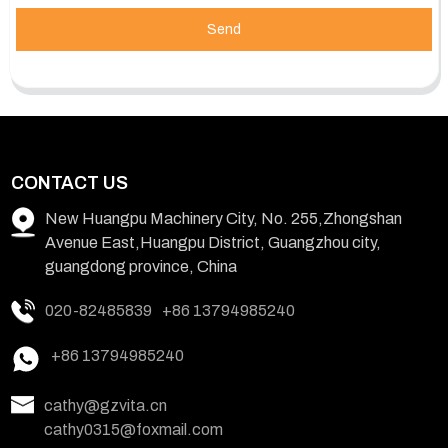
Send
CONTACT US
New Huangpu Machinery City, No. 255,Zhongshan
Avenue East,Huangpu District, Guangzhou city,
guangdong province, China
020-82485839
+86 13794985240
+86 13794985240
cathy@gzvita.cn
cathy0315@foxmail.com