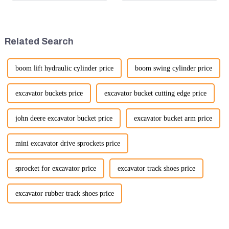
highlight several key points to
customer service is more
emphasize the importance and
important than ever. At
benefits of displaying these
Guangzhou Vita company, we
products:
understand that our customers
Related Search
rely on us...
boom lift hydraulic cylinder price
boom swing cylinder price
excavator buckets price
excavator bucket cutting edge price
john deere excavator bucket price
excavator bucket arm price
mini excavator drive sprockets price
sprocket for excavator price
excavator track shoes price
excavator rubber track shoes price