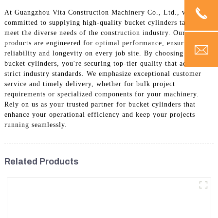
At Guangzhou Vita Construction Machinery Co., Ltd., we are
committed to supplying high-quality bucket cylinders tailored to
meet the diverse needs of the construction industry. Our
products are engineered for optimal performance, ensuring
reliability and longevity on every job site. By choosing our
bucket cylinders, you're securing top-tier quality that adheres to
strict industry standards. We emphasize exceptional customer
service and timely delivery, whether for bulk project
requirements or specialized components for your machinery.
Rely on us as your trusted partner for bucket cylinders that
enhance your operational efficiency and keep your projects
running seamlessly.
Related Products