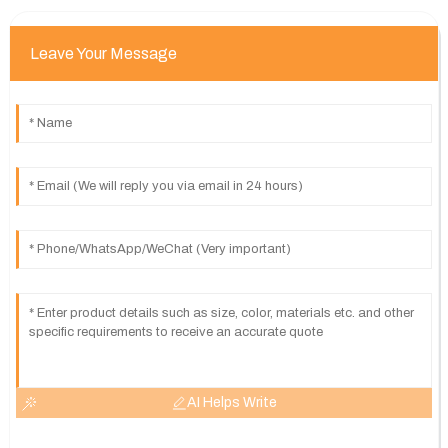
Leave Your Message
AI Helps Write