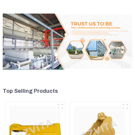
Top Selling Products