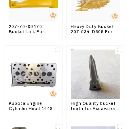
207-70-00470
Heavy Duty Bucket
Bucket Link For
207-934-D605 For
Excavator PC360-7
Excavator PC360-
PC300-7 207-70-
8M0
33120
Kubota Engine
High Quality bucket
Cylinder Head 16487-
teeth for Excavator
03050 16444-03040
CAT336D 1U-3452SK
1A033-03042 for
D1703 D1803