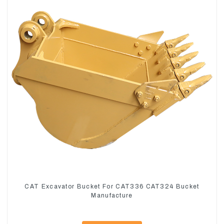
CAT Excavator Bucket For CAT336 CAT324 Bucket
Manufacture