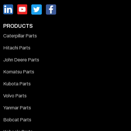
PRODUCTS
Caterpillar Parts
Hitachi Parts
John Deere Parts
Komatsu Parts
Kubota Parts
Volvo Parts
Yanmar Parts
Bobcat Parts