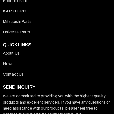
Kobeclo Parts
ISUZU Parts
Mitsubishi Parts
Universal Parts
QUICK LINKS
About Us
News
Contact Us
SEND INQUIRY
We are committed to providing you with the highest quality
products and excellent services. If you have any questions or
need assistance with our products, please feel free to