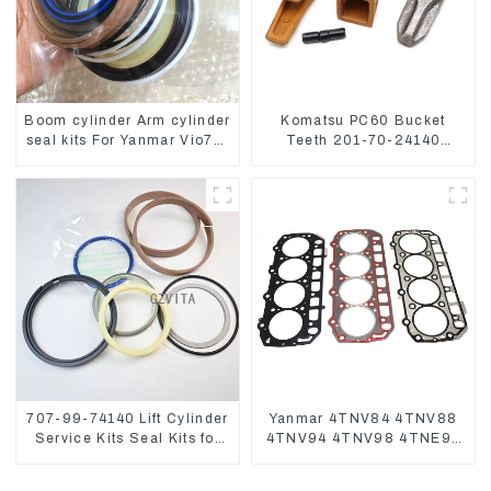
Boom cylinder Arm cylinder
Komatsu PC60 Bucket
seal kits For Yanmar Vio75-
Teeth 201-70-24140
C
Adapter and Tooth Pin
707-99-74140 Lift Cylinder
Yanmar 4TNV84 4TNV88
Service Kits Seal Kits for
4TNV94 4TNV98 4TNE94
Komatsu WA500-3
4TNE98 Engine Cylinder
Head Gasket