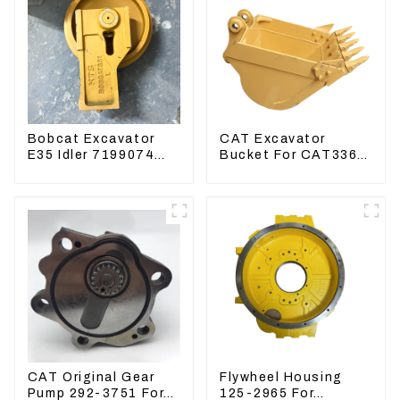
Bobcat Excavator
CAT Excavator
E35 Idler 7199074
Bucket For CAT336
Guide Wheels
CAT324 Bucket
Undercarriage Parts
Manufacture
CAT Original Gear
Flywheel Housing
Pump 292-3751 For
125-2965 For