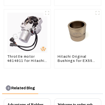
Excavator CAT320D
Excavator CAT312B
Engine Model: C6.4
320B 320D Wheel
2923751
Loader 910G 1252965
Throttle motor
Hitachi Original
4614911 for Hitachi
Bushings for EX55
Excavator ZX200
EX60 whole
ZX240-3G ZX330-3G
Excavator 4340369
4334423
Related Blog
Advantages of Rubber Pads on Excavator Track Links
Welcome to order rubber chain For different sizes