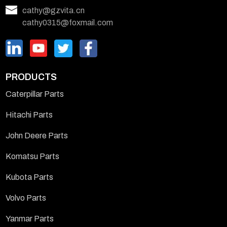
cathy@gzvita.cn
cathy0315@foxmail.com
PRODUCTS
Caterpillar Parts
Hitachi Parts
John Deere Parts
Komatsu Parts
Kubota Parts
Volvo Parts
Yanmar Parts