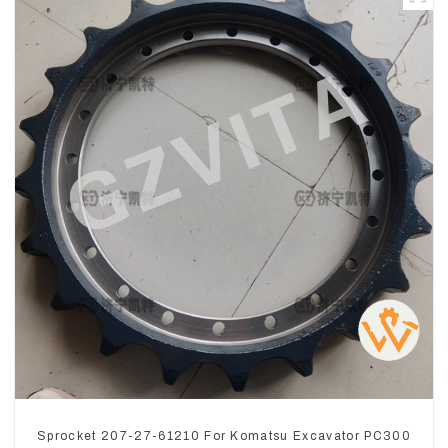
Sprocket 207-27-61210 For Komatsu Excavator PC300