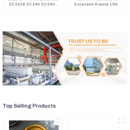
EC210B EC240 EC290B
Excavator Kubota U55
Coolant Expansion Water
RD411-22203
Tank 11110726
Top Selling Products