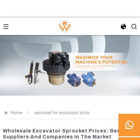
>>
Home
sprocket for excavator price
Wholesale Excavator Sprocket Prices: Best
Suppliers And Companies In The Market