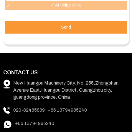
AI Helps Write
Send
CONTACT US
New Huangpu Machinery City, No. 255,Zhongshan
Avenue East,Huangpu District, Guangzhou city,
guangdong province, China
020-82485839
+86 13794985240
+86 13794985240