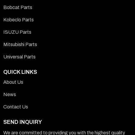
Bobcat Parts
Kobeclo Parts
ISUZU Parts
Mitsubishi Parts
Universal Parts
QUICK LINKS
About Us
News
Contact Us
SEND INQUIRY
We are committed to providing you with the highest quality