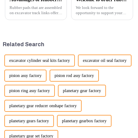
Rubber pads that are assembled
We look forward to the
on excavator track links offer
opportunity to support your
several advantages, particularly
excavator needs with our high-
in terms of performance, safety,
quality rubber tracks. If you
and versatility. Here are some
have any specific questions or
key benefits.
would like to discuss further,
please feel free to rea...
Related Search
excavator cylinder seal kits factory
excavator oil seal factory
piston assy factory
piston rod assy factory
piston ring assy factory
planetary gear factory
planetary gear reducer onshape factory
planetary gears factory
planetary gearbox factory
planetary gear set factory