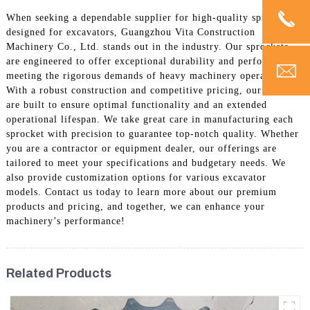
When seeking a dependable supplier for high-quality sprockets
designed for excavators, Guangzhou Vita Construction
Machinery Co., Ltd. stands out in the industry. Our sprockets
are engineered to offer exceptional durability and performance,
meeting the rigorous demands of heavy machinery operations.
With a robust construction and competitive pricing, our products
are built to ensure optimal functionality and an extended
operational lifespan. We take great care in manufacturing each
sprocket with precision to guarantee top-notch quality. Whether
you are a contractor or equipment dealer, our offerings are
tailored to meet your specifications and budgetary needs. We
also provide customization options for various excavator
models. Contact us today to learn more about our premium
products and pricing, and together, we can enhance your
machinery’s performance!
Related Products