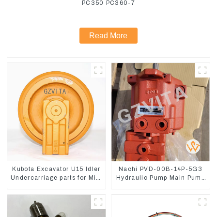
PC350 PC360-7
Read More
Kubota Excavator U15 Idler
Nachi PVD-00B-14P-5G3
Undercarriage parts for Mini
Hydraulic Pump Main Pump
Excavator
For Kubota Excavator U15
U17