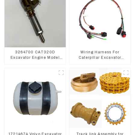
3264700 CAT320D
Wiring Harness For
Excavator Engine Model
Caterpillar Excavator
C6.4 Fuel Injector 326-
CAT320D CAT336 340
4700
325
17214674 Volvo Excavator
Track link Assembly for