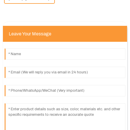
Leave Your Message