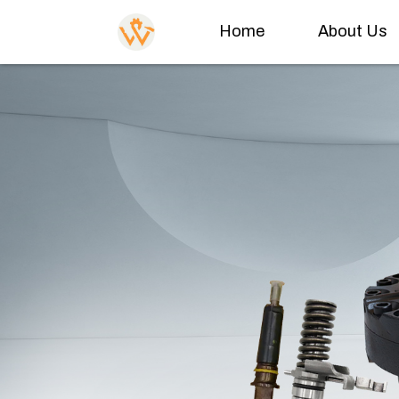
Home
About Us