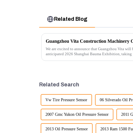
Related Blog
We are excited to announce that Guangzhou Vita will b
anticipated 2026 Shanghai Bauma Exhibition, taking
November 28, 2026. As one of the l...
Related Search
Vw Tire Pressure Sensor
06 Silverado Oil Pr
2007 Gmc Yukon Oil Pressure Sensor
2011 G
2013 Oil Pressure Sensor
2013 Ram 1500 Fue