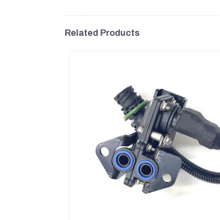
Related Products