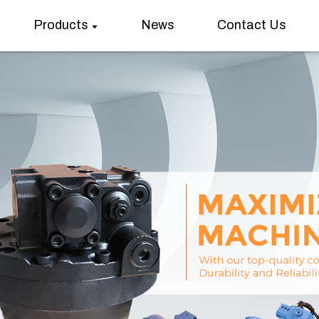
Products
News
Contact Us