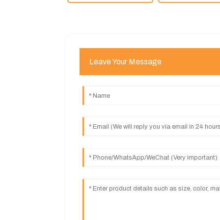
Leave Your Message