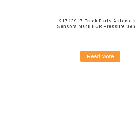
21713917 Truck Parts Automot
Sensors Mack EGR Pressure Sen
21442662
Read More