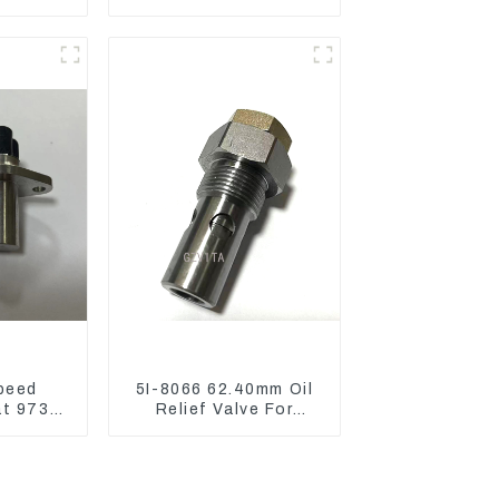
836 For
Reducing) 111-9916
3512B
For M325D Wheel
Loader 962
peed
5I-8066 62.40mm Oil
at 973D
Relief Valve For
 R1700
CAT320 311 323
Engine C6.4 5I8066