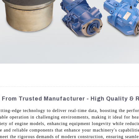
 From Trusted Manufacturer - High Quality & Re
tting-edge technology to deliver real-time data, boosting the perfo
able operation in challenging environments, making it ideal for heav
ariety of engine models, enhancing equipment longevity while redu
e and reliable components that enhance your machinery's capabilit
 meet the rigorous demands of modern construction, ensuring seamles