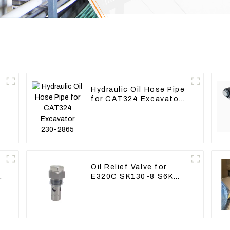
Hydraulic Oil Hose Pipe
for CAT324 Excavator
230-2865
Oil Relief Valve for
E320C SK130-8 S6K
C6.4 3066 C4.2 D06FR
34340-03021 5I-8066