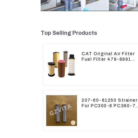
Top Selling Products
CAT Original Air Filter
Fuel Filter 479-8991
479-8989 Hydraulic Oil
Filter
207-60-61250 Strainer
For PC300-8 PC360-7
PC400-7 Hydraulic Oil
Filter