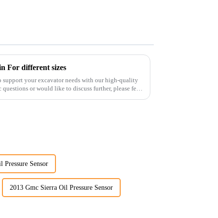
 For different sizes
o support your excavator needs with our high-quality
 questions or would like to discuss further, please feel
l Pressure Sensor
2013 Gmc Sierra Oil Pressure Sensor