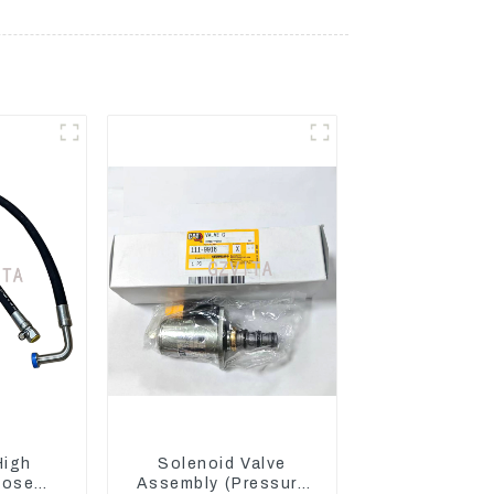
High
Solenoid Valve
Hose
Assembly (Pressure