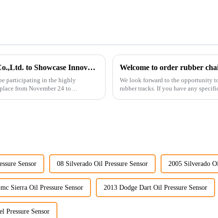
Guangzhou Vita Construction Machinery Co.,Ltd. to Showcase Innovations at the 2026 Shanghai Bauma Exhibition
Welcome to order rubber chain
e participating in the highly
We look forward to the opportunity t
 place from November 24 to
rubber tracks. If you have any specific
free to rea...
essure Sensor
08 Silverado Oil Pressure Sensor
2005 Silverado Oi
mc Sierra Oil Pressure Sensor
2013 Dodge Dart Oil Pressure Sensor
l Pressure Sensor