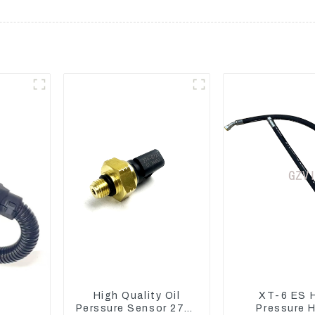
High Quality Oil
XT-6 ES 
Perssure Sensor 274-
Pressure 