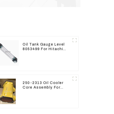
Oil Tank Gauge Level
8053499 For Hitachi
Excavator ZX60 ZX120
200 330-3
250-2313 Oil Cooler
Core Assembly For
Grader 14M 16M
2502313