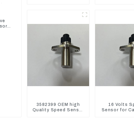
6721 For CAT320D
Assembly 1E2
Engine Model C6.4
CAT336GC 
2746721
ive
sor
3582399 OEM high
16 Volts S
Quality Speed Sensor
Sensor for C
for Cat 973C D5R
3582399 D5R