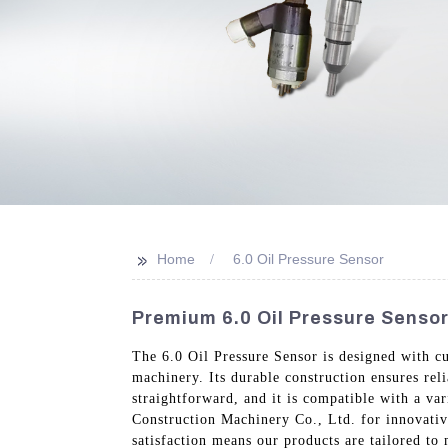
>>
Home
6.0 Oil Pressure Sensor
Premium 6.0 Oil Pressure Sensor
The 6.0 Oil Pressure Sensor is designed with cu
machinery. Its durable construction ensures reli
straightforward, and it is compatible with a v
Construction Machinery Co., Ltd. for innovativ
satisfaction means our products are tailored to