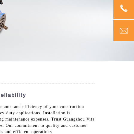
liability
rmance and efficiency of your construction
y-duty applications. Installation is
cing maintenance expenses. Trust Guangzhou Vita
ies. Our commitment to quality and customer
s and efficient operations.