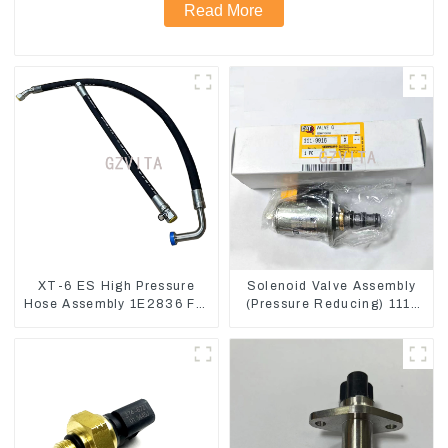
Read More
XT-6 ES High Pressure
Solenoid Valve Assembly
Hose Assembly 1E2836 For
(Pressure Reducing) 111-
CAT336GC 3512B
9916 For M325D Wheel
Loader 962