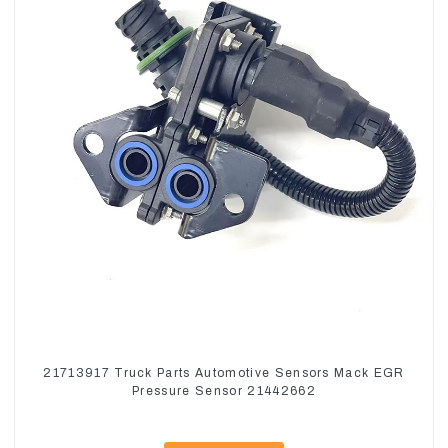
21713917 Truck Parts Automotive Sensors Mack EGR
Pressure Sensor 21442662