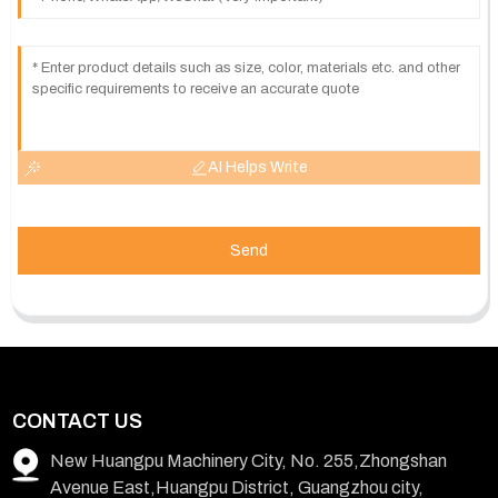
AI Helps Write
Send
CONTACT US
New Huangpu Machinery City, No. 255,Zhongshan
Avenue East,Huangpu District, Guangzhou city,