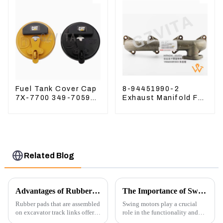
Fuel Tank Cover Cap
8-94451990-2
7X-7700 349-7059
Exhaust Manifold For
For CAT320
Hitachi ZX60 ZX70
/312/349/336
4JG1 Engine
R1700G
Related Blog
Advantages of Rubber Pads on Excavator Track Links
The Importance of Swing Motors in Excavators
Rubber pads that are assembled
Swing motors play a crucial
on excavator track links offer
role in the functionality and
several advantages, particularly
efficiency of excavators, which