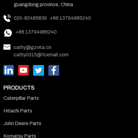
guangdong province, China
020-82485839
+86 13794985240
+86 13794985240
cathy@gzvita.cn
cathy0315@foxmail.com
PRODUCTS
Caterpillar Parts
Hitachi Parts
John Deere Parts
Komatsu Parts