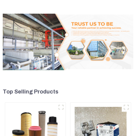
Top Selling Products