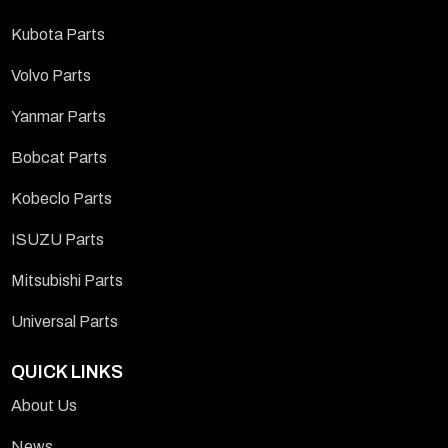
Kubota Parts
Volvo Parts
Yanmar Parts
Bobcat Parts
Kobeclo Parts
ISUZU Parts
Mitsubishi Parts
Universal Parts
QUICK LINKS
About Us
News