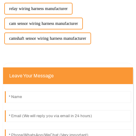
relay wiring harness manufacturer
cam sensor wiring harness manufacturer
camshaft sensor wiring harness manufacturer
Leave Your Message