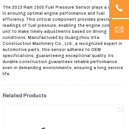
The 2013 Ram 1500 Fuel Pressure Sensor plays a vital role
in ensuring optimal engine performance and fuel
efficiency. This critical component provides precise
readings of fuel pressure, enabling the engine control
unit to make timely adjustments based on driving
conditions. Manufactured by Guangzhou Vita
Construction Machinery Co., Ltd., a recognized expert in
automotive parts, this sensor adheres to OEM
specifications, guaranteeing exceptional quality. Its
durable construction guarantees reliable performance
even in demanding environments, ensuring a long service
life.
Related Products