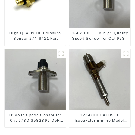
High Quality Oil Perssure
3582399 OEM high Quality
Sensor 274-6721 For
Speed Sensor for Cat 973C
CAT320D Engine Model
D5R
C6.4 2746721
16 Volts Speed Sensor for
3264700 CAT320D
Cat 973D 3582399 D5R
Excavator Engine Model
R1700
C6.4 Fuel Injector 326-
4700