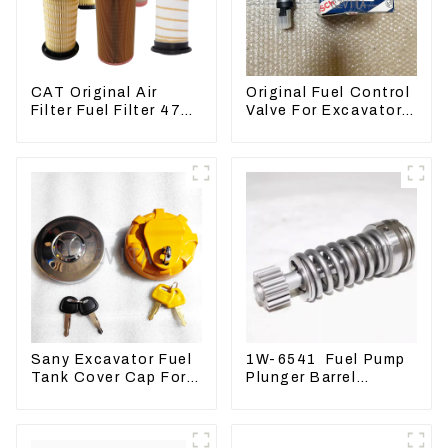
CAT Original Air
Original Fuel Control
Filter Fuel Filter 479-
Valve For Excavator
8991 479-8989
EC290B EC210
Hydraulic Oil Filter
Engine D7E
VOE21103266
Sany Excavator Fuel
1W-6541 Fuel Pump
Tank Cover Cap For
Plunger Barrel
Sany 55 65 75 85 95
1W6541 For engine
135 155 215 365 485
3304 3306