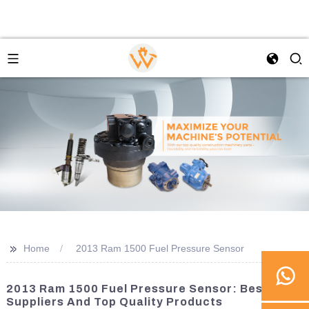
>>
Home
2013 Ram 1500 Fuel Pressure Sensor
2013 Ram 1500 Fuel Pressure Sensor: Best
Suppliers And Top Quality Products