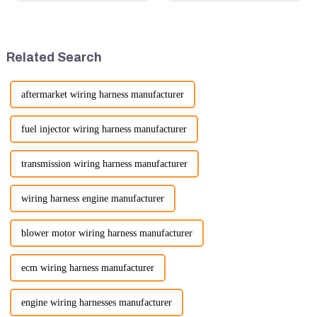
in terms of performance, safety,
are essential machines in
and versatility. Here are some
construction, mining, and
key benefits.
various earth-moving
applications. Here are several
Related Search
ke...
aftermarket wiring harness manufacturer
fuel injector wiring harness manufacturer
transmission wiring harness manufacturer
wiring harness engine manufacturer
blower motor wiring harness manufacturer
ecm wiring harness manufacturer
engine wiring harnesses manufacturer