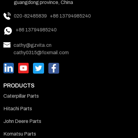
guangdong province, China
020-82485839
+86 13794985240
+86 13794985240
cathy@gzvita.cn
cathy0315@foxmail.com
PRODUCTS
Caterpillar Parts
Hitachi Parts
John Deere Parts
Komatsu Parts