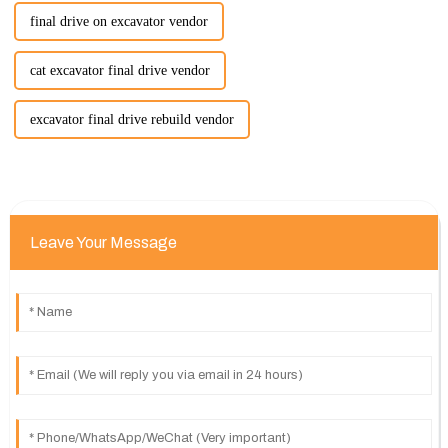
final drive on excavator vendor
cat excavator final drive vendor
excavator final drive rebuild vendor
Leave Your Message