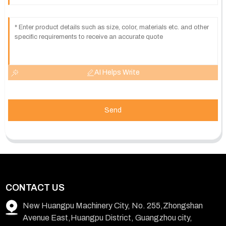
AI Helps Write
Send
CONTACT US
New Huangpu Machinery City, No. 255,Zhongshan
Avenue East,Huangpu District, Guangzhou city,