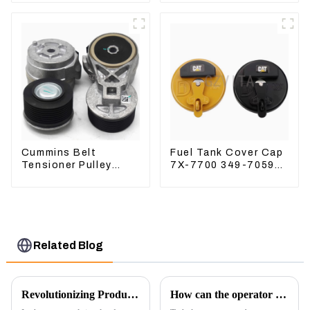
Excavator ZX200-3
ZX240-3 ZX330-3
Cummins Belt
Fuel Tank Cover Cap
Tensioner Pulley
7X-7700 349-7059
3976834 For 6CT8.3
For CAT320
6D114
/312/349/336
R1700G
Related Blog
Revolutionizing Production: New Equipment for Engine Connecting Rod Bearings
How can the operator better control the excavator?