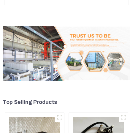
Tensioner For Wheel
Assembly for PC60 130 200
Skidder 555D
Top Selling Products