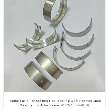
Engine Parts Connecting Rod Bearing,CAM Bearing Main
Bearing For John Deere 4802/4804/4809