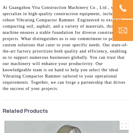
At Guangzhou Vita Construction Machinery Co., Ltd., we
specialize in high-quality construction equipment, including our
robust Vibrating Compactor Rammer. Engineered to excel in
compacting soil, asphalt, and a variety of materials, this
machine ensures a stable foundation for diverse construction
projects. What distinguishes us is our commitment to providing
custom solutions that cater to your specific needs. Our state-of-
the-art factory prioritizes both quality and efficiency, enabling
us to support numerous businesses globally. You can trust that
our machinery will enhance your productivity. Our
knowledgeable team is on hand to help you select the ideal
Vibrating Compactor Rammer tailored to your operational
requirements. Together, we can forge a partnership that drives
the success of your projects.
Related Products