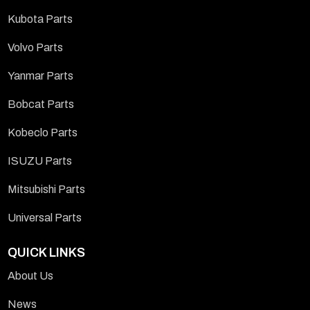
Kubota Parts
Volvo Parts
Yanmar Parts
Bobcat Parts
Kobeclo Parts
ISUZU Parts
Mitsubishi Parts
Universal Parts
QUICK LINKS
About Us
News