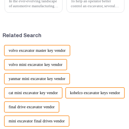
In the ever-evolving landscape
To help an operator better
of automotive manufacturing,
control an excavator, several
innovation is key to
techniques and best practices
maintaining competitive
can be employed. Here are
advantage and ensuring
some key tips:
product quality. Recently, a
significant advancement has
Related Search
been made...
volvo excavator master key vendor
volvo mini excavator key vendor
yanmar mini excavator key vendor
cat mini excavator key vendor
kobelco excavator keys vendor
final drive excavator vendor
mini excavator final drives vendor