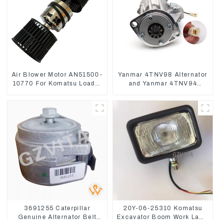
Air Blower Motor AN51500-
Yanmar 4TNV98 Alternator
10770 For Komatsu Loader
and Yanmar 4TNV94
WA470-6 WA380-6 24V
Starter Motor Starting Motor
3691255 Caterpillar
20Y-06-25310 Komatsu
Genuine Alternator Belt
Excavator Boom Work Lamp