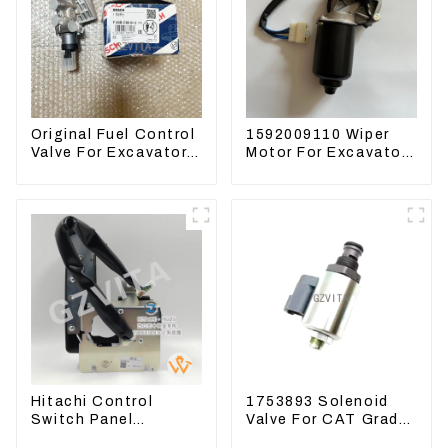
Original Fuel Control
1592009110 Wiper
Valve For Excavator
Motor For Excavator
EC290B EC210
CAT313FL CAT320
Engine D7E
Denso 159200-9110
VOE21103266
24V 9T
Hitachi Control
1753893 Solenoid
Switch Panel
Valve For CAT Grader
4631128 For
12H 12K 120H 143H