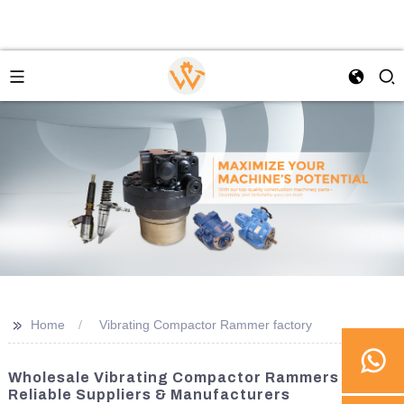
>>
Home
Vibrating Compactor Rammer factory
Wholesale Vibrating Compactor Rammers -
Reliable Suppliers & Manufacturers