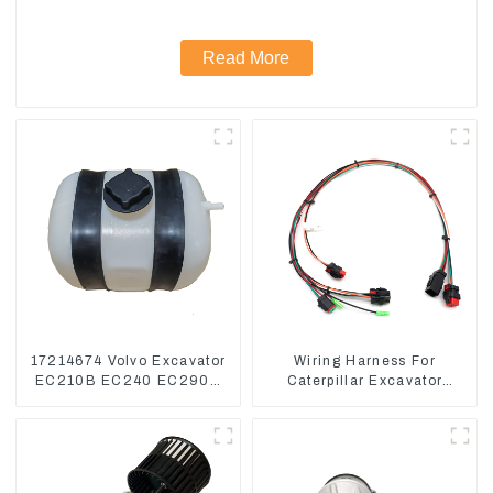
Read More
17214674 Volvo Excavator
Wiring Harness For
EC210B EC240 EC290B
Caterpillar Excavator
Coolant Expansion Water
CAT320D CAT336 340
Tank 11110726
325