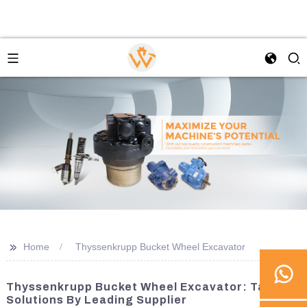
>>
Home
Thyssenkrupp Bucket Wheel Excavator
Thyssenkrupp Bucket Wheel Excavator: Tailored
Solutions By Leading Supplier