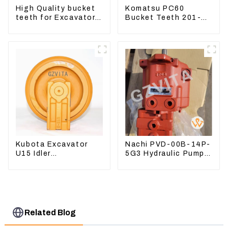
High Quality bucket
Komatsu PC60
teeth for Excavator
Bucket Teeth 201-
CAT336D 1U-3452SK
70-24140 Adapter
and Tooth Pin
Kubota Excavator
Nachi PVD-00B-14P-
U15 Idler
5G3 Hydraulic Pump
Undercarriage parts
Main Pump For
for Mini Excavator
Kubota Excavator
U15 U17
Related Blog