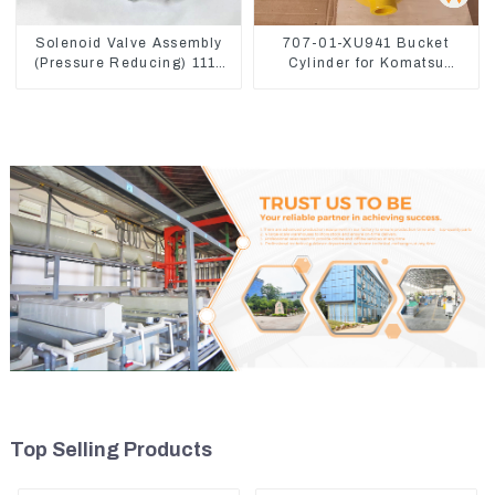
Solenoid Valve Assembly
707-01-XU941 Bucket
(Pressure Reducing) 111-
Cylinder for Komatsu
9916 For M325D Wheel
Excavator PC400-7 PC450-
Loader 962
8
Top Selling Products