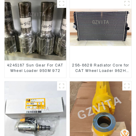
1252965
4245167 Sun Gear For CAT
256-6628 Radiator Core for
Wheel Loader 950M 972
CAT Wheel Loader 962H
950H