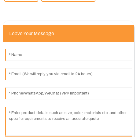
Leave Your Message