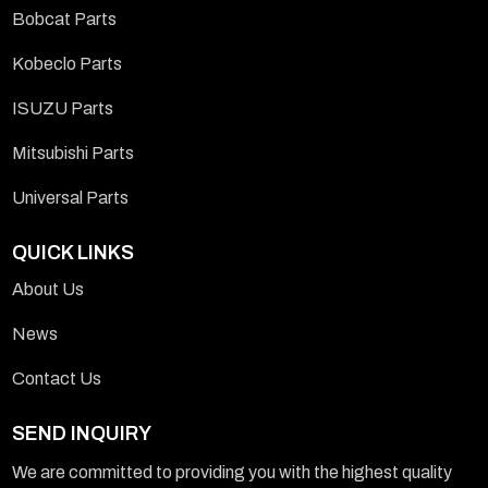
Bobcat Parts
Kobeclo Parts
ISUZU Parts
Mitsubishi Parts
Universal Parts
QUICK LINKS
About Us
News
Contact Us
SEND INQUIRY
We are committed to providing you with the highest quality