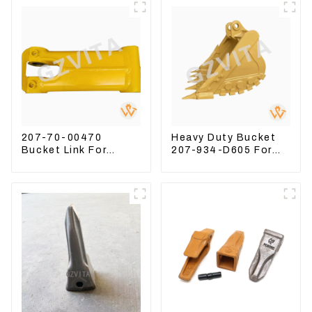
207-70-00470
Heavy Duty Bucket
Bucket Link For
207-934-D605 For
Excavator PC360-7
Excavator PC360-
PC300-7 207-70-
8M0
33120