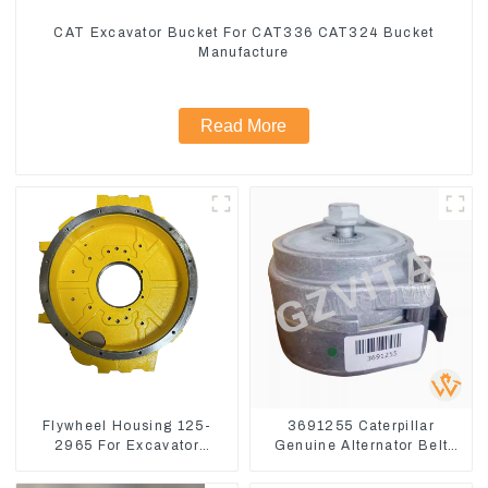
CAT Excavator Bucket For CAT336 CAT324 Bucket
Manufacture
Read More
Flywheel Housing 125-
3691255 Caterpillar
2965 For Excavator
Genuine Alternator Belt
CAT312B 320B 320D
Tensioner For Wheel
Wheel Loader 910G
Skidder 555D