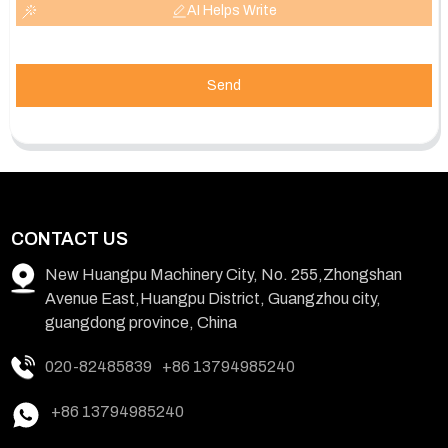
AI Helps Write
Send
CONTACT US
New Huangpu Machinery City, No. 255,Zhongshan
Avenue East,Huangpu District, Guangzhou city,
guangdong province, China
020-82485839
+86 13794985240
+86 13794985240