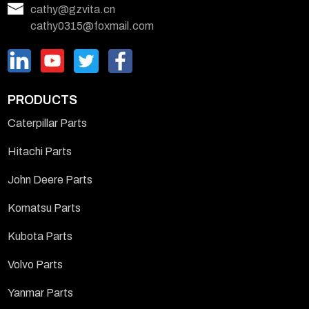
cathy@gzvita.cn
cathy0315@foxmail.com
PRODUCTS
Caterpillar Parts
Hitachi Parts
John Deere Parts
Komatsu Parts
Kubota Parts
Volvo Parts
Yanmar Parts