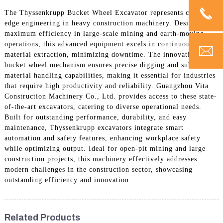
The Thyssenkrupp Bucket Wheel Excavator represents cutting-
edge engineering in heavy construction machinery. Designed for
maximum efficiency in large-scale mining and earth-moving
operations, this advanced equipment excels in continuous
material extraction, minimizing downtime. The innovative
bucket wheel mechanism ensures precise digging and substantial
material handling capabilities, making it essential for industries
that require high productivity and reliability. Guangzhou Vita
Construction Machinery Co., Ltd. provides access to these state-
of-the-art excavators, catering to diverse operational needs.
Built for outstanding performance, durability, and easy
maintenance, Thyssenkrupp excavators integrate smart
automation and safety features, enhancing workplace safety
while optimizing output. Ideal for open-pit mining and large
construction projects, this machinery effectively addresses
modern challenges in the construction sector, showcasing
outstanding efficiency and innovation.
Related Products