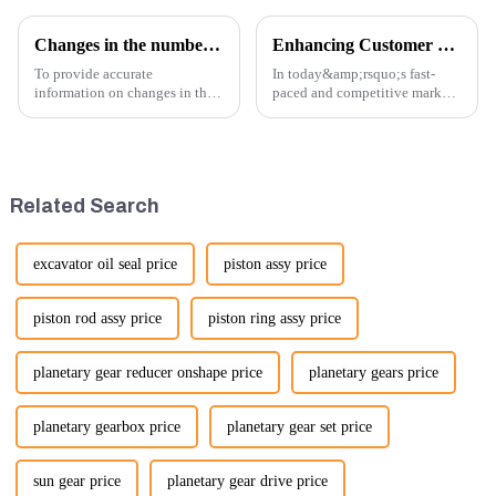
Changes in the number of excavator exports
Enhancing Customer Service: The Launch of Our Engine Repair Department
To provide accurate
In today&amp;rsquo;s fast-
information on changes in the
paced and competitive market,
number of excavator exports, I
providing exceptional
would need specific data or a
customer service is more
timeframe you are interested in.
important than ever. At
However, I can offer some
Guangzhou Vita company, we
general insights into fact...
understand that our customers
Related Search
rely on us...
excavator oil seal price
piston assy price
piston rod assy price
piston ring assy price
planetary gear reducer onshape price
planetary gears price
planetary gearbox price
planetary gear set price
sun gear price
planetary gear drive price