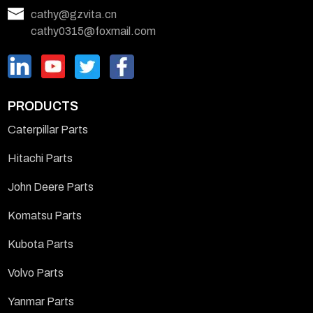
cathy@gzvita.cn
cathy0315@foxmail.com
PRODUCTS
Caterpillar Parts
Hitachi Parts
John Deere Parts
Komatsu Parts
Kubota Parts
Volvo Parts
Yanmar Parts