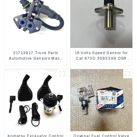
21713917 Truck Parts
16 Volts Speed Sensor for
Automotive Sensors Mack
Cat 973D 3582399 D5R
EGR Pressure Sensor
R1700
21442662
Komatsu Excavator Control
Original Fuel Control Valve