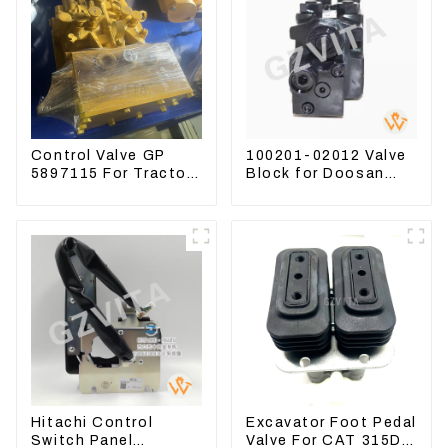
Control Valve GP
100201-02012 Valve
5897115 For Tractor
Block for Doosan
D6GC
DX75-9C Control
Valve
Hitachi Control
Excavator Foot Pedal
Switch Panel
Valve For CAT 315D