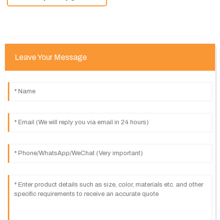
Leave Your Message