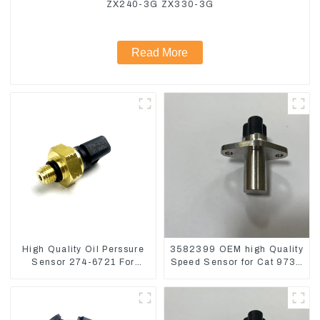
ZX240-3G ZX330-3G
Read More
High Quality Oil Perssure
3582399 OEM high Quality
Sensor 274-6721 For
Speed Sensor for Cat 973C
CAT320D Engine Model
D5R
C6.4 2746721