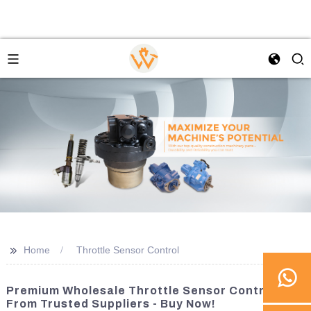
>>
Home
Throttle Sensor Control
Premium Wholesale Throttle Sensor Controls
From Trusted Suppliers - Buy Now!