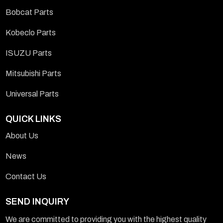
Bobcat Parts
Kobeclo Parts
ISUZU Parts
Mitsubishi Parts
Universal Parts
QUICK LINKS
About Us
News
Contact Us
SEND INQUIRY
We are committed to providing you with the highest quality