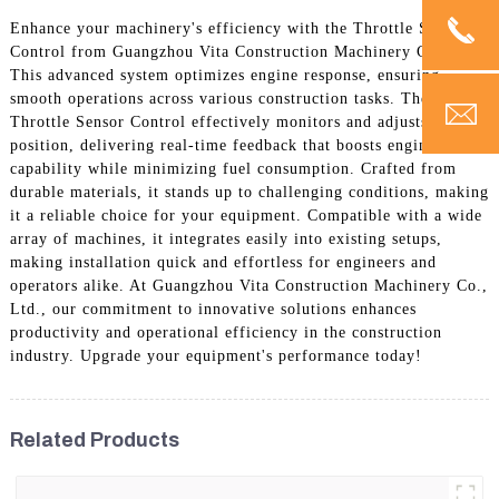
Enhance your machinery's efficiency with the Throttle Sensor
Control from Guangzhou Vita Construction Machinery Co., Ltd.
This advanced system optimizes engine response, ensuring
smooth operations across various construction tasks. The
Throttle Sensor Control effectively monitors and adjusts throttle
position, delivering real-time feedback that boosts engine
capability while minimizing fuel consumption. Crafted from
durable materials, it stands up to challenging conditions, making
it a reliable choice for your equipment. Compatible with a wide
array of machines, it integrates easily into existing setups,
making installation quick and effortless for engineers and
operators alike. At Guangzhou Vita Construction Machinery Co.,
Ltd., our commitment to innovative solutions enhances
productivity and operational efficiency in the construction
industry. Upgrade your equipment's performance today!
Related Products