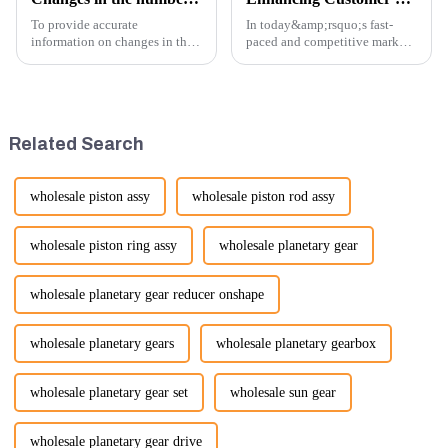
To provide accurate
In today&amp;rsquo;s fast-
information on changes in the
paced and competitive market,
number of excavator exports, I
providing exceptional
would need specific data or a
customer service is more
timeframe you are interested in.
important than ever. At
However, I can offer some
Guangzhou Vita company, we
general insights into fact...
understand that our customers
Related Search
rely on us...
wholesale piston assy
wholesale piston rod assy
wholesale piston ring assy
wholesale planetary gear
wholesale planetary gear reducer onshape
wholesale planetary gears
wholesale planetary gearbox
wholesale planetary gear set
wholesale sun gear
wholesale planetary gear drive