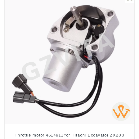
Throttle motor 4614911 for Hitachi Excavator ZX200