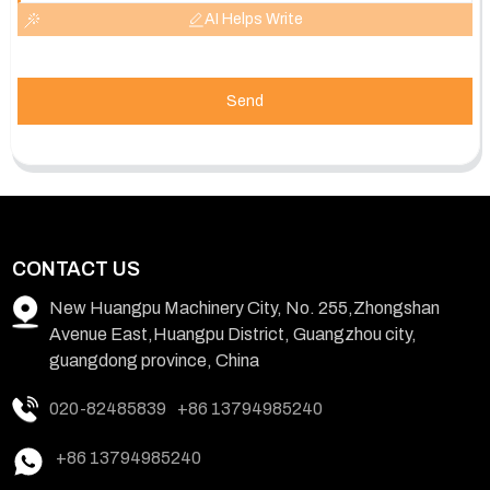
AI Helps Write
Send
CONTACT US
New Huangpu Machinery City, No. 255,Zhongshan
Avenue East,Huangpu District, Guangzhou city,
guangdong province, China
020-82485839
+86 13794985240
+86 13794985240