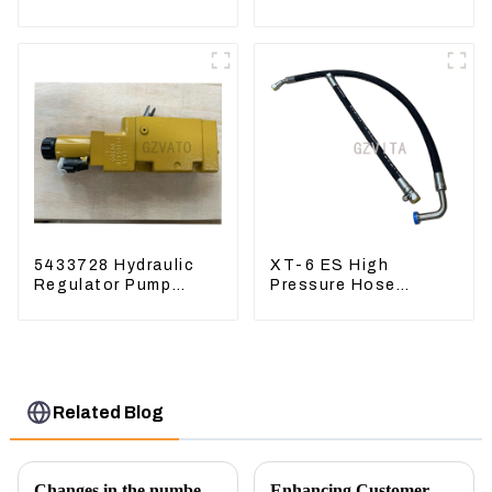
4631128 For
336D 324D 320D
Excavator ZX200-3
369-8503 Travel
ZX240-3 ZX330-3
Control Lever 369-
8502 158-8250
5433728 Hydraulic
XT-6 ES High
Regulator Pump
Pressure Hose
Control Valve Head
Assembly 1E2836 For
543-3728 For
CAT336GC 3512B
CAT320
Related Blog
Changes in the number of excavator exports
Enhancing Customer Service: The Launch of Our Engine Repair Department