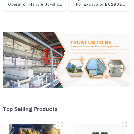
Operation Handle Joystick
For Excavator EC290B
Sets 702-16-03530
EC210 Engine D7E
VOE21103266
Top Selling Products