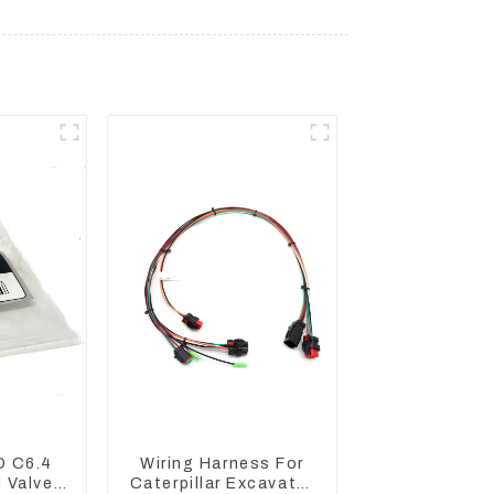
D C6.4
Wiring Harness For
 Valve
Caterpillar Excavator