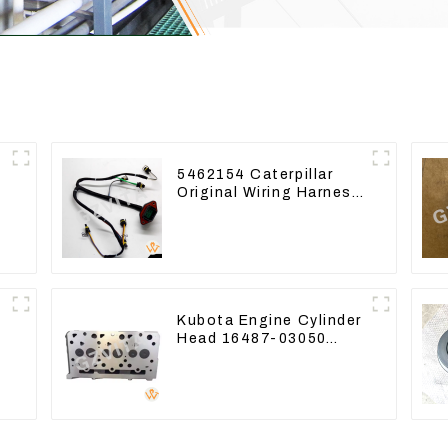
5462154 Caterpillar
Original Wiring Harness
For CAT330D 336D2
D6R C9
Kubota Engine Cylinder
Head 16487-03050
-
16444-03040 1A033-
03042 for D1703 D1803