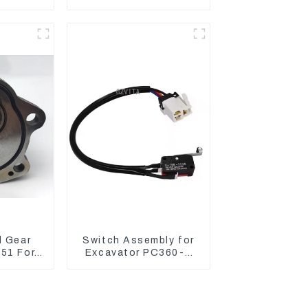
-10050
CAT320D CAT336 340
37
325
l Gear
Switch Assembly for
51 For
Excavator PC360-7
AT320D
PC1250-7 22U-06-
: C6.4
22360
1