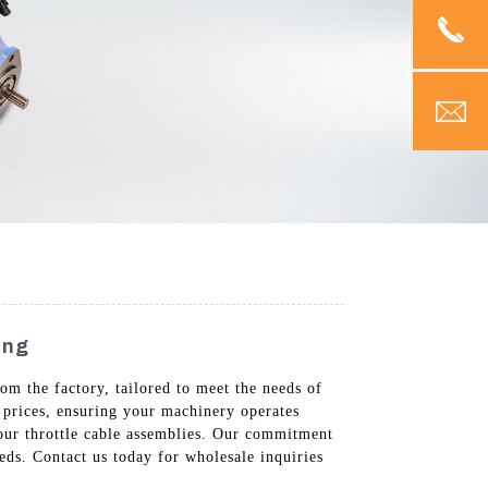
ing
om the factory, tailored to meet the needs of
e prices, ensuring your machinery operates
f our throttle cable assemblies. Our commitment
eds. Contact us today for wholesale inquiries