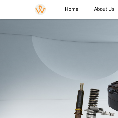
Home
About Us