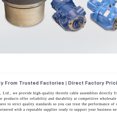
 From Trusted Factories | Direct Factory Pric
td., we provide high-quality throttle cable assemblies directly fr
r products offer reliability and durability at competitive wholesal
here to strict quality standards so you can trust the performance o
rtnered with a reputable supplier ready to support your business ne