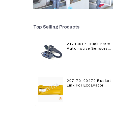
Top Selling Products
21713917 Truck Parts
Automotive Sensors
Mack EGR Pressure
Sensor 21442662
207-70-00470 Bucket
Link For Excavator
PC360-7 PC300-7 207
70-33120