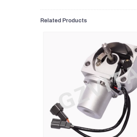
Related Products