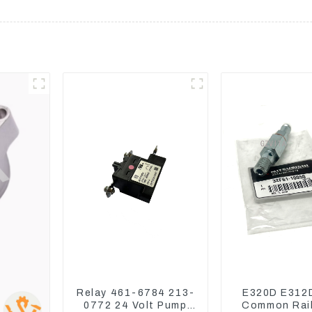
Relay 461-6784 213-
E320D E312
0772 24 Volt Pump
Common Rail