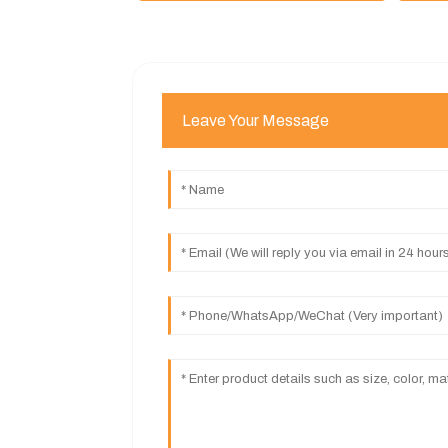
Leave Your Message