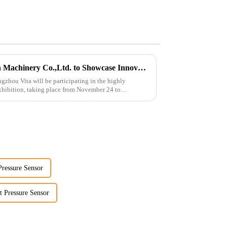
Guangzhou Vita Construction Machinery Co.,Ltd. to Showcase Innovations at the 2026 Shanghai Bauma Exhibition
gzhou Vita will be participating in the highly
hibition, taking place from November 24 to
Pressure Sensor
t Pressure Sensor