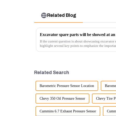
Related Blog
Excavator spare parts will be showed at an 
If the current question is about showcasing excavator s
highlight several key points to emphasize the importa
products:
Related Search
Barometric Pressure Sensor Location
Baromet
Chevy 350 Oil Pressure Sensor
Chevy Tire P
Cummins 6.7 Exhaust Pressure Sensor
Cummi