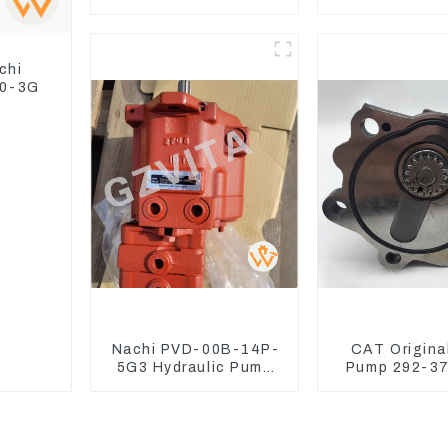
Switch Assy Magnetic
Assy 32F61
Relay
310-95
chi
30-3G
Nachi PVD-00B-14P-
CAT Origina
5G3 Hydraulic Pump
Pump 292-37
Main Pump For Kubota
Excavator C
Excavator U15 U17
Engine Model
292375