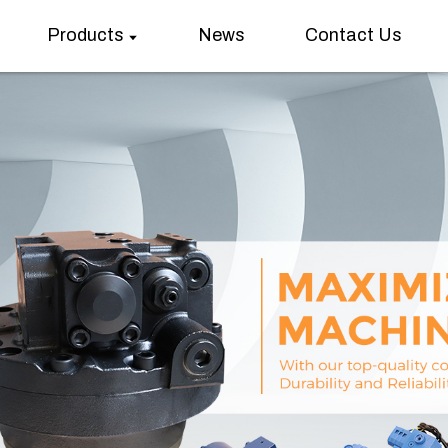
Products
News
Contact Us