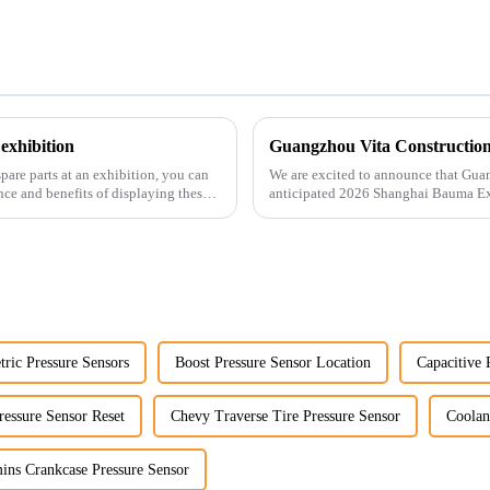
exhibition
pare parts at an exhibition, you can
We are excited to announce that Guan
nce and benefits of displaying these
anticipated 2026 Shanghai Bauma Ex
November 28, 2026. As one of the l...
ric Pressure Sensors
Boost Pressure Sensor Location
Capacitive 
ressure Sensor Reset
Chevy Traverse Tire Pressure Sensor
Coolan
ns Crankcase Pressure Sensor