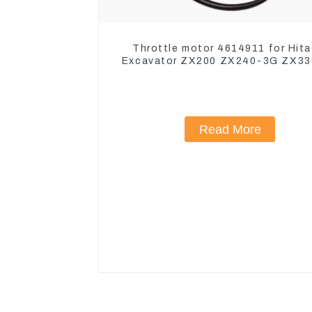
Throttle motor 4614911 for Hita
Excavator ZX200 ZX240-3G ZX3
Read More