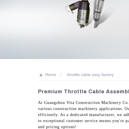
>>
Home
throttle cable assy factory
Premium Throttle Cable Assembly
At Guangzhou Vita Construction Machinery Co., L
various construction machinery applications. Ou
efficiently. As a dedicated manufacturer, we ad
to exceptional customer service means you're pa
and pricing options!