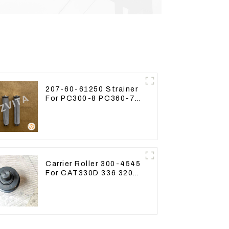
207-60-61250 Strainer
For PC300-8 PC360-7
PC400-7 Hydraulic Oil
Filter
Carrier Roller 300-4545
For CAT330D 336 320
329D