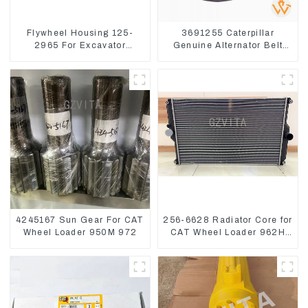
Flywheel Housing 125-
3691255 Caterpillar
2965 For Excavator
Genuine Alternator Belt
CAT312B 320B 320D
Tensioner For Wheel
Wheel Loader 910G
Skidder 555D
1252965
4245167 Sun Gear For CAT
256-6628 Radiator Core for
Wheel Loader 950M 972
CAT Wheel Loader 962H
950H