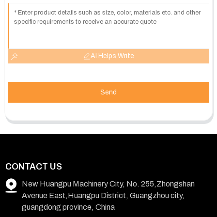
AI Helps Write
Send
CONTACT US
New Huangpu Machinery City, No. 255,Zhongshan
Avenue East,Huangpu District, Guangzhou city,
guangdong province, China