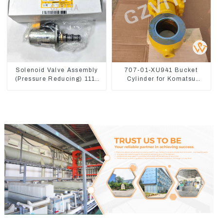
Solenoid Valve Assembly
707-01-XU941 Bucket
(Pressure Reducing) 111-
Cylinder for Komatsu
9916 For M325D Wheel
Excavator PC400-7 PC450-
Loader 962
8