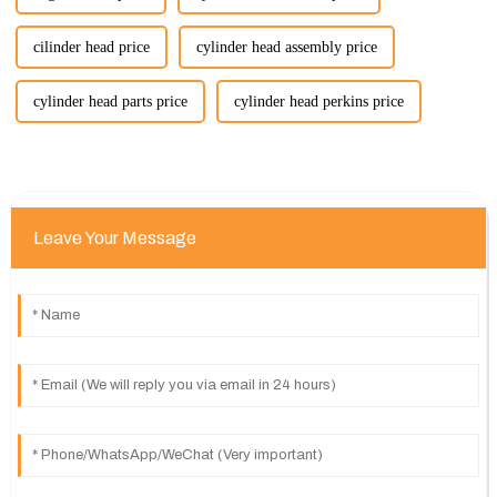
cilinder head price
cylinder head assembly price
cylinder head parts price
cylinder head perkins price
Leave Your Message