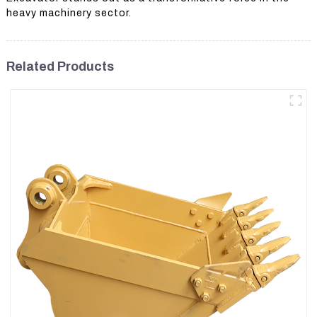
heavy machinery sector.
Related Products