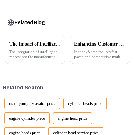
U15 U17
Related Blog
The Impact of Intelligent Robots on Excavator Parts Manufacturing
Enhancing Customer Service: The Launch of Our Engine Repair Department
The integration of intelligent
In today&amp;rsquo;s fast-
robots into the manufacturing
paced and competitive market,
processes of excavator parts has
providing exceptional
revolutionized the industry,
customer service is more
leading to significant
important than ever. At
improvements in efficiency,
Guangzhou Vita company, we
quality, and cost-effe...
understand that our customers
Related Search
rely on us...
main pump excavator price
cylinder heads price
engine cylinder price
engine head price
engine heads price
cylinder head service price