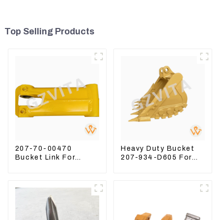
Top Selling Products
207-70-00470
Heavy Duty Bucket
Bucket Link For
207-934-D605 For
Excavator PC360-7
Excavator PC360-
PC300-7 207-70-
8M0
33120