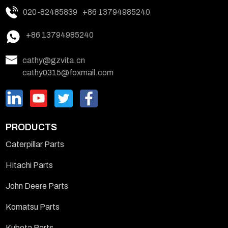
020-82485839
+86 13794985240
+86 13794985240
cathy@gzvita.cn
cathy0315@foxmail.com
PRODUCTS
Caterpillar Parts
Hitachi Parts
John Deere Parts
Komatsu Parts
Kubota Parts