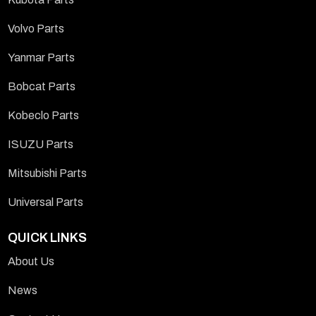
Volvo Parts
Yanmar Parts
Bobcat Parts
Kobeclo Parts
ISUZU Parts
Mitsubishi Parts
Universal Parts
QUICK LINKS
About Us
News