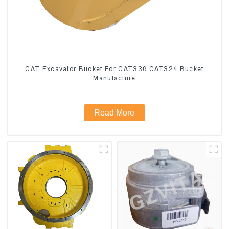
CAT Excavator Bucket For CAT336 CAT324 Bucket
Manufacture
Read More