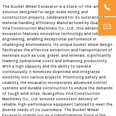
The Bucket Wheel Excavator is a state-of-the-art
solution designed for large-scale mining and
construction projects, celebrated for its outstanding
material handling efficiency. Manufactured by Guangzhou
Vita Construction Machinery Co., Ltd., this advanced
excavator features innovative technology and robust
engineering, enabling exceptional performance in
challenging environments. Its unique bucket wheel design
facilitates the effective extraction and transportation of
materials such as coal, gravel, and minerals, significantly
lowering operational costs and enhancing productivity.
With a high capacity and the ability to operate
continuously, it minimizes downtime and integrates
smoothly into various projects. Prioritizing safety and
usability, the excavator incorporates advanced control
systems and durable construction to endure the demands
of tough work sites. Guangzhou Vita Construction
Machinery Co., Ltd. ensures consistent delivery of
reliable, high-performance equipment tailored to meet the
diverse needs of its customers. The Bucket Wheel
Excavator stands out as a transformative force in the