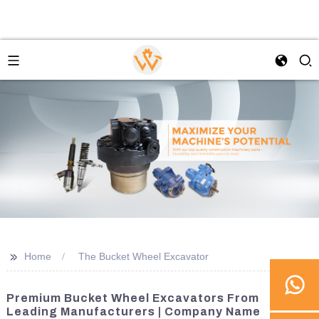
>>
Home
The Bucket Wheel Excavator
Premium Bucket Wheel Excavators From
Leading Manufacturers | Company Name