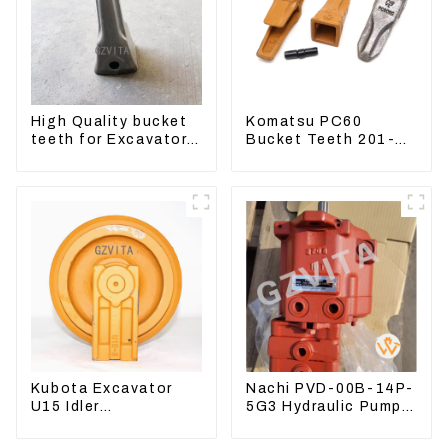
High Quality bucket
Komatsu PC60
teeth for Excavator
Bucket Teeth 201-
CAT336D 1U-3452SK
70-24140 Adapter
and Tooth Pin
Kubota Excavator
Nachi PVD-00B-14P-
U15 Idler
5G3 Hydraulic Pump
Undercarriage parts
Main Pump For
for Mini Excavator
Kubota Excavator