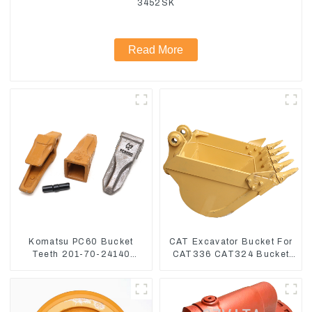
3452SK
Read More
Komatsu PC60 Bucket
CAT Excavator Bucket For
Teeth 201-70-24140
CAT336 CAT324 Bucket
Adapter and Tooth Pin
Manufacture