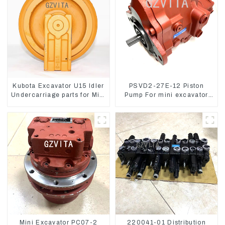
Kubota Excavator U15 Idler
PSVD2-27E-12 Piston
Undercarriage parts for Mini
Pump For mini excavator
Excavator
Sunward 60 70 LiuGong
906 Hydraulic pump
Mini Excavator PC07-2
220041-01 Distribution