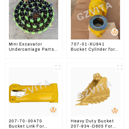
Mini Excavator
707-01-XU941
Undercarriage Parts
Bucket Cylinder for
Tracking Links
Komatsu Excavator
Assembly With
PC400-7 PC450-8
Rubber Pads
207-70-00470
Heavy Duty Bucket
Bucket Link For
207-934-D605 For