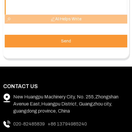
AI Helps Write
Send
CONTACT US
New Huangpu Machinery City, No. 255,Zhongshan
Avenue East,Huangpu District, Guangzhou city,
guangdong province, China
020-82485839
+86 13794985240