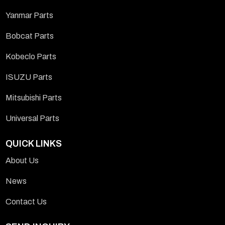
Yanmar Parts
Bobcat Parts
Kobeclo Parts
ISUZU Parts
Mitsubishi Parts
Universal Parts
QUICK LINKS
About Us
News
Contact Us