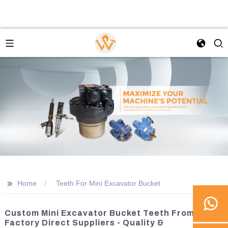
>>
Home
Teeth For Mini Excavator Bucket
Custom Mini Excavator Bucket Teeth From
Factory Direct Suppliers - Quality &