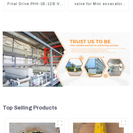
Final Drive PHV-1B-12B-V-
valve for Mini excavator
9746A
Kubota U15 Sany 16 18
LinGong 15 Distributor
Top Selling Products