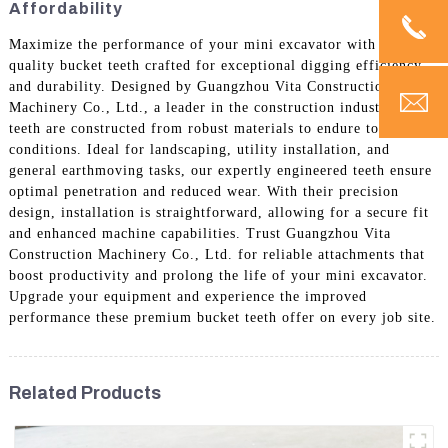
Affordability
Maximize the performance of your mini excavator with high-
quality bucket teeth crafted for exceptional digging efficiency
and durability. Designed by Guangzhou Vita Construction
Machinery Co., Ltd., a leader in the construction industry, these
teeth are constructed from robust materials to endure tough
conditions. Ideal for landscaping, utility installation, and
general earthmoving tasks, our expertly engineered teeth ensure
optimal penetration and reduced wear. With their precision
design, installation is straightforward, allowing for a secure fit
and enhanced machine capabilities. Trust Guangzhou Vita
Construction Machinery Co., Ltd. for reliable attachments that
boost productivity and prolong the life of your mini excavator.
Upgrade your equipment and experience the improved
performance these premium bucket teeth offer on every job site.
Related Products