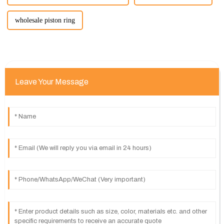
wholesale piston ring
Leave Your Message