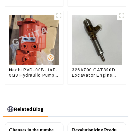
Excavator PC360-7
Excavator PC360-
PC300-7 207-70-
8M0
33120
Nachi PVD-00B-14P-
3264700 CAT320D
5G3 Hydraulic Pump
Excavator Engine
Main Pump For
Model C6.4 Fuel
Kubota Excavator
Injector 326-4700
U15 U17
Related Blog
Changes in the number of excavator exports
Revolutionizing Production: New Equipment for Engine Connecting Rod Bearings