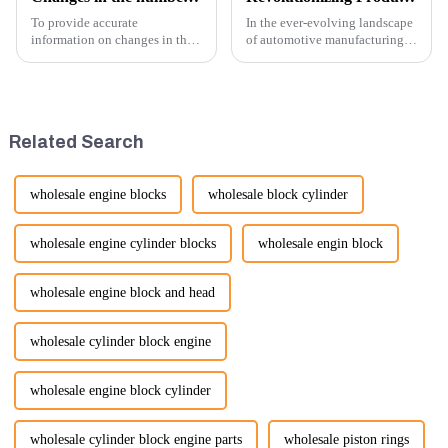
To provide accurate
In the ever-evolving landscape
information on changes in the
of automotive manufacturing,
number of excavator exports, I
innovation is key to
would need specific data or a
maintaining competitive
timeframe you are interested in.
advantage and ensuring
However, I can offer some
product quality. Recently, a
general insights into fact...
significant advancement has
Related Search
been made...
wholesale engine blocks
wholesale block cylinder
wholesale engine cylinder blocks
wholesale engin block
wholesale engine block and head
wholesale cylinder block engine
wholesale engine block cylinder
wholesale cylinder block engine parts
wholesale piston rings