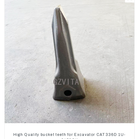
High Quality bucket teeth for Excavator CAT336D 1U-