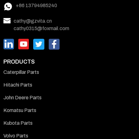
+86 13794985240
cathy@gzvita.cn
cathy0315@foxmail.com
PRODUCTS
Caterpillar Parts
Hitachi Parts
John Deere Parts
Komatsu Parts
Kubota Parts
Volvo Parts