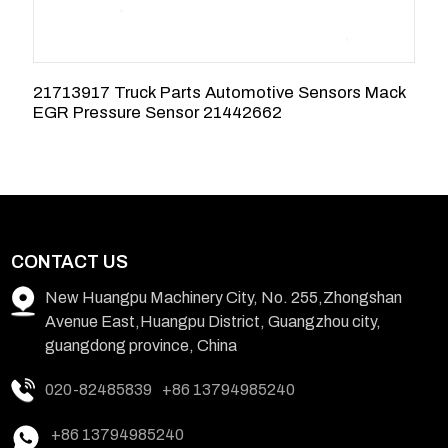
21713917 Truck Parts Automotive Sensors Mack
E
EGR Pressure Sensor 21442662
E
CONTACT US
New Huangpu Machinery City, No. 255,Zhongshan
Avenue East,Huangpu District, Guangzhou city,
guangdong province, China
020-82485839
+86 13794985240
+86 13794985240