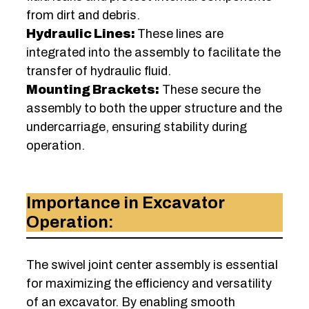
from dirt and debris.
Hydraulic Lines:
These lines are
integrated into the assembly to facilitate the
transfer of hydraulic fluid.
Mounting Brackets:
These secure the
assembly to both the upper structure and the
undercarriage, ensuring stability during
operation.
Importance in Excavator
Operation:
The swivel joint center assembly is essential
for maximizing the efficiency and versatility
of an excavator. By enabling smooth