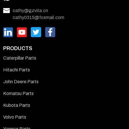
cathy@gzvita.cn
cathy0315@foxmail.com
PRODUCTS
Caterpillar Parts
Hitachi Parts
John Deere Parts
Komatsu Parts
Kubota Parts
Volvo Parts
Yanmar Parts