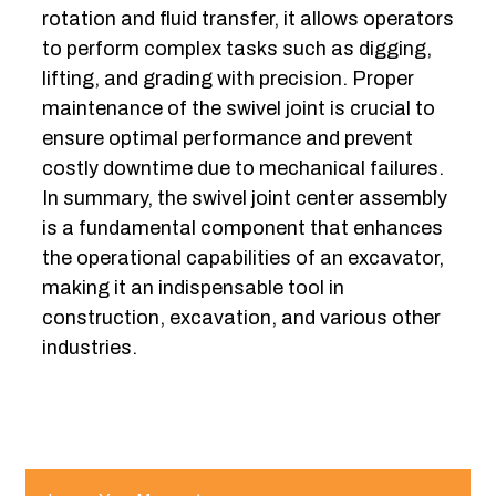
rotation and fluid transfer, it allows operators
to perform complex tasks such as digging,
lifting, and grading with precision. Proper
maintenance of the swivel joint is crucial to
ensure optimal performance and prevent
costly downtime due to mechanical failures.
In summary, the swivel joint center assembly
is a fundamental component that enhances
the operational capabilities of an excavator,
making it an indispensable tool in
construction, excavation, and various other
industries.