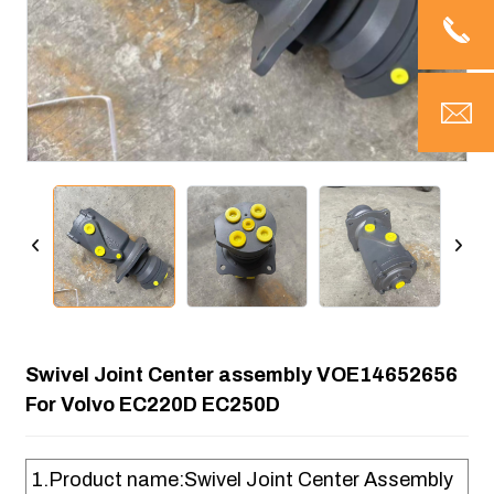
Swivel Joint Center assembly VOE14652656
For Volvo EC220D EC250D
1.Product name:Swivel Joint Center Assembly