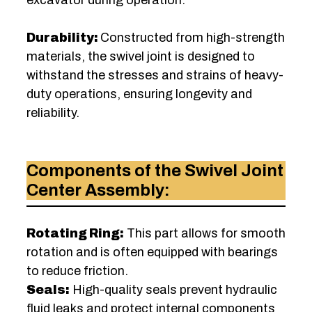
Durability:
Constructed from high-strength
materials, the swivel joint is designed to
withstand the stresses and strains of heavy-
duty operations, ensuring longevity and
reliability.
Components of the Swivel Joint
Center Assembly:
Rotating Ring:
This part allows for smooth
rotation and is often equipped with bearings
to reduce friction.
Seals:
High-quality seals prevent hydraulic
fluid leaks and protect internal components