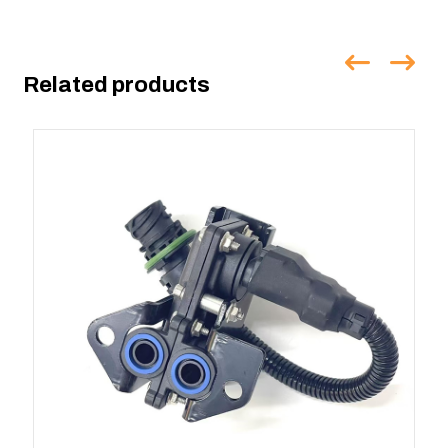
Related products