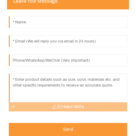
Leave Your Message
AI Helps Write
Send