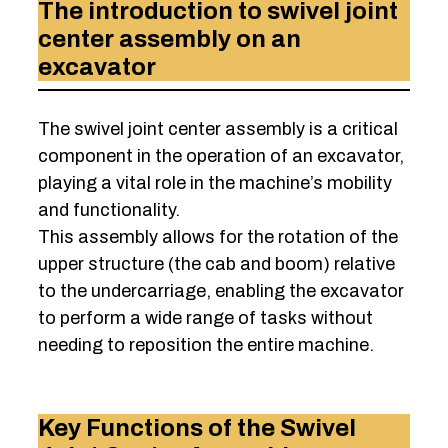
The introduction to swivel joint
center assembly on an
excavator
The swivel joint center assembly is a critical
component in the operation of an excavator,
playing a vital role in the machine’s mobility
and functionality.
This assembly allows for the rotation of the
upper structure (the cab and boom) relative
to the undercarriage, enabling the excavator
to perform a wide range of tasks without
needing to reposition the entire machine.
Key Functions of the Swivel