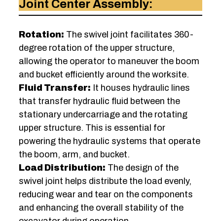
Joint Center Assembly:
Rotation:
The swivel joint facilitates 360-
degree rotation of the upper structure,
allowing the operator to maneuver the boom
and bucket efficiently around the worksite.
Fluid Transfer:
It houses hydraulic lines
that transfer hydraulic fluid between the
stationary undercarriage and the rotating
upper structure. This is essential for
powering the hydraulic systems that operate
the boom, arm, and bucket.
Load Distribution:
The design of the
swivel joint helps distribute the load evenly,
reducing wear and tear on the components
and enhancing the overall stability of the
excavator during operation.