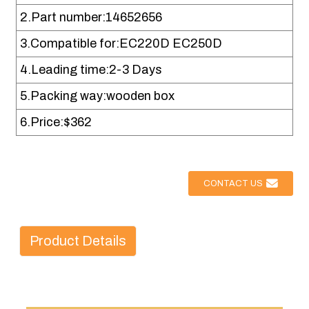
2.Part number:14652656
3.Compatible for:EC220D EC250D
4.Leading time:2-3 Days
5.Packing way:wooden box
6.Price:$362
CONTACT US
Product Details