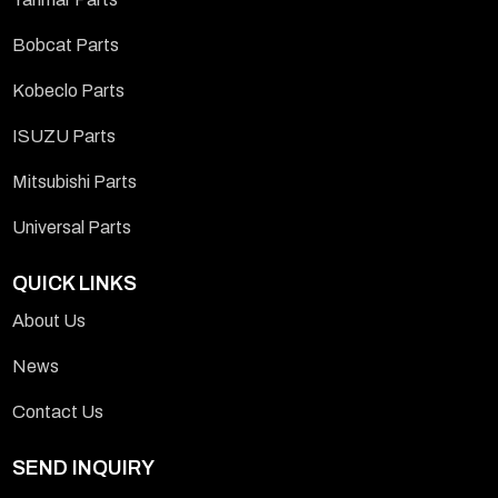
Bobcat Parts
Kobeclo Parts
ISUZU Parts
Mitsubishi Parts
Universal Parts
QUICK LINKS
About Us
News
Contact Us
SEND INQUIRY