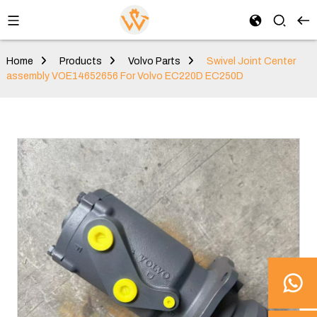
Home
Products
Volvo Parts
Swivel Joint Center
assembly VOE14652656 For Volvo EC220D EC250D