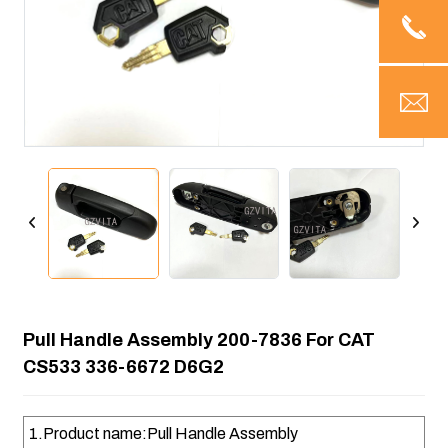
Pull Handle Assembly 200-7836 For CAT
CS533 336-6672 D6G2
1.Product name:Pull Handle Assembly