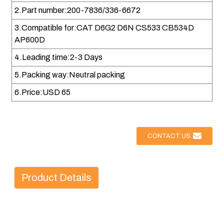
2.Part number:200-7836/336-6672
3.Compatible for:CAT D6G2 D6N CS533 CB534D
AP600D
4.Leading time:2-3 Days
5.Packing way:Neutral packing
6.Price:USD 65
CONTACT US
Product Details