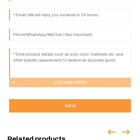
AI Helps Write
Send
Related products