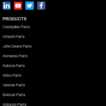
PRODUCTS
Caterpillar Parts
Hitachi Parts
John Deere Parts
Komatsu Parts
Kubota Parts
Volvo Parts
Yanmar Parts
Bobcat Parts
Kobeclo Parts