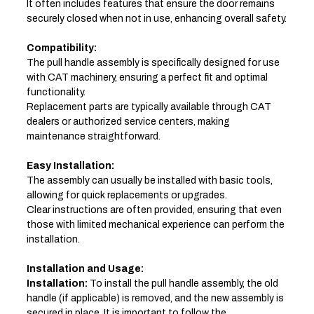
It often includes features that ensure the door remains
securely closed when not in use, enhancing overall safety.
Compatibility:
The pull handle assembly is specifically designed for use
with CAT machinery, ensuring a perfect fit and optimal
functionality.
Replacement parts are typically available through CAT
dealers or authorized service centers, making
maintenance straightforward.
Easy Installation:
The assembly can usually be installed with basic tools,
allowing for quick replacements or upgrades.
Clear instructions are often provided, ensuring that even
those with limited mechanical experience can perform the
installation.
Installation and Usage:
Installation:
To install the pull handle assembly, the old
handle (if applicable) is removed, and the new assembly is
secured in place. It is important to follow the