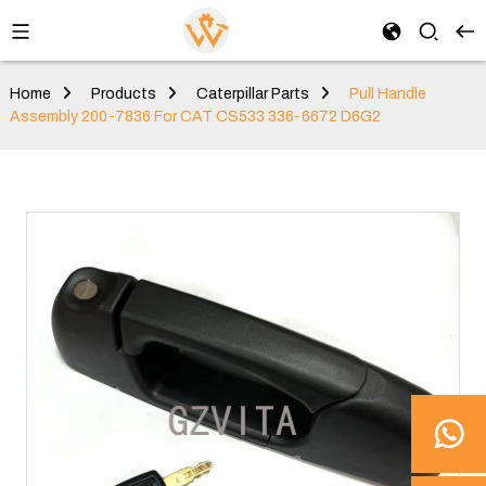
Home
Products
Caterpillar Parts
Pull Handle
Assembly 200-7836 For CAT CS533 336-6672 D6G2