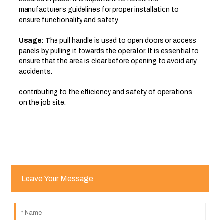
manufacturer’s guidelines for proper installation to
ensure functionality and safety.
Usage: T
he pull handle is used to open doors or access
panels by pulling it towards the operator. It is essential to
ensure that the area is clear before opening to avoid any
accidents.
contributing to the efficiency and safety of operations
on the job site.
Leave Your Message