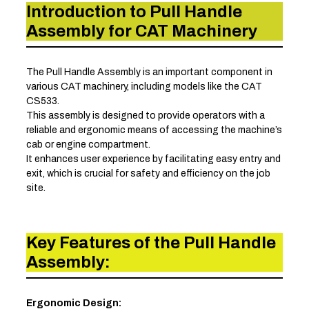
Introduction to Pull Handle
Assembly for CAT Machinery
The Pull Handle Assembly is an important component in
various CAT machinery, including models like the CAT
CS533.
This assembly is designed to provide operators with a
reliable and ergonomic means of accessing the machine’s
cab or engine compartment.
It enhances user experience by facilitating easy entry and
exit, which is crucial for safety and efficiency on the job
site.
Key Features of the Pull Handle
Assembly:
Ergonomic Design: