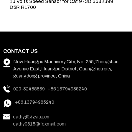
16 Volts Speed Sensor for Cat 973D 3582399
C
D5R R1700
L
CONTACT US
New Huangpu Machinery City, No. 255,Zhongshan
Avenue East,Huangpu District, Guangzhou city,
guangdong province, China
020-82485839
+86 13794985240
+86 13794985240
cathy@gzvita.cn
cathy0315@foxmail.com