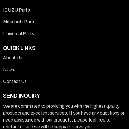
ISUZU Parts
Mitsubishi Parts
Universal Parts
QUICK LINKS
About Us
News
Contact Us
SEND INQUIRY
We are committed to providing you with the highest quality
products and excellent services. If you have any questions or
need assistance with our products, please feel free to
contact us and we will be happy to serve you.