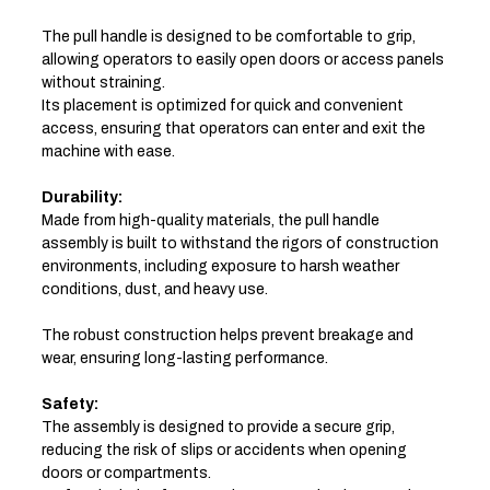
The pull handle is designed to be comfortable to grip,
allowing operators to easily open doors or access panels
without straining.
Its placement is optimized for quick and convenient
access, ensuring that operators can enter and exit the
machine with ease.
Durability:
Made from high-quality materials, the pull handle
assembly is built to withstand the rigors of construction
environments, including exposure to harsh weather
conditions, dust, and heavy use.
The robust construction helps prevent breakage and
wear, ensuring long-lasting performance.
Safety:
The assembly is designed to provide a secure grip,
reducing the risk of slips or accidents when opening
doors or compartments.