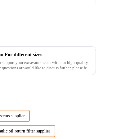
 For different sizes
o support your excavator needs with our high-quality
 questions or would like to discuss further, please feel
ystems supplier
ulic oil return filter supplier