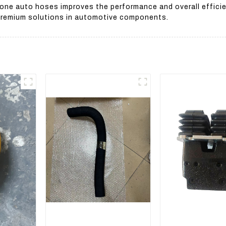
licone auto hoses improves the performance and overall effic
 premium solutions in automotive components.