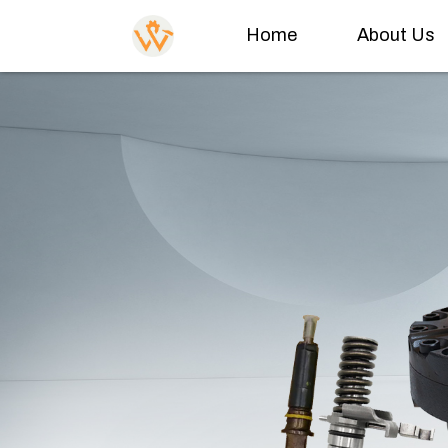
Home
About Us