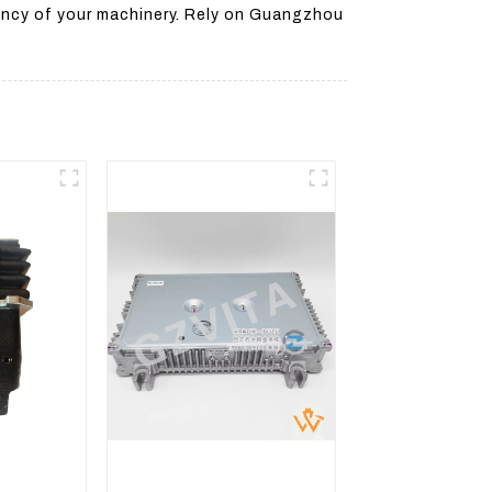
iency of your machinery. Rely on Guangzhou