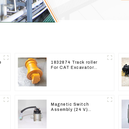
e
1832874 Track roller
For CAT Excavator
336D 330D 345D
Magnetic Switch
Assembly (24 V)
2418368 2543783 For
3512B