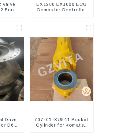
t Valve
EX1200 EX1600 ECU
2 Foot
Computer Controller
e For
9291062 Hydraulic
250-8
ECM Controller
l Drive
707-01-XU941 Bucket
tor D6R
Cylinder for Komatsu
Excavator PC400-7
PC450-8