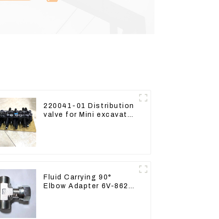
220041-01 Distribution
valve for Mini excavator
Kubota U15 Sany 16 18
LinGong 15 Distributor
Fluid Carrying 90°
Elbow Adapter 6V-8629
For Tractor D6T D6R