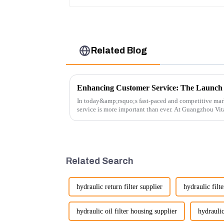
Related Blog
In today&amp;rsquo;s fast-paced and competitive mar
service is more important than ever. At Guangzhou Vi
customers rely on us...
Related Search
hydraulic return filter supplier
hydraulic filte
hydraulic oil filter housing supplier
hydraulic