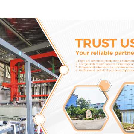
Machinery