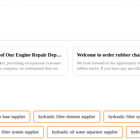
Enhancing Customer Service: The Launch of Our Engine Repair Department
Welcome to order rubber chain
ket, providing exceptional customer
We look forward to the opportunity t
ta company, we understand that our
rubber tracks. If you have any specific
free to rea...
r base supplier
hydraulic filter element supplier
hydraulic filter s
 filter system supplier
hydraulic oil water separator supplier
hydra