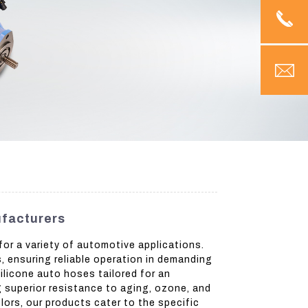
ufacturers
or a variety of automotive applications.
, ensuring reliable operation in demanding
ilicone auto hoses tailored for an
ng superior resistance to aging, ozone, and
lors, our products cater to the specific