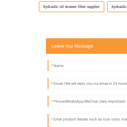
hydraulic oil strainer filter supplier
hydraulic 
Leave Your Message