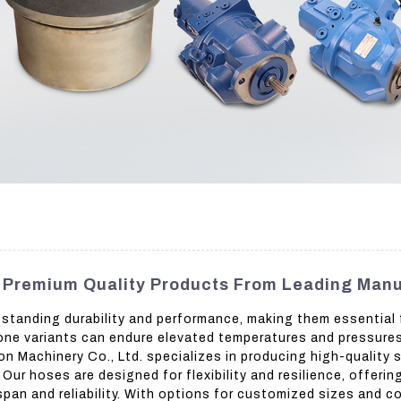
- Premium Quality Products From Leading Man
standing durability and performance, making them essential f
icone variants can endure elevated temperatures and pressures
Machinery Co., Ltd. specializes in producing high-quality s
Our hoses are designed for flexibility and resilience, offeri
pan and reliability. With options for customized sizes and co