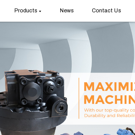
Products
News
Contact Us