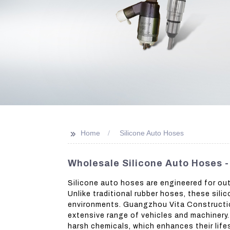
>>
Home
Silicone Auto Hoses
Wholesale Silicone Auto Hoses 
Silicone auto hoses are engineered for out
Unlike traditional rubber hoses, these sil
environments. Guangzhou Vita Construction 
extensive range of vehicles and machinery. 
harsh chemicals, which enhances their lifes