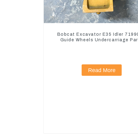
Bobcat Excavator E35 Idler 719
Guide Wheels Undercarriage Pa
Read More