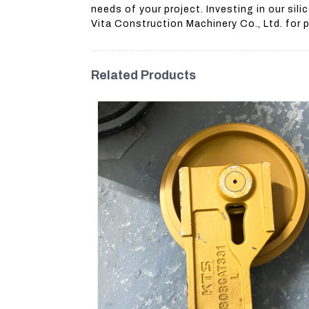
needs of your project. Investing in our si
Vita Construction Machinery Co., Ltd. for
Related Products