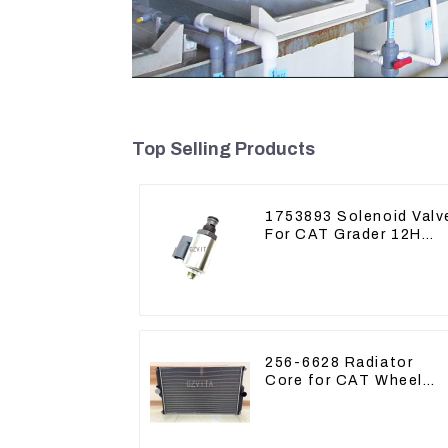
Top Selling Products
1753893 Solenoid Valv
For CAT Grader 12H
12K 120H 143H
256-6628 Radiator
Core for CAT Wheel
Loader 962H 950H