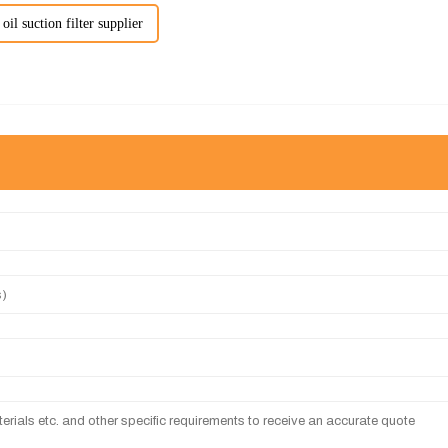
oil suction filter supplier