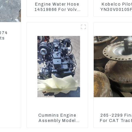
Engine Water Hose
Kobelco Pilo
14519866 For Volvo
YN30V00105F
EC290B EC240 Engine
Pedal Valv
Model D7D
SK210-8 SK
9074
rts
Cummins Engine
265-2299 Fina
Assembly Model
For CAT Trac
6BT5.9 For
D6T
Construction