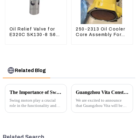
Oil Relief Valve for
250-2313 Oil Cooler
E320C SK130-8 S6K
Core Assembly For
C6.4 3066 C4.2
Grader 14M 16M
D06FR 34340-03021
2502313
5I-8066
Related Blog
The Importance of Swing Motors in Excavators
Guangzhou Vita Construction Machinery Co.,Ltd. to Showcase Innovations at the 2026 Shanghai Bauma Exhibition
Swing motors play a crucial
We are excited to announce
role in the functionality and
that Guangzhou Vita will be
efficiency of excavators, which
participating in the highly
are essential machines in
anticipated 2026 Shanghai
construction, mining, and
Bauma Exhibition, taking
various earth-moving
place from November 24 to
applications. Here are several
November 28, 2026. As one of
Related Search
ke...
the l...