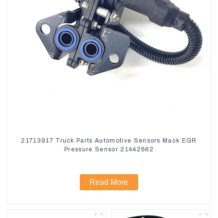
21713917 Truck Parts Automotive Sensors Mack EGR
Pressure Sensor 21442662
Read More