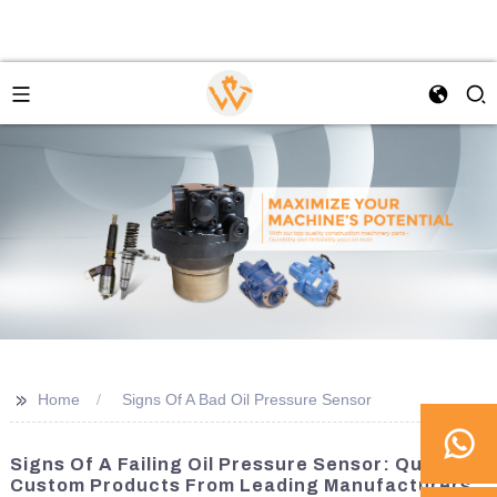
>>
Home
Signs Of A Bad Oil Pressure Sensor
Signs Of A Failing Oil Pressure Sensor: Quality
Custom Products From Leading Manufacturers