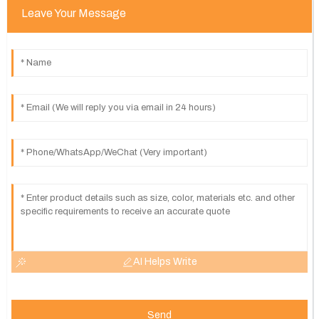
Leave Your Message
AI Helps Write
Send