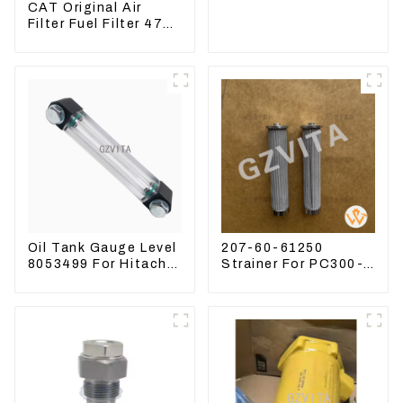
CAT Original Air
Filter Fuel Filter 479-
8991 479-8989
Hydraulic Oil Filter
Oil Tank Gauge Level
207-60-61250
8053499 For Hitachi
Strainer For PC300-8
Excavator ZX60
PC360-7 PC400-7
ZX120 200 330-3
Hydraulic Oil Filter