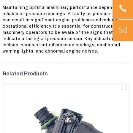
Maintaining optimal machinery performance depends on
reliable oil pressure readings. A faulty oil pressure sensor
can result in significant engine problems and reduced
operational efficiency. It's essential for construction
machinery operators to be aware of the signs that
indicate a failing oil pressure sensor. Key indicators
include inconsistent oil pressure readings, dashboard
warning lights, and abnormal engine noises.
Related Products