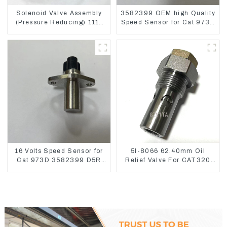
Solenoid Valve Assembly
3582399 OEM high Quality
(Pressure Reducing) 111-
Speed Sensor for Cat 973C
9916 For M325D Wheel
D5R
Loader 962
16 Volts Speed Sensor for
5I-8066 62.40mm Oil
Cat 973D 3582399 D5R
Relief Valve For CAT320
R1700
311 323 Engine C6.4
5I8066