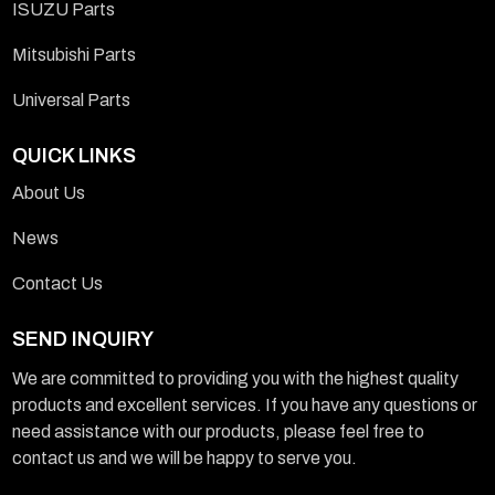
ISUZU Parts
Mitsubishi Parts
Universal Parts
QUICK LINKS
About Us
News
Contact Us
SEND INQUIRY
We are committed to providing you with the highest quality
products and excellent services. If you have any questions or
need assistance with our products, please feel free to
contact us and we will be happy to serve you.