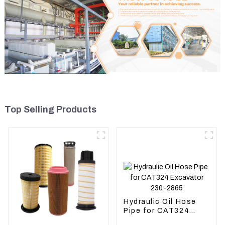
Top Selling Products
Hydraulic Oil Hose
Pipe for CAT324
Excavator 230-2865