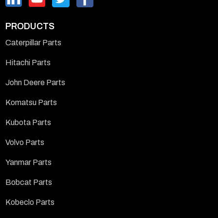
PRODUCTS
Caterpillar Parts
Hitachi Parts
John Deere Parts
Komatsu Parts
Kubota Parts
Volvo Parts
Yanmar Parts
Bobcat Parts
Kobeclo Parts