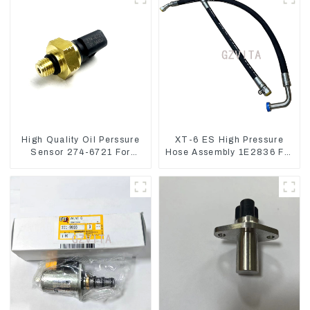
High Quality Oil Perssure
XT-6 ES High Pressure
Sensor 274-6721 For
Hose Assembly 1E2836 For
CAT320D Engine Model
CAT336GC 3512B
C6.4 2746721