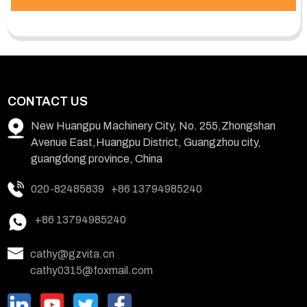
CONTACT US
New Huangpu Machinery City, No. 255,Zhongshan
Avenue East,Huangpu District, Guangzhou city,
guangdong province, China
020-82485839
+86 13794985240
+86 13794985240
cathy@gzvita.cn
cathy0315@foxmail.com