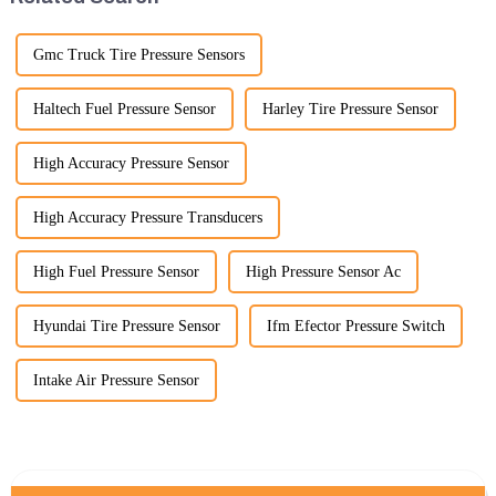
Gmc Truck Tire Pressure Sensors
Haltech Fuel Pressure Sensor
Harley Tire Pressure Sensor
High Accuracy Pressure Sensor
High Accuracy Pressure Transducers
High Fuel Pressure Sensor
High Pressure Sensor Ac
Hyundai Tire Pressure Sensor
Ifm Efector Pressure Switch
Intake Air Pressure Sensor