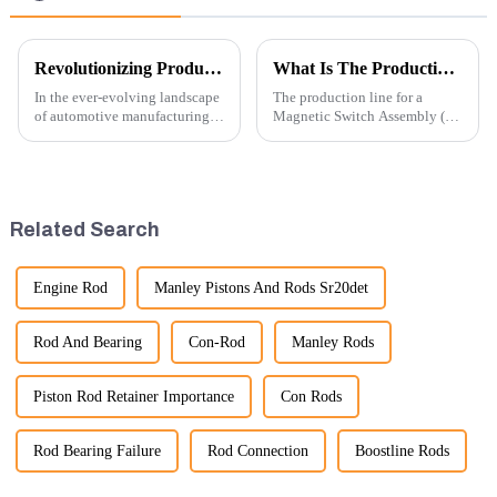
Revolutionizing Production: New Equipment for Engine Connecting Rod Bearings
What Is The Production Process of Magnetic Switch Assembly?
In the ever-evolving landscape
The production line for a
of automotive manufacturing,
Magnetic Switch Assembly (24
innovation is key to
V) involves several key steps
maintaining competitive
and considerations to ensure
advantage and ensuring
the assembly is efficient,
product quality. Recently, a
reliable, and meets quality
significant advancement has
standards.
Related Search
been made...
Engine Rod
Manley Pistons And Rods Sr20det
Rod And Bearing
Con-Rod
Manley Rods
Piston Rod Retainer Importance
Con Rods
Rod Bearing Failure
Rod Connection
Boostline Rods