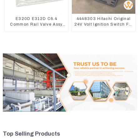
E320D E312D C6.4
4448303 Hitachi Original
Common Rail Valve Assy
24V Volt Ignition Switch For
32F61-10050 310-9537
Hitachi Excavators
Top Selling Products