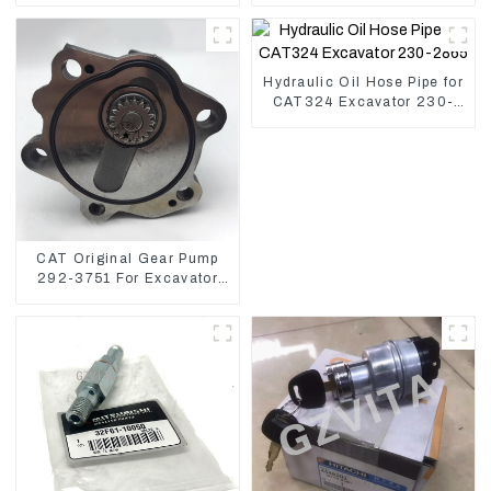
Controller
U17
Hydraulic Oil Hose Pipe for
CAT324 Excavator 230-
2865
CAT Original Gear Pump
292-3751 For Excavator
CAT320D Engine Model:
C6.4 2923751