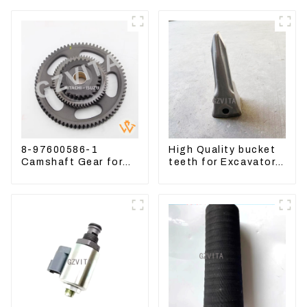
8-97600586-1
High Quality bucket
Camshaft Gear for
teeth for Excavator
Isuzu Engine 4HK1
CAT336D 1U-3452SK
6HK1 Timing Gear