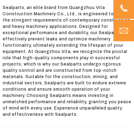
Sealparts, an elite brand from Guangzhou Vita
Construction Machinery Co., Ltd., is engineered to fulfill
the stringent requirements of contemporary construction
and heavy machinery applications. Designed for
exceptional performance and durability, our Sealparts
effectively prevent leaks and optimize machinery
functionality, ultimately extending the lifespan of your
equipment. At Guangzhou Vita, we recognize the pivotal
role that high-quality components play in successful
projects, which is why our Sealparts undergo rigorous
quality control and are constructed from top-notch
materials. Suitable for the construction, mining, and
industrial sectors, Sealparts are built to endure extreme
conditions and ensure smooth operation of your
machinery. Choosing Sealparts means investing in
unmatched performance and reliability, granting you peace
of mind with every use. Experience unparalleled quality
and effectiveness with Sealparts.