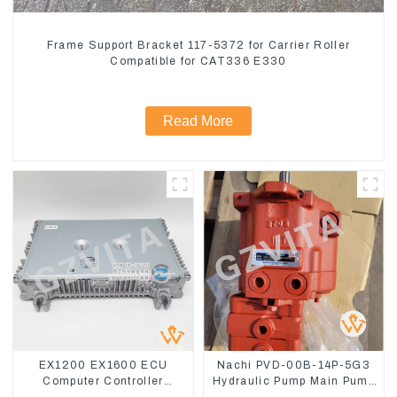
Frame Support Bracket 117-5372 for Carrier Roller
Compatible for CAT336 E330
Read More
EX1200 EX1600 ECU
Nachi PVD-00B-14P-5G3
Computer Controller
Hydraulic Pump Main Pump
9291062 Hydraulic ECM
For Kubota Excavator U15