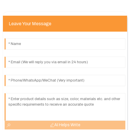
Leave Your Message
AI Helps Write