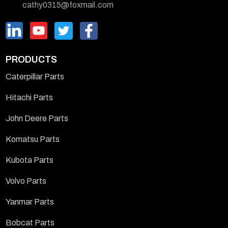
cathy0315@foxmail.com
PRODUCTS
Caterpillar Parts
Hitachi Parts
John Deere Parts
Komatsu Parts
Kubota Parts
Volvo Parts
Yanmar Parts
Bobcat Parts