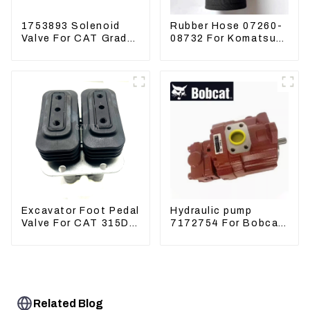
1753893 Solenoid
Rubber Hose 07260-
Valve For CAT Grader
08732 For Komatsu
12H 12K 120H 143H
Excavator PC160
PC400 BR300S-1B
Excavator Foot Pedal
Hydraulic pump
Valve For CAT 315D
7172754 For Bobcat
336D 324D 320D
17 20 PVD-0B-12P-
369-8503 Travel
5G-5210A
Control Lever 369-
8502 158-8250
Related Blog