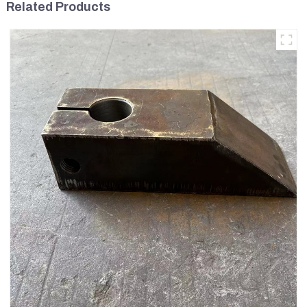
Related Products