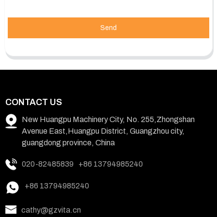
Send
CONTACT US
New Huangpu Machinery City, No. 255,Zhongshan
Avenue East,Huangpu District, Guangzhou city,
guangdong province, China
020-82485839
+86 13794985240
+86 13794985240
cathy@gzvita.cn