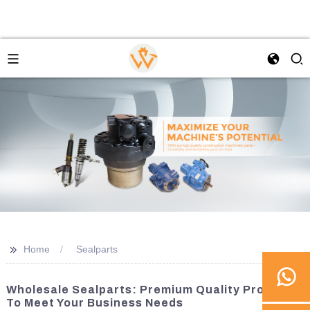
>>
Home
Sealparts
Wholesale Sealparts: Premium Quality Products
To Meet Your Business Needs