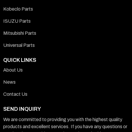
Kobeclo Parts
ISUZU Parts
Mitsubishi Parts
Universal Parts
QUICK LINKS
About Us
News
Contact Us
SEND INQUIRY
We are committed to providing you with the highest quality
products and excellent services. If you have any questions or