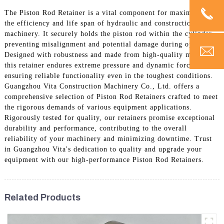
The Piston Rod Retainer is a vital component for maximizing
the efficiency and life span of hydraulic and construction
machinery. It securely holds the piston rod within the cylinder,
preventing misalignment and potential damage during operation.
Designed with robustness and made from high-quality materials,
this retainer endures extreme pressure and dynamic forces,
ensuring reliable functionality even in the toughest conditions.
Guangzhou Vita Construction Machinery Co., Ltd. offers a
comprehensive selection of Piston Rod Retainers crafted to meet
the rigorous demands of various equipment applications.
Rigorously tested for quality, our retainers promise exceptional
durability and performance, contributing to the overall
reliability of your machinery and minimizing downtime. Trust
in Guangzhou Vita's dedication to quality and upgrade your
equipment with our high-performance Piston Rod Retainers.
Related Products