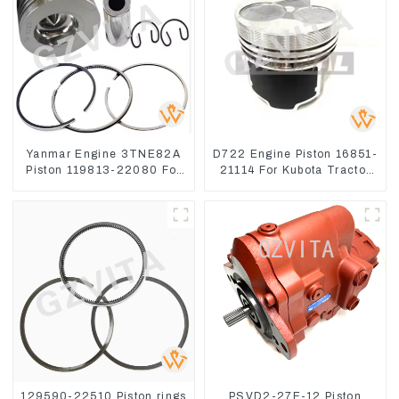
Yanmar Engine 3TNE82A
D722 Engine Piston 16851-
Piston 119813-22080 For
21114 For Kubota Tractor
PC10 PC15
Excavator Turn Mowers
129590-22510 Piston rings
PSVD2-27E-12 Piston