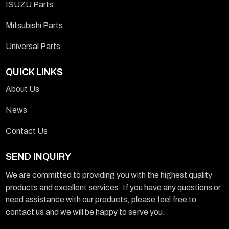
ISUZU Parts
Mitsubishi Parts
Universal Parts
QUICK LINKS
About Us
News
Contact Us
SEND INQUIRY
We are committed to providing you with the highest quality
products and excellent services. If you have any questions or
need assistance with our products, please feel free to
contact us and we will be happy to serve you.