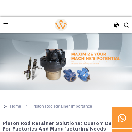
>>
Home
Piston Rod Retainer Importance
Piston Rod Retainer Solutions: Custom Designs
For Factories And Manufacturing Needs