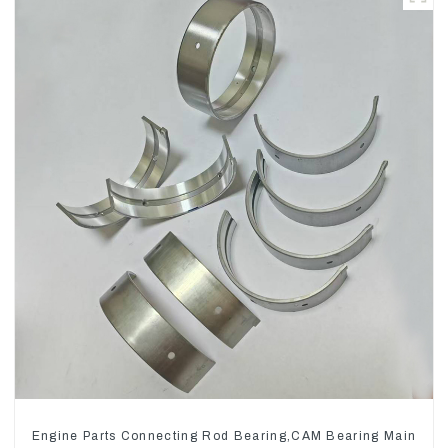
Engine Parts Connecting Rod Bearing,CAM Bearing Main