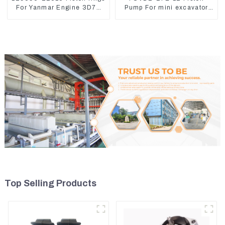
For Yanmar Engine 3D78
Pump For mini excavator
3TNC78
Sunward 60 70 LiuGong
906 Hydraulic pump
Top Selling Products