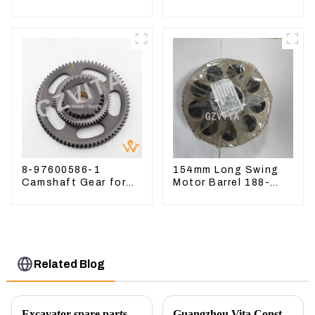
Sweeper Key S331
D6T
S160 Excavator Key
8-97600586-1
154mm Long Swing
Camshaft Gear for
Motor Barrel 188-
Isuzu Engine 4HK1
4164 For CAT336E
6HK1 Timing Gear
TK372 1884164
Related Blog
Excavator spare parts will be showed at an exhibition
Guangzhou Vita Construction Machinery Co.,Ltd. to Showcase Innovations at the 2026 Shanghai Bauma Exhibition