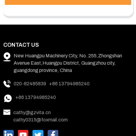
CONTACT US
New Huangpu Machinery City, No. 255,Zhongshan
Avenue East,Huangpu District, Guangzhou city,
guangdong province, China
020-82485839
+86 13794985240
+86 13794985240
cathy@gzvita.cn
cathy0315@foxmail.com