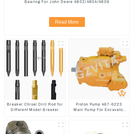
Bearing For John Deere 4802/4804/4809
Read More
Breaker Chisel Drill Rod for
Piston Pump 487-6223
Different Model Breaker
Main Pump For Excavator
CAT310