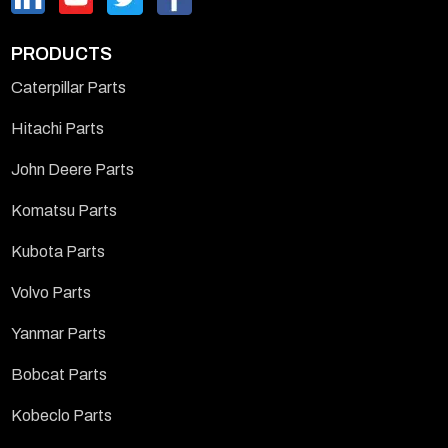
PRODUCTS
Caterpillar Parts
Hitachi Parts
John Deere Parts
Komatsu Parts
Kubota Parts
Volvo Parts
Yanmar Parts
Bobcat Parts
Kobeclo Parts