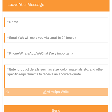
Leave Your Message
AI Helps Write
Send