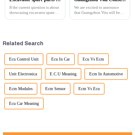
If the current question is about
We are excited to announce
showcasing excavator spare
that Guangzhou Vita will be
parts at an exhibition, you can
participating in the highly
highlight several key points to
anticipated 2026 Shanghai
emphasize the importance and
Bauma Exhibition, taking
benefits of displaying these
place from November 24 to
products:
November 28, 2026. As one of
Related Search
the l...
Ecu Control Unit
Ecu In Car
Ecu Vs Ecm
Unit Electronica
E.C.U Meaning
Ecm In Automotive
Ecm Modules
Ecm Sensor
Ecm Vs Ecu
Ecu Car Meaning