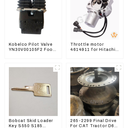
Kobelco Pilot Valve
Throttle motor
YN30V00105F2 Foot
4614911 for Hitachi
Pedal Valve For
Excavator ZX200
SK210-8 SK250-8
ZX240-3G ZX330-3G
Bobcat Skid Loader
265-2299 Final Drive
Key S550 S185
For CAT Tractor D6R