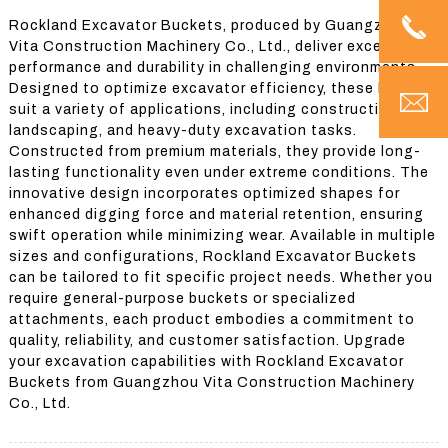
Rockland Excavator Buckets, produced by Guangzhou
Vita Construction Machinery Co., Ltd., deliver exceptional
performance and durability in challenging environments.
Designed to optimize excavator efficiency, these buckets
suit a variety of applications, including construction,
landscaping, and heavy-duty excavation tasks.
Constructed from premium materials, they provide long-
lasting functionality even under extreme conditions. The
innovative design incorporates optimized shapes for
enhanced digging force and material retention, ensuring
swift operation while minimizing wear. Available in multiple
sizes and configurations, Rockland Excavator Buckets
can be tailored to fit specific project needs. Whether you
require general-purpose buckets or specialized
attachments, each product embodies a commitment to
quality, reliability, and customer satisfaction. Upgrade
your excavation capabilities with Rockland Excavator
Buckets from Guangzhou Vita Construction Machinery
Co., Ltd.