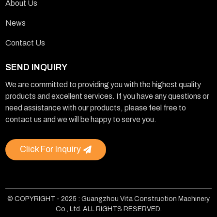
About Us
News
Contact Us
SEND INQUIRY
We are committed to providing you with the highest quality
products and excellent services. If you have any questions or
need assistance with our products, please feel free to
contact us and we will be happy to serve you.
Click For Inquiry
© COPYRIGHT - 2025 : Guangzhou Vita Construction Machinery
Co., Ltd. ALL RIGHTS RESERVED.