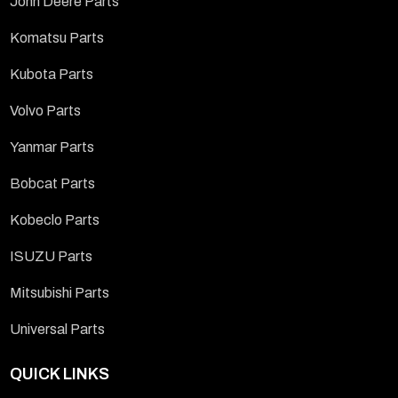
John Deere Parts
Komatsu Parts
Kubota Parts
Volvo Parts
Yanmar Parts
Bobcat Parts
Kobeclo Parts
ISUZU Parts
Mitsubishi Parts
Universal Parts
QUICK LINKS