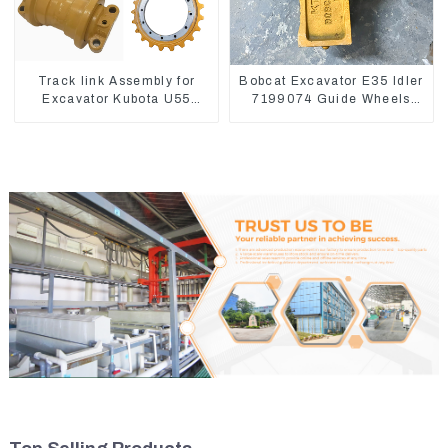
Track link Assembly for
Bobcat Excavator E35 Idler
Excavator Kubota U55
7199074 Guide Wheels
RD411-22203
Undercarriage Parts