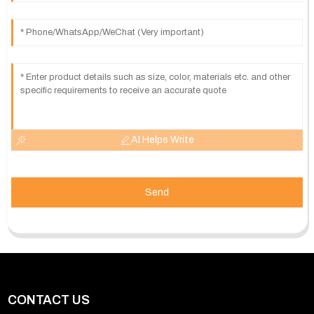
AI Helps Write
Send
CONTACT US