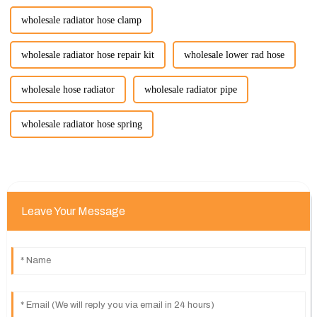
wholesale radiator hose clamp
wholesale radiator hose repair kit
wholesale lower rad hose
wholesale hose radiator
wholesale radiator pipe
wholesale radiator hose spring
Leave Your Message