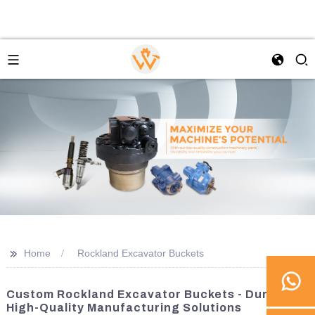
>>
Home
Rockland Excavator Buckets
Custom Rockland Excavator Buckets - Durable,
High-Quality Manufacturing Solutions