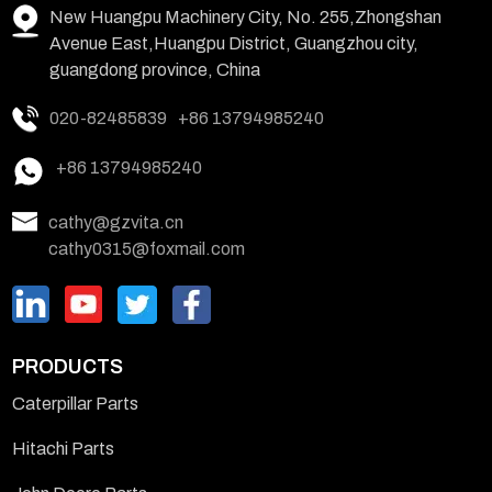
New Huangpu Machinery City, No. 255,Zhongshan
Avenue East,Huangpu District, Guangzhou city,
guangdong province, China
020-82485839
+86 13794985240
+86 13794985240
cathy@gzvita.cn
cathy0315@foxmail.com
PRODUCTS
Caterpillar Parts
Hitachi Parts