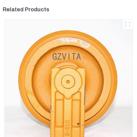
Related Products