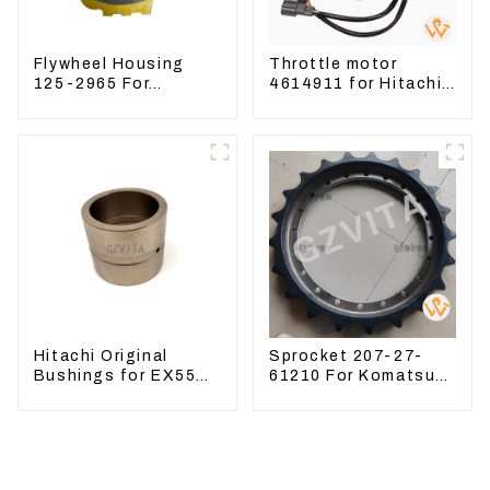
Flywheel Housing
Throttle motor
125-2965 For
4614911 for Hitachi
Excavator CAT312B
Excavator ZX200
320B 320D Wheel
ZX240-3G ZX330-3G
Loader 910G 1252965
Hitachi Original
Sprocket 207-27-
Bushings for EX55
61210 For Komatsu
EX60 whole
Excavator PC300
Excavator 4340369
PC350 PC360-7
4334423