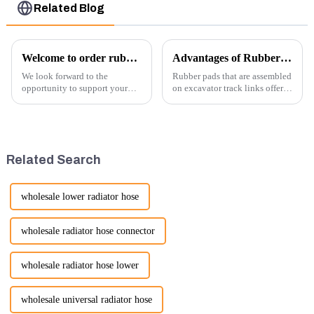
Related Blog
Welcome to order rubber chain For different sizes
Advantages of Rubber Pads on Excavator Track Links
We look forward to the
Rubber pads that are assembled
opportunity to support your
on excavator track links offer
excavator needs with our high-
several advantages, particularly
quality rubber tracks. If you
in terms of performance, safety,
have any specific questions or
and versatility. Here are some
would like to discuss further,
key benefits.
please feel free to rea...
Related Search
wholesale lower radiator hose
wholesale radiator hose connector
wholesale radiator hose lower
wholesale universal radiator hose