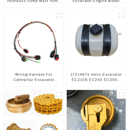
Hydraulic Pump Main Pump
Excavator Engine Model
For Kubota Excavator U15
C6.4 Fuel Injector 326-
U17
4700
Wiring Harness For
17214674 Volvo Excavator
Caterpillar Excavator
EC210B EC240 EC290B
CAT320D CAT336 340
Coolant Expansion Water
325
Tank 11110726