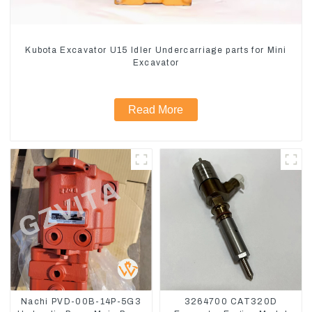
Kubota Excavator U15 Idler Undercarriage parts for Mini
Excavator
Read More
Nachi PVD-00B-14P-5G3
3264700 CAT320D