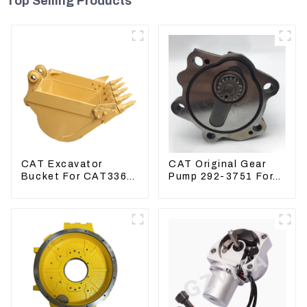
Top Selling Products
CAT Excavator
CAT Original Gear
Bucket For CAT336
Pump 292-3751 For
CAT324 Bucket
Excavator CAT320D
Manufacture
Engine Model: C6.4
2923751