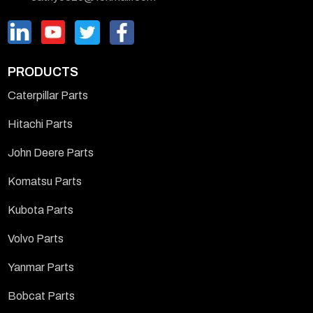
PRODUCTS
Caterpillar Parts
Hitachi Parts
John Deere Parts
Komatsu Parts
Kubota Parts
Volvo Parts
Yanmar Parts
Bobcat Parts