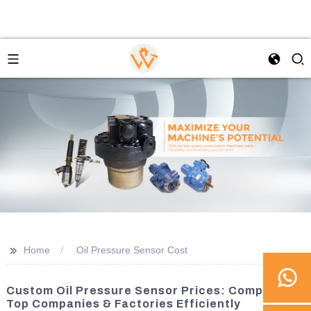
>>
Home
Oil Pressure Sensor Cost
Custom Oil Pressure Sensor Prices: Compare
Top Companies & Factories Efficiently