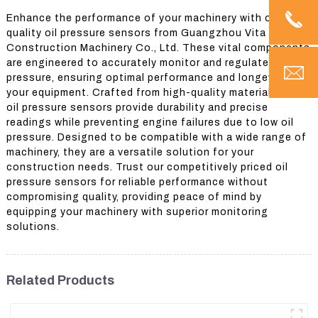
Enhance the performance of your machinery with our top-
quality oil pressure sensors from Guangzhou Vita
Construction Machinery Co., Ltd. These vital components
are engineered to accurately monitor and regulate oil
pressure, ensuring optimal performance and longevity of
your equipment. Crafted from high-quality materials, our
oil pressure sensors provide durability and precise
readings while preventing engine failures due to low oil
pressure. Designed to be compatible with a wide range of
machinery, they are a versatile solution for your
construction needs. Trust our competitively priced oil
pressure sensors for reliable performance without
compromising quality, providing peace of mind by
equipping your machinery with superior monitoring
solutions.
Related Products