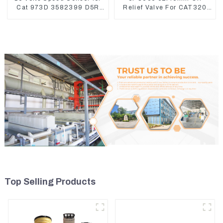
Cat 973D 3582399 D5R
Relief Valve For CAT320
R1700
311 323 Engine C6.4
5I8066
Top Selling Products