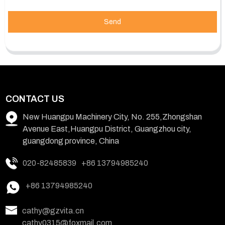
Send
CONTACT US
New Huangpu Machinery City, No. 255,Zhongshan
Avenue East,Huangpu District, Guangzhou city,
guangdong province, China
020-82485839
+86 13794985240
+86 13794985240
cathy@gzvita.cn
cathy0315@foxmail.com