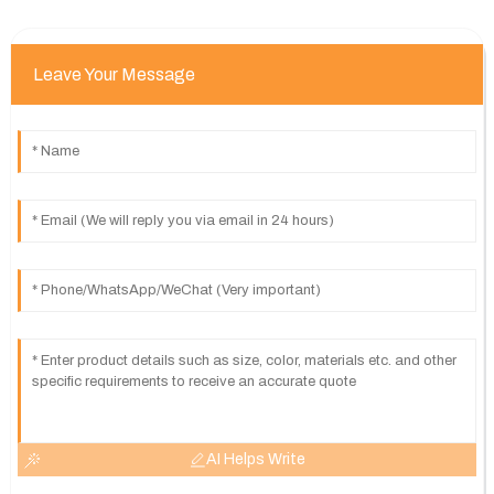
Leave Your Message
AI Helps Write