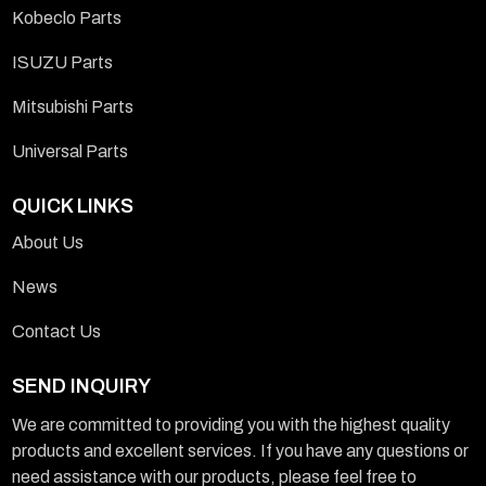
Kobeclo Parts
ISUZU Parts
Mitsubishi Parts
Universal Parts
QUICK LINKS
About Us
News
Contact Us
SEND INQUIRY
We are committed to providing you with the highest quality
products and excellent services. If you have any questions or
need assistance with our products, please feel free to