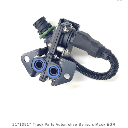
21713917 Truck Parts Automotive Sensors Mack EGR