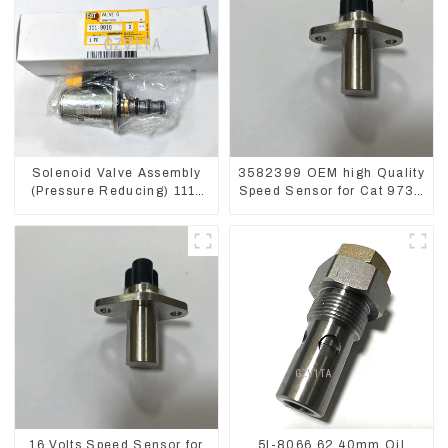
Solenoid Valve Assembly
3582399 OEM high Quality
(Pressure Reducing) 111-
Speed Sensor for Cat 973C
9916 For M325D Wheel
D5R
Loader 962
16 Volts Speed Sensor for
5I-8066 62.40mm Oil