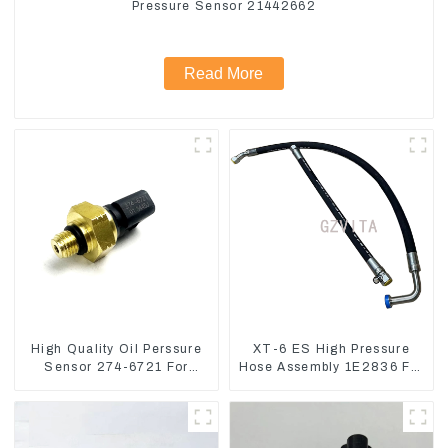
Pressure Sensor 21442662
Read More
High Quality Oil Perssure
XT-6 ES High Pressure
Sensor 274-6721 For
Hose Assembly 1E2836 For
CAT320D Engine Model
CAT336GC 3512B
C6.4 2746721