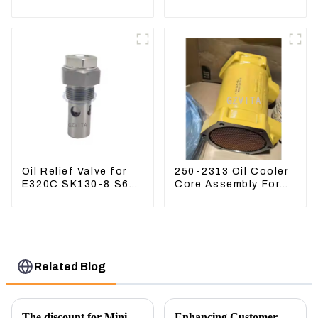
Excavator ZX60
PC360-7 PC400-7
ZX120 200 330-3
Hydraulic Oil Filter
Oil Relief Valve for
250-2313 Oil Cooler
E320C SK130-8 S6K
Core Assembly For
C6.4 3066 C4.2
Grader 14M 16M
D06FR 34340-03021
2502313
5I-8066
Related Blog
The discount for Mini excavator Parts
Enhancing Customer Service: The Launch of Our Engine Repair Department