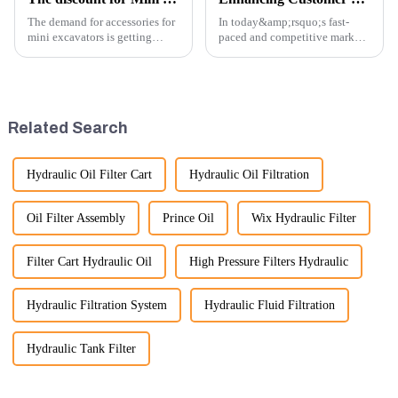
The demand for accessories for
In today&amp;rsquo;s fast-
mini excavators is getting
paced and competitive market,
higher and higher, because
providing exceptional
small excavators are widely
customer service is more
used. Mini excavators are
important than ever. At
widely used for several reasons:
Guangzhou Vita company, we
Versatility: Mini ...
understand that our customers
Related Search
rely on us...
Hydraulic Oil Filter Cart
Hydraulic Oil Filtration
Oil Filter Assembly
Prince Oil
Wix Hydraulic Filter
Filter Cart Hydraulic Oil
High Pressure Filters Hydraulic
Hydraulic Filtration System
Hydraulic Fluid Filtration
Hydraulic Tank Filter