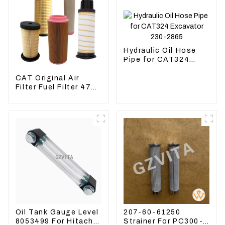
Hydraulic Oil Hose
Pipe for CAT324
Excavator 230-2865
CAT Original Air
Filter Fuel Filter 479-
8991 479-8989
Hydraulic Oil Filter
Oil Tank Gauge Level
207-60-61250
8053499 For Hitachi
Strainer For PC300-8