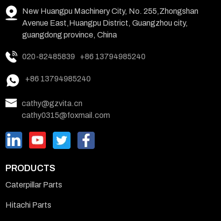
New Huangpu Machinery City, No. 255,Zhongshan
Avenue East,Huangpu District, Guangzhou city,
guangdong province, China
020-82485839
+86 13794985240
+86 13794985240
cathy@gzvita.cn
cathy0315@foxmail.com
PRODUCTS
Caterpillar Parts
Hitachi Parts