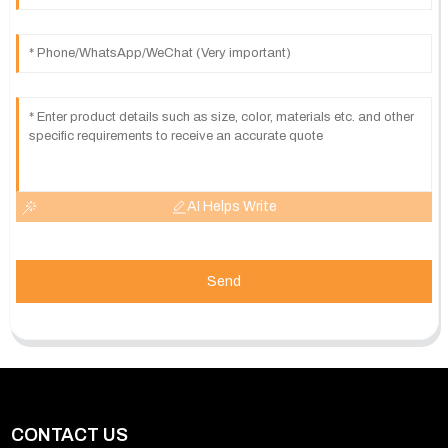
AI Helps Write
Send
CONTACT US