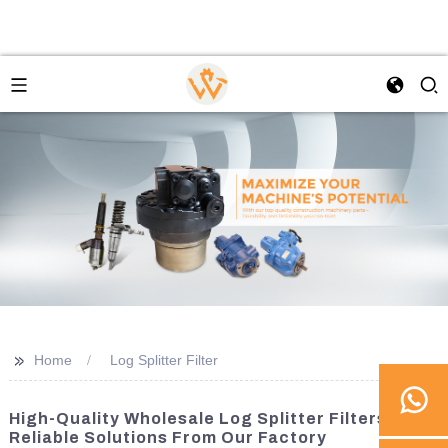
>>
Home
Log Splitter Filter
High-Quality Wholesale Log Splitter Filters -
Reliable Solutions From Our Factory