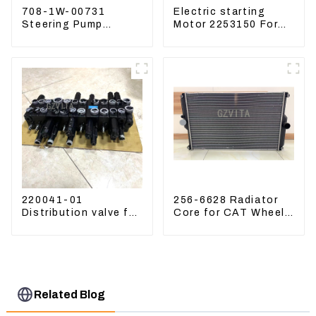
708-1W-00731
Electric starting
Steering Pump
Motor 2253150 For
Assembly for
CAT PS-150C 402E
Komatsu Loader
225-3150
WA500-6
220041-01
256-6628 Radiator
Distribution valve for
Core for CAT Wheel
Mini excavator
Loader 962H 950H
Kubota U15 Sany 16
18 LinGong 15
Distributor
Related Blog