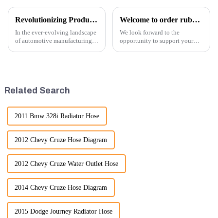
Revolutionizing Production: New Equipment for Engine Connecting Rod Bearings
Welcome to order rubber chain For different sizes
In the ever-evolving landscape
We look forward to the
of automotive manufacturing,
opportunity to support your
innovation is key to
excavator needs with our high-
maintaining competitive
quality rubber tracks. If you
advantage and ensuring
have any specific questions or
product quality. Recently, a
would like to discuss further,
significant advancement has
please feel free to rea...
Related Search
been made...
2011 Bmw 328i Radiator Hose
2012 Chevy Cruze Hose Diagram
2012 Chevy Cruze Water Outlet Hose
2014 Chevy Cruze Hose Diagram
2015 Dodge Journey Radiator Hose