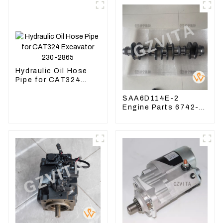
Hydraulic Oil Hose
Pipe for CAT324
Excavator 230-2865
SAA6D114E-2
Engine Parts 6742-
01-1570 Crankshaft
Assembly for PC300-
7