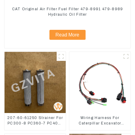
CAT Original Air Filter Fuel Filter 479-8991 479-8989
Hydraulic Oil Filter
Read More
207-60-61250 Strainer For
Wiring Harness For
PC300-8 PC360-7 PC400-
Caterpillar Excavator
7 Hydraulic Oil Filter
CAT320D CAT336 340
325