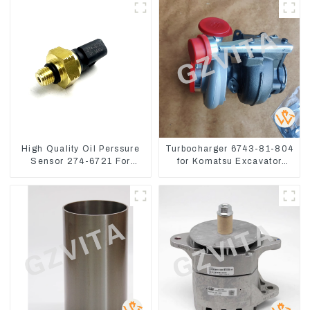
High Quality Oil Perssure
Turbocharger 6743-81-804
Sensor 274-6721 For
for Komatsu Excavator
CAT320D Engine Model
PC300 PC350 PC360-7
C6.4 2746721