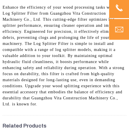
Enhance the efficiency of your wood processing tasks with the
Log Splitter Filter from Guangzhou Vita Construction
Machinery Co., Ltd. This cutting-edge filter optimizes log
splitter performance, ensuring cleaner operation and improved
efficiency. Engineered for precision, it effectively eliminates
debris, preventing clogs and prolonging the life of your
machinery. The Log Splitter Filter is simple to install and
compatible with a range of log splitter models, making it a
valuable addition to your toolkit. By maintaining optimal
hydraulic fluid cleanliness, it boosts performance while
enhancing safety and reliability during operation. With a strong
focus on durability, this filter is crafted from high-quality
materials designed for long-lasting use, even in demanding
conditions. Upgrade your wood splitting experience with this
essential accessory that embodies the balance of efficiency and
durability that Guangzhou Vita Construction Machinery Co.,
Ltd. is known for.
Related Products