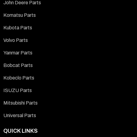
John Deere Parts
Komatsu Parts
Kubota Parts
Volvo Parts
Yanmar Parts
Bobcat Parts
Kobeclo Parts
ISUZU Parts
Mitsubishi Parts
Universal Parts
QUICK LINKS