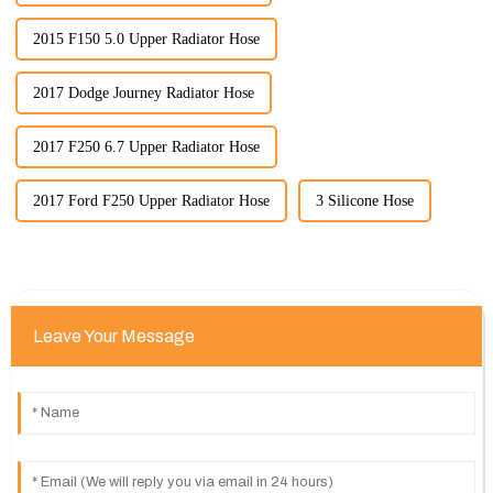
2015 F150 5.0 Upper Radiator Hose
2017 Dodge Journey Radiator Hose
2017 F250 6.7 Upper Radiator Hose
2017 Ford F250 Upper Radiator Hose
3 Silicone Hose
Leave Your Message