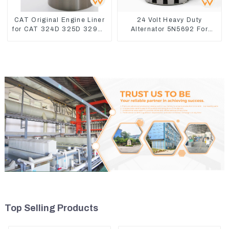
CAT Original Engine Liner
24 Volt Heavy Duty
for CAT 324D 325D 329DL
Alternator 5N5692 For
589-8184 107-7604
CAT3512B 3406C 3456
Top Selling Products