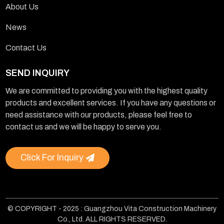
About Us
News
Contact Us
SEND INQUIRY
We are committed to providing you with the highest quality
products and excellent services. If you have any questions or
need assistance with our products, please feel free to
contact us and we will be happy to serve you.
Click For Inquiry
© COPYRIGHT - 2025 : Guangzhou Vita Construction Machinery
Co., Ltd. ALL RIGHTS RESERVED.