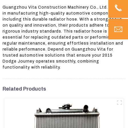
Guangzhou Vita Construction Machinery Co., Ltd. excels
in manufacturing high-quality automotive components,
including this durable radiator hose. With a strong focus
on quality and innovation, their products adhere to
rigorous industry standards. This radiator hose is
essential for replacing outdated parts or performing
regular maintenance, ensuring effortless installation and
reliable performance. Depend on Guangzhou Vita for
trusted automotive solutions that ensure your 2015
Dodge Journey operates smoothly, combining
functionality with reliability.
Related Products