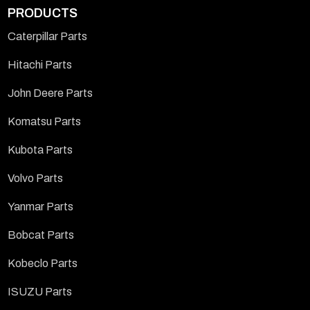
PRODUCTS
Caterpillar Parts
Hitachi Parts
John Deere Parts
Komatsu Parts
Kubota Parts
Volvo Parts
Yanmar Parts
Bobcat Parts
Kobeclo Parts
ISUZU Parts