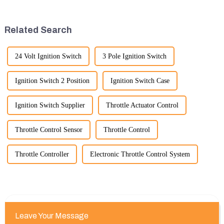
timeframe you are interested in.
leading to significant
However, I can offer some
improvements in efficiency,
general insights into fact...
quality, and cost-effe...
Related Search
24 Volt Ignition Switch
3 Pole Ignition Switch
Ignition Switch 2 Position
Ignition Switch Case
Ignition Switch Supplier
Throttle Actuator Control
Throttle Control Sensor
Throttle Control
Throttle Controller
Electronic Throttle Control System
Leave Your Message