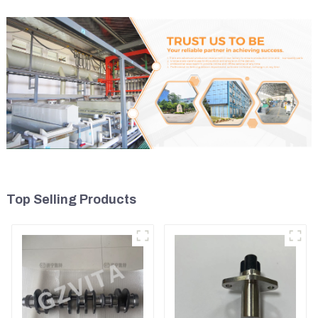
Top Selling Products