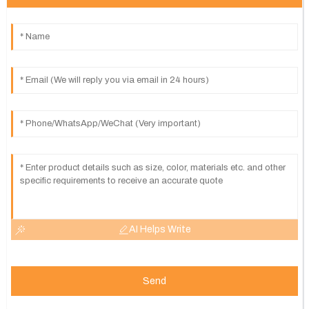
AI Helps Write
Send