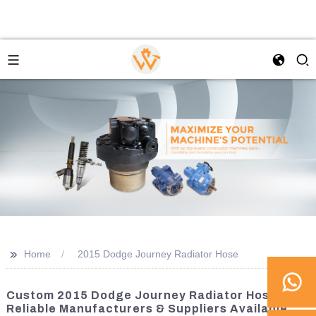
>>
Home
2015 Dodge Journey Radiator Hose
Custom 2015 Dodge Journey Radiator Hose -
Reliable Manufacturers & Suppliers Available