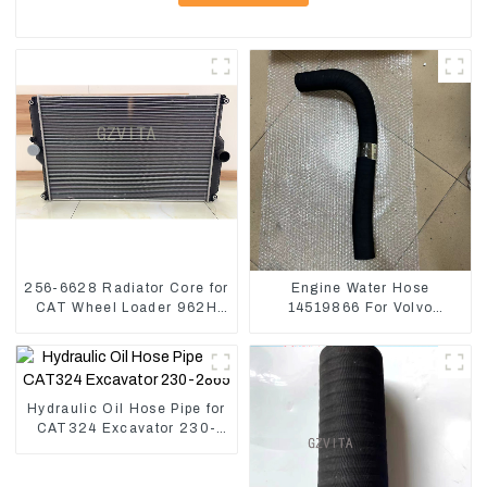
256-6628 Radiator Core for
Engine Water Hose
CAT Wheel Loader 962H
14519866 For Volvo
950H
EC290B EC240 Engine
Model D7D
Hydraulic Oil Hose Pipe for
CAT324 Excavator 230-
2865