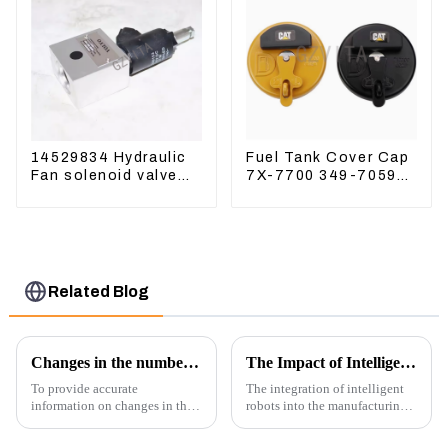
14529834 Hydraulic
Fuel Tank Cover Cap
Fan solenoid valve
7X-7700 349-7059
For Lingong volvo
For CAT320
330 360 480
/312/349/336
R1700G
Related Blog
Changes in the number of excavator exports
The Impact of Intelligent Robots on Excavator Parts Manufacturing
To provide accurate
The integration of intelligent
information on changes in the
robots into the manufacturing
number of excavator exports, I
processes of excavator parts has
would need specific data or a
revolutionized the industry,