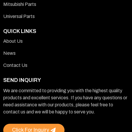
Mitsubishi Parts
Universal Parts
QUICK LINKS
About Us
News
Contact Us
SEND INQUIRY
We are committed to providing you with the highest quality
products and excellent services. If you have any questions or
need assistance with our products, please feel free to
contact us and we will be happy to serve you.
Click For Inquiry