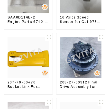
SAA6D114E-2
16 Volts Speed
Engine Parts 6742-
Sensor for Cat 973D
01-1570 Crankshaft
3582399 D5R R1700
Assembly for PC300-
7
207-70-00470
208-27-00312 Final
Bucket Link For
Drive Assembly for
Excavator PC360-7
Komatsu Excavator
PC300-7 207-70-
PC400-7 PC450-8
33120