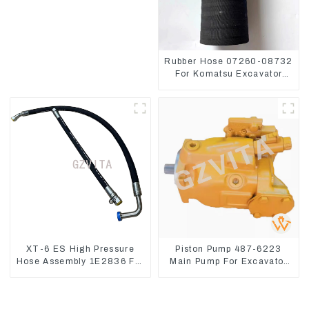
Rubber Hose 07260-08732
For Komatsu Excavator
PC160 PC400 BR300S-1B
XT-6 ES High Pressure
Piston Pump 487-6223
Hose Assembly 1E2836 For
Main Pump For Excavator
CAT336GC 3512B
CAT310