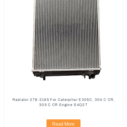
Radiator 278-2195 For Caterpillar E305C, 304 C CR,
305 C CR Engine S4Q2T
Read More