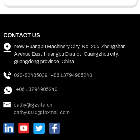
CONTACT US
New Huangpu Machinery City, No. 255,Zhongshan
Avenue East,Huangpu District, Guangzhou city,
guangdong province, China
020-82485839
+86 13794985240
+86 13794985240
cathy@gzvita.cn
cathy0315@foxmail.com