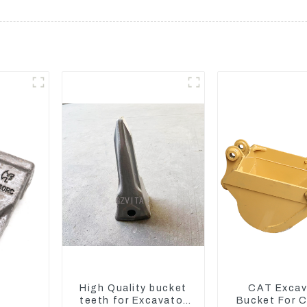
High Quality bucket
CAT Excav
teeth for Excavator
Bucket For 