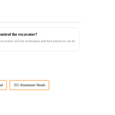
ontrol the excavator?
 excavator, several techniques and best practices can be
ad
351 Aluminum Heads