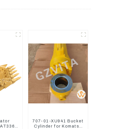
ator
707-01-XU941 Bucket
CAT336
Cylinder for Komatsu