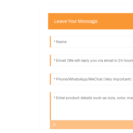
Leave Your Message