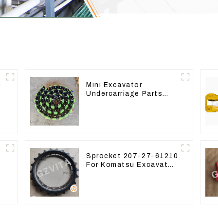
n
Mini Excavator
r
Undercarriage Parts
8
Tracking Links
Assembly With Rubber
Pads
Sprocket 207-27-61210
For Komatsu Excavator
PC300 PC350 PC360-7