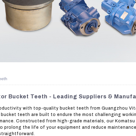
eeth
or Bucket Teeth - Leading Suppliers & Manufa
ductivity with top-quality bucket teeth from Guangzhou Vit
e bucket teeth are built to endure the most challenging worki
mance. Constructed from high-grade materials, our Komatsu 
o prolong the life of your equipment and reduce maintenance
straightforward.