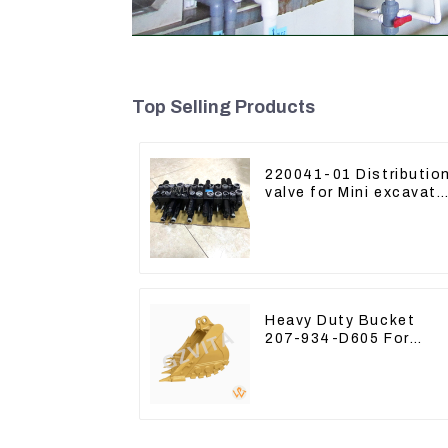
Top Selling Products
220041-01 Distributio
valve for Mini excavato
Kubota U15 Sany 16 1
LinGong 15 Distributor
Heavy Duty Bucket
207-934-D605 For
Excavator PC360-8M0