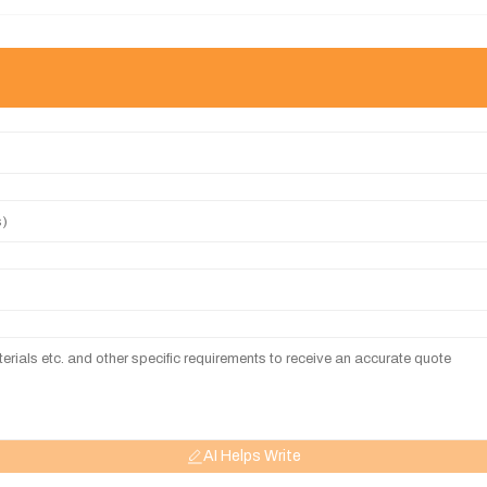
AI Helps Write