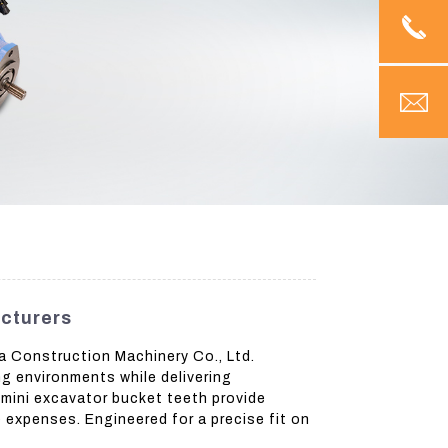
cturers
a Construction Machinery Co., Ltd.
ng environments while delivering
mini excavator bucket teeth provide
 expenses. Engineered for a precise fit on