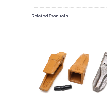
Related Products