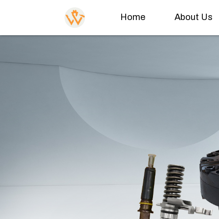
Home
About Us