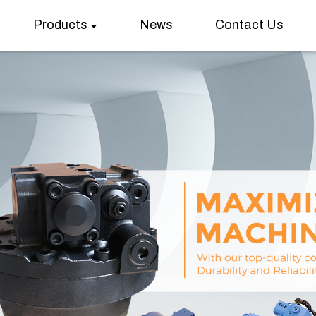
Products
News
Contact Us