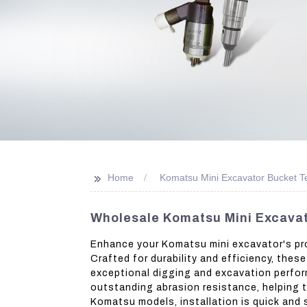
>>
Home
Komatsu Mini Excavator Bucket T
Wholesale Komatsu Mini Excavat
Enhance your Komatsu mini excavator's pro
Crafted for durability and efficiency, thes
exceptional digging and excavation perfor
outstanding abrasion resistance, helping t
Komatsu models, installation is quick and 