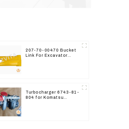
207-70-00470 Bucket
Link For Excavator
PC360-7 PC300-7 207-
70-33120
Turbocharger 6743-81-
804 for Komatsu
Excavator PC300
PC350 PC360-7