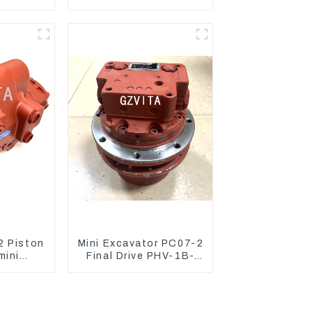
cket
Excavator PC400-7
ure
PC450-8
 Piston
Mini Excavator PC07-2
mini
Final Drive PHV-1B-
nward 60
12B-V-9746A
g 906
pump