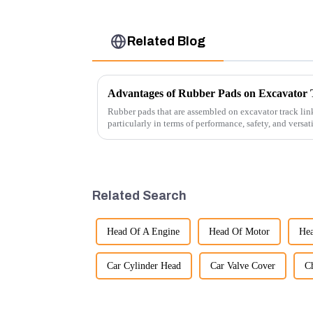
Related Blog
Advantages of Rubber Pads on Excavator 
Rubber pads that are assembled on excavator track link
particularly in terms of performance, safety, and versat
Related Search
Head Of A Engine
Head Of Motor
Hea
Car Cylinder Head
Car Valve Cover
C