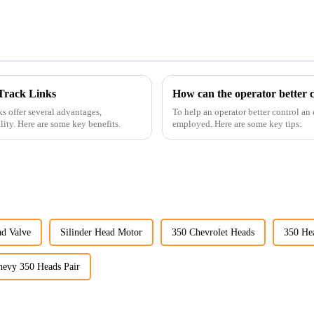
Track Links
How can the operator better c
s offer several advantages,
To help an operator better control an
ility. Here are some key benefits.
employed. Here are some key tips:
d Valve
Silinder Head Motor
350 Chevrolet Heads
350 He
hevy 350 Heads Pair