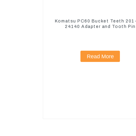
Komatsu PC60 Bucket Teeth 201
24140 Adapter and Tooth Pin
Read More