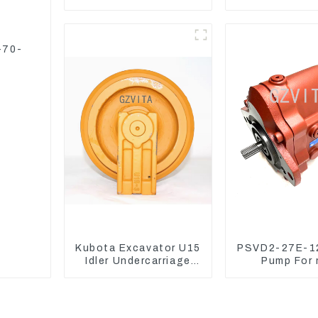
CAT336D 1U-3452SK
CAT324 Bu
Manufact
-70-
Kubota Excavator U15
PSVD2-27E-12
Idler Undercarriage
Pump For 
parts for Mini
excavator Su
Excavator
70 LiuGon
Hydraulic 