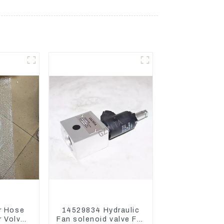
r Hose
14529834 Hydraulic
 Volvo
Fan solenoid valve For