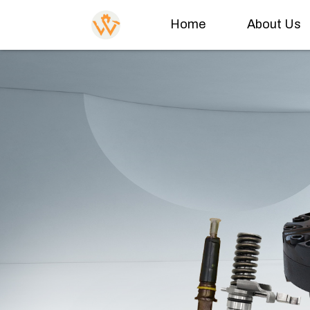
Home
About Us