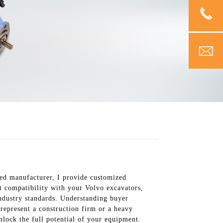
ized manufacturer, I provide customized
ct compatibility with your Volvo excavators,
industry standards. Understanding buyer
represent a construction firm or a heavy
lock the full potential of your equipment.