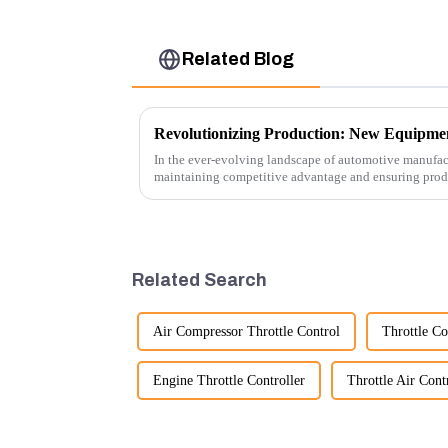
Related Blog
In the ever-evolving landscape of automotive manufact
maintaining competitive advantage and ensuring produc
advancement has been made...
Related Search
Air Compressor Throttle Control
Throttle Co
Engine Throttle Controller
Throttle Air Cont