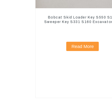
Bobcat Skid Loader Key S550 S
Sweeper Key S331 S160 Excavato
Read More