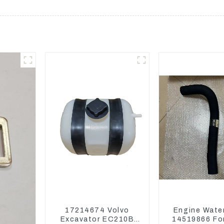
17214674 Volvo
Engine Wate
Excavator EC210B
14519866 For