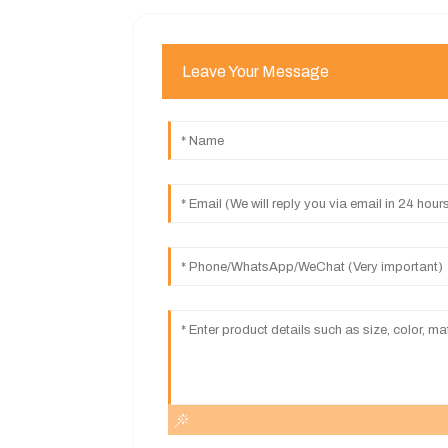
Leave Your Message