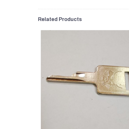
Related Products