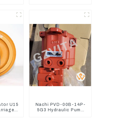
 Engine
Lingong volvo 330 360
7D
480
ator U15
Nachi PVD-00B-14P-
arriage
5G3 Hydraulic Pump
Mini
Main Pump For Kubota
or
Excavator U15 U17