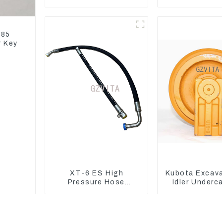
EC240 EC290B
EC290B EC240
Coolant Expansion
Model D
Water Tank 11110726
185
r Key
XT-6 ES High
Kubota Excav
Pressure Hose
Idler Underc
Assembly 1E2836 For
parts for 
CAT336GC 3512B
Excavat