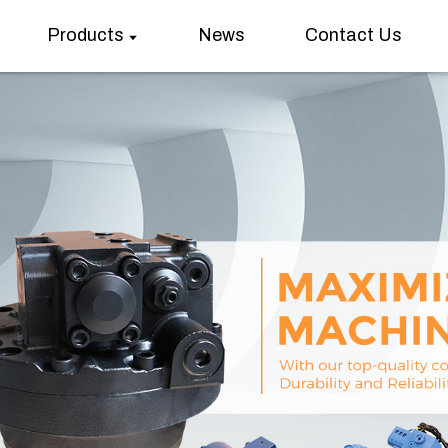
Products
News
Contact Us