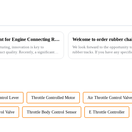
Revolutionizing Production: New Equipment for Engine Connecting Rod Bearings
Welcome to order rubber chain
uring, innovation is key to
We look forward to the opportunity t
t quality. Recently, a significant
rubber tracks. If you have any specific
free to rea...
ntrol Lever
Throttle Controlled Motor
Air Throttle Control Valve
rol Valve
Throttle Body Control Sensor
E Throttle Controller