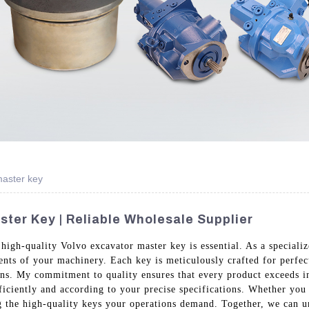
aster key
ster Key | Reliable Wholesale Supplier
 high-quality Volvo excavator master key is essential. As a special
ments of your machinery. Each key is meticulously crafted for perfe
sans. My commitment to quality ensures that every product exceeds 
iciently and according to your precise specifications. Whether you 
g the high-quality keys your operations demand. Together, we can un