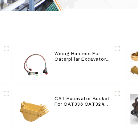
Wiring Harness For
Caterpillar Excavator
CAT320D CAT336 340
325
CAT Excavator Bucket
For CAT336 CAT324
Bucket Manufacture