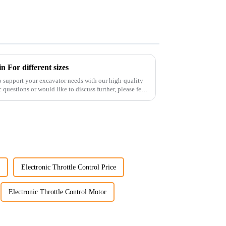
 For different sizes
o support your excavator needs with our high-quality
 questions or would like to discuss further, please feel
Electronic Throttle Control Price
Electronic Throttle Control Motor