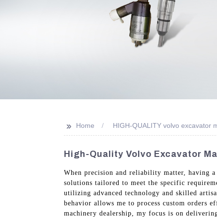
>>
Home
HIGH-QUALITY volvo excavator m
High-Quality Volvo Excavator Ma
When precision and reliability matter, having a
solutions tailored to meet the specific require
utilizing advanced technology and skilled arti
behavior allows me to process custom orders eff
machinery dealership, my focus is on deliverin