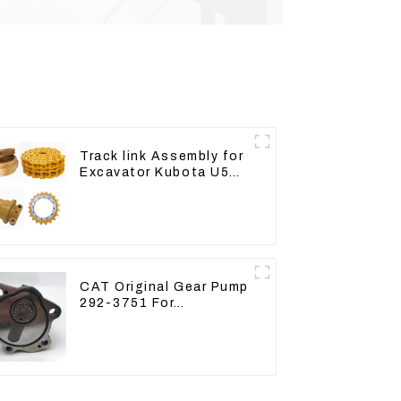
Track link Assembly for
Excavator Kubota U55
RD411-22203
CAT Original Gear Pump
292-3751 For
Excavator CAT320D
Engine Model: C6.4
2923751