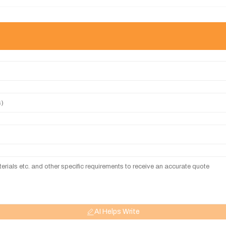
AI Helps Write