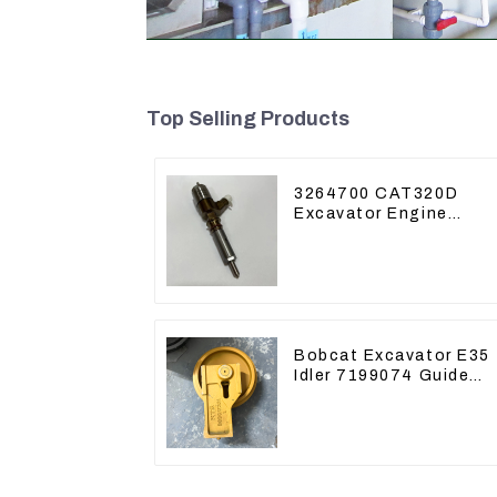
Top Selling Products
3264700 CAT320D
Excavator Engine
Model C6.4 Fuel
Injector 326-4700
Bobcat Excavator E35
Idler 7199074 Guide
Wheels Undercarriage
Parts