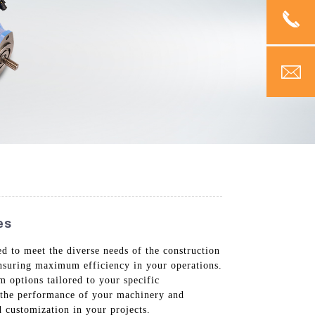
es
d to meet the diverse needs of the construction
 ensuring maximum efficiency in your operations.
 options tailored to your specific
e the performance of your machinery and
 customization in your projects.