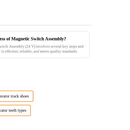
ess of Magnetic Switch Assembly?
witch Assembly (24 V) involves several key steps and
is efficient, reliable, and meets quality standards.
vator track shoes
ator teeth types