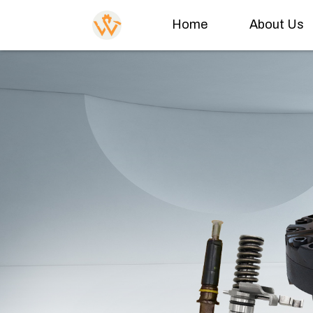
Home
About Us