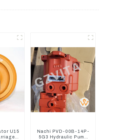
ator U15
Nachi PVD-00B-14P-
arriage
5G3 Hydraulic Pump