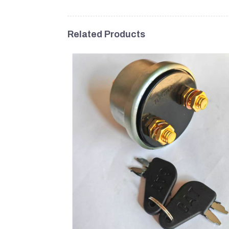
Related Products