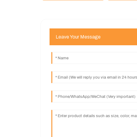
Leave Your Message