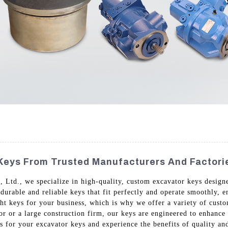
Keys From Trusted Manufacturers And Factori
Ltd., we specialize in high-quality, custom excavator keys designe
 durable and reliable keys that fit perfectly and operate smoothly,
t keys for your business, which is why we offer a variety of custom
or or a large construction firm, our keys are engineered to enhanc
 for your excavator keys and experience the benefits of quality and