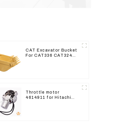
CAT Excavator Bucket
For CAT336 CAT324
Bucket Manufacture
Throttle motor
4614911 for Hitachi
Excavator ZX200
ZX240-3G ZX330-3G