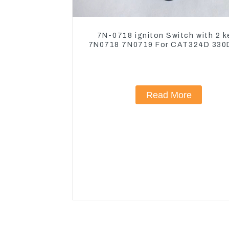
7N-0718 igniton Switch with 2 k
7N0718 7N0719 For CAT324D 330
Read More