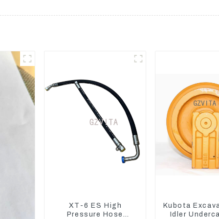
XT-6 ES High
Kubota Excav
Pressure Hose
Idler Underc