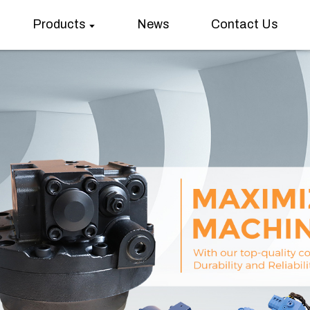
Products
News
Contact Us