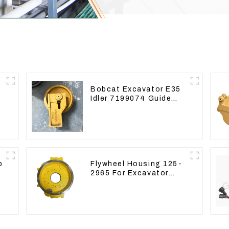
r
Bobcat Excavator E35
Idler 7199074 Guide
Wheels Undercarriage
Parts
p
Flywheel Housing 125-
2965 For Excavator
CAT312B 320B 320D
Wheel Loader 910G
1252965