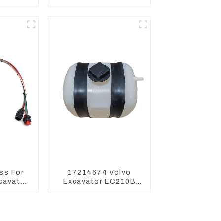
Mini
Main Pump For Kubota
or
Excavator U15 U17
ss For
17214674 Volvo
xcavator
Excavator EC210B
336 340
EC240 EC290B
Coolant Expansion
Water Tank 11110726