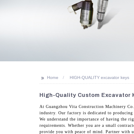
>>
Home
HIGH-QUALITY excavator keys
High-Quality Custom Excavator 
At Guangzhou Vita Construction Machinery Co., 
industry. Our factory is dedicated to producing
We understand the importance of having the righ
requirements. Whether you are a small contract
provide you with peace of mind. Partner with us