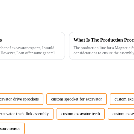
s
What Is The Production Proc
ber of excavator exports, I would
The production line for a Magnetic S
. However, I can offer some general
considerations to ensure the assembly 
avator drive sprockets
custom sprocket for excavator
custom exca
xcavator track link assembly
custom excavator teeth
custom excav
ssure sensor