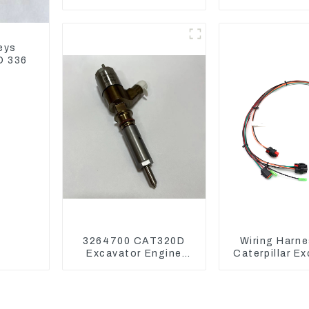
Assembly 1E2836 For
parts for 
CAT336GC 3512B
Excavat
eys
D 336
3264700 CAT320D
Wiring Harne
Excavator Engine
Caterpillar E
Model C6.4 Fuel
CAT320D CAT
Injector 326-4700
325