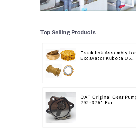
Top Selling Products
Track link Assembly fo
Excavator Kubota U55
RD411-22203
CAT Original Gear Pum
292-3751 For
Excavator CAT320D
Engine Model: C6.4
2923751