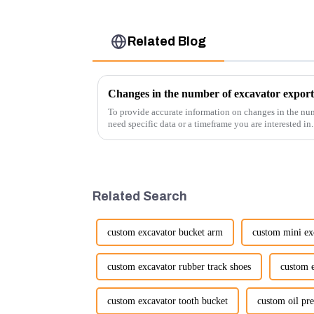
Related Blog
Changes in the number of excavator export
To provide accurate information on changes in the num
need specific data or a timeframe you are interested in
insights into fact...
Related Search
custom excavator bucket arm
custom mini exc
custom excavator rubber track shoes
custom e
custom excavator tooth bucket
custom oil pre