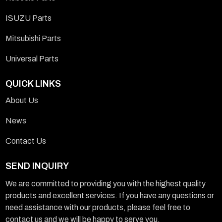
ISUZU Parts
Mitsubishi Parts
Universal Parts
QUICK LINKS
About Us
News
Contact Us
SEND INQUIRY
We are committed to providing you with the highest quality
products and excellent services. If you have any questions or
need assistance with our products, please feel free to
contact us and we will be happy to serve you.