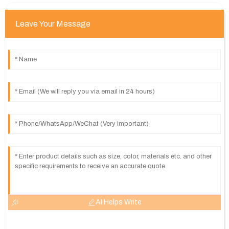
Leave Your Message
AI Helps Write