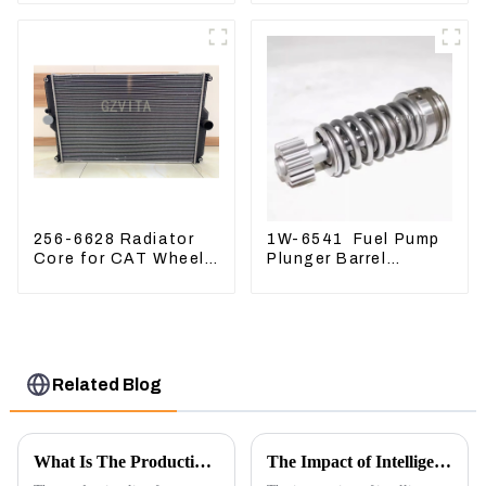
PC400 BR300S-1B
60 70 LiuGong 906
Hydraulic pump
256-6628 Radiator
1W-6541 Fuel Pump
Core for CAT Wheel
Plunger Barrel
Loader 962H 950H
1W6541 For engine
3304 3306
Related Blog
What Is The Production Process of Magnetic Switch Assembly?
The Impact of Intelligent Robots on Excavator Parts Manufacturing