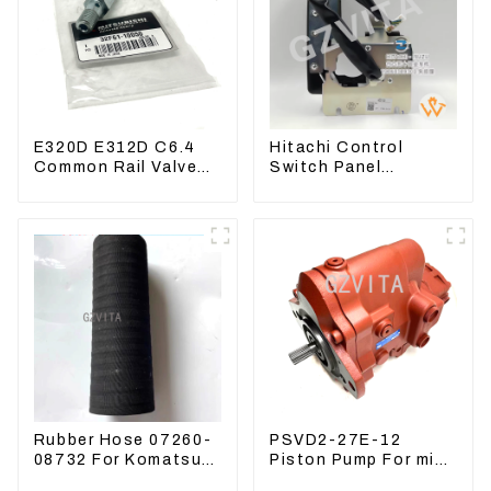
E320D E312D C6.4
Hitachi Control
Common Rail Valve
Switch Panel
Assy 32F61-10050
4631128 For
310-9537
Excavator ZX200-3
ZX240-3 ZX330-3
Rubber Hose 07260-
PSVD2-27E-12
08732 For Komatsu
Piston Pump For mini
Excavator PC160
excavator Sunward