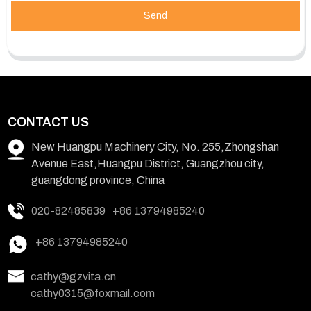
Send
CONTACT US
New Huangpu Machinery City, No. 255,Zhongshan
Avenue East,Huangpu District, Guangzhou city,
guangdong province, China
020-82485839
+86 13794985240
+86 13794985240
cathy@gzvita.cn
cathy0315@foxmail.com