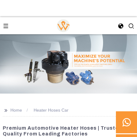
>>
Home
Heater Hoses Car
Premium Automotive Heater Hoses | Trusted
Quality From Leading Factories