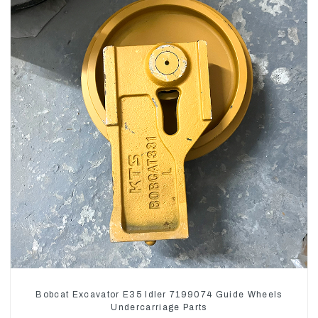
Bobcat Excavator E35 Idler 7199074 Guide Wheels
Undercarriage Parts