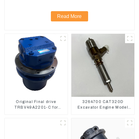
Read More
Original Final drive
3264700 CAT320D
TRBV49A2201-C for
Excavator Engine Model
Exavator Yanmar 17 XCGM
C6.4 Fuel Injector 326-
EX15
4700