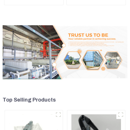
589-8184 107-7604
7835121013 For
PC228US-3
Top Selling Products