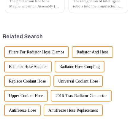
The production line for a
The integration of intelligent
Magnetic Switch Assembly (24
robots into the manufacturing
V) involves several key steps
processes of excavator parts has
and considerations to ensure
revolutionized the industry,
the assembly is efficient,
leading to significant
reliable, and meets quality
improvements in efficiency,
standards.
quality, and cost-effe...
Related Search
Pliers For Radiator Hose Clamps
Radiator And Hose
Radiator Hose Adapter
Radiator Hose Coupling
Replace Coolant Hose
Universal Coolant Hose
Upper Coolant Hose
2016 Trax Radiator Connector
Antifreeze Hose
Antifreeze Hose Replacement