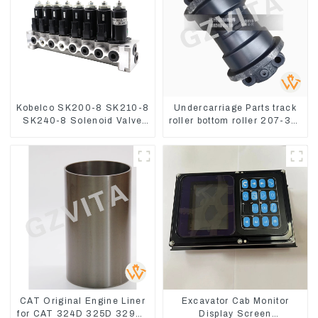
Kobelco SK200-8 SK210-8
Undercarriage Parts track
SK240-8 Solenoid Valve
roller bottom roller 207-30-
Assembly Solenoid Valve
00510 For PC360-7
Base
CAT Original Engine Liner
Excavator Cab Monitor
for CAT 324D 325D 329DL
Display Screen