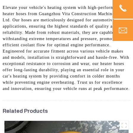
Elevate your vehicle's heating system with high-performance
heater hoses from Guangzhou Vita Construction Machinery Co.,
Ltd. Our hoses are meticulously designed for automotive
applications, ensuring the highest standards of quality and
reliability. Made from robust materials, they are capable of
withstanding extreme temperatures and pressure, promoting
efficient coolant flow for optimal engine performance.
Engineered for accurate fitment across various vehicle makes
and models, installation is straightforward and hassle-free. With
exceptional resistance to corrosion and wear, our heater hoses
offer long-lasting durability, playing an essential role in your
car's heating system by providing comfort in colder months
while preventing engine overheating. Trust us for excellence
and innovation, ensuring your vehicle runs at peak performance.
Related Products