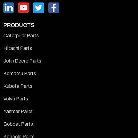
PRODUCTS
Caterpillar Parts
Hitachi Parts
John Deere Parts
Komatsu Parts
Kubota Parts
Volvo Parts
Yanmar Parts
Bobcat Parts
Kobeclo Parts