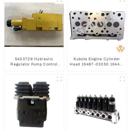
5433728 Hydraulic
Kubota Engine Cylinder
Regulator Pump Control
Head 16487-03050 16444-
Valve Head 543-3728 For
03040 1A033-03042 for
CAT320
D1703 D1803