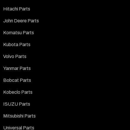
Hitachi Parts
John Deere Parts
Komatsu Parts
Kubota Parts
Volvo Parts
Yanmar Parts
Bobcat Parts
Kobeclo Parts
ISUZU Parts
Mitsubishi Parts
Universal Parts