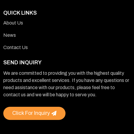
QUICK LINKS
About Us
News
Contact Us
SEND INQUIRY
We are committed to providing you with the highest quality
products and excellent services. If you have any questions or
need assistance with our products, please feel free to
contact us and we will be happy to serve you.
Click For Inquiry