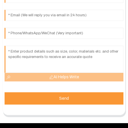
AI Helps Write
Send