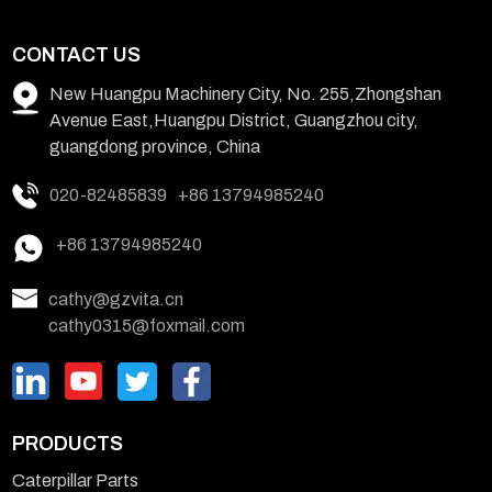
CONTACT US
New Huangpu Machinery City, No. 255,Zhongshan
Avenue East,Huangpu District, Guangzhou city,
guangdong province, China
020-82485839
+86 13794985240
+86 13794985240
cathy@gzvita.cn
cathy0315@foxmail.com
PRODUCTS
Caterpillar Parts