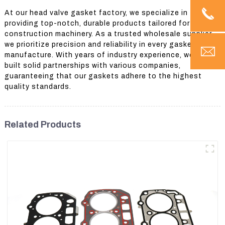
At our head valve gasket factory, we specialize in
providing top-notch, durable products tailored for
construction machinery. As a trusted wholesale supplier,
we prioritize precision and reliability in every gasket we
manufacture. With years of industry experience, we have
built solid partnerships with various companies,
guaranteeing that our gaskets adhere to the highest
quality standards.
Related Products