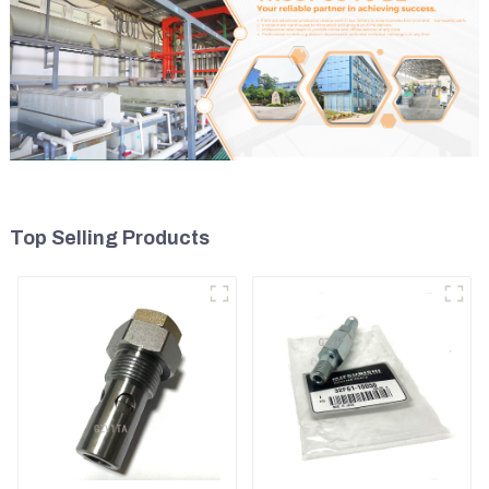
Top Selling Products