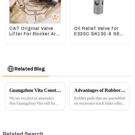
CAT Original Valve
Oil Relief Valve for
Lifter For Rocker Arm
E320C SK130-8 S6K
Tool 4223883 For
C6.4 3066 C4.2
Engine 3406 3412C
D06FR 34340-03021
5I-8066
Related Blog
Guangzhou Vita Construction Machinery Co.,Ltd. to Showcase Innovations at the 2026 Shanghai Bauma Exhibition
Advantages of Rubber Pads on Excavator Track Links
We are excited to announce
Rubber pads that are assembled
that Guangzhou Vita will be
on excavator track links offer
participating in the highly
several advantages, particularly
anticipated 2026 Shanghai
in terms of performance, safety,
Bauma Exhibition, taking
and versatility. Here are some
place from November 24 to
key benefits.
November 28, 2026. As one of
Related Search
the l...