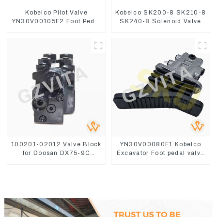
Kobelco Pilot Valve
Kobelco SK200-8 SK210-8
YN30V00105F2 Foot Pedal
SK240-8 Solenoid Valve
Valve For SK210-8 SK250-
Assembly Solenoid Valve
8
Base
100201-02012 Valve Block
YN30V00080F1 Kobelco
for Doosan DX75-9C
Excavator Foot pedal valve
Control Valve
For SK200 SK350-8 Pilot
Valve