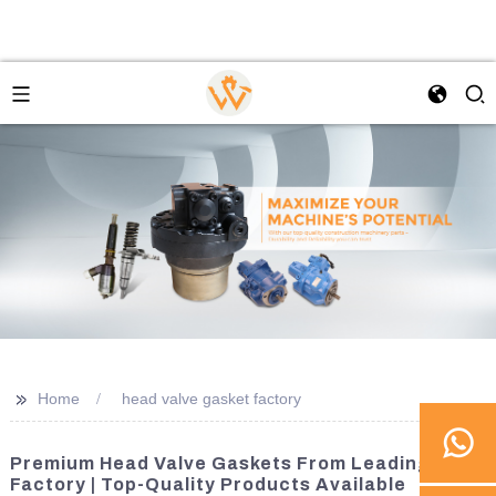
>>
Home
head valve gasket factory
Premium Head Valve Gaskets From Leading
Factory | Top-Quality Products Available