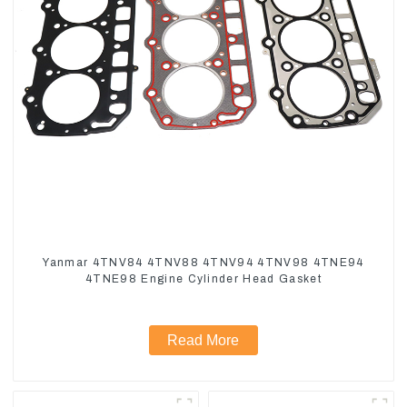
Yanmar 4TNV84 4TNV88 4TNV94 4TNV98 4TNE94
4TNE98 Engine Cylinder Head Gasket
Read More