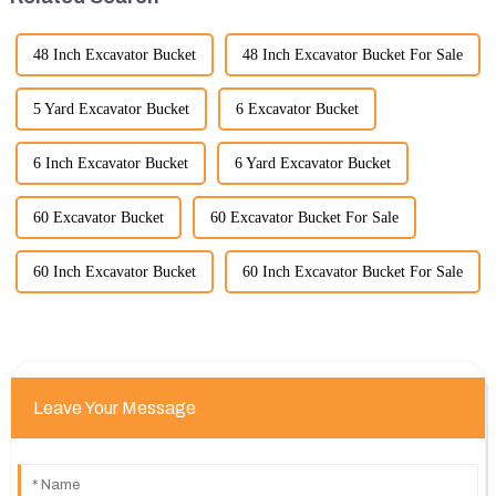
48 Inch Excavator Bucket
48 Inch Excavator Bucket For Sale
5 Yard Excavator Bucket
6 Excavator Bucket
6 Inch Excavator Bucket
6 Yard Excavator Bucket
60 Excavator Bucket
60 Excavator Bucket For Sale
60 Inch Excavator Bucket
60 Inch Excavator Bucket For Sale
Leave Your Message