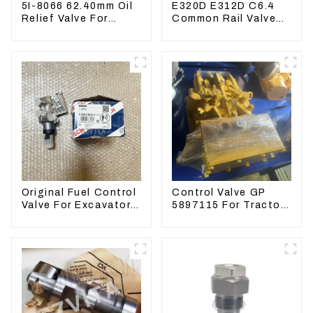
5I-8066 62.40mm Oil
E320D E312D C6.4
Relief Valve For
Common Rail Valve
CAT320 311 323
Assy 32F61-10050
Engine C6.4 5I8066
310-9537
Original Fuel Control
Control Valve GP
Valve For Excavator
5897115 For Tractor
EC290B EC210
D6GC
Engine D7E
VOE21103266