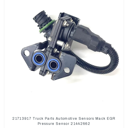
21713917 Truck Parts Automotive Sensors Mack EGR
Pressure Sensor 21442662