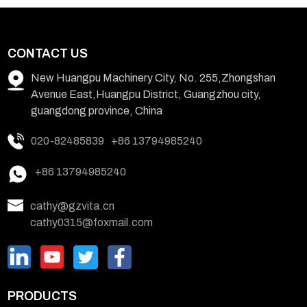
CONTACT US
New Huangpu Machinery City, No. 255,Zhongshan
Avenue East,Huangpu District, Guangzhou city,
guangdong province, China
020-82485839
+86 13794985240
+86 13794985240
cathy@gzvita.cn
cathy0315@foxmail.com
PRODUCTS