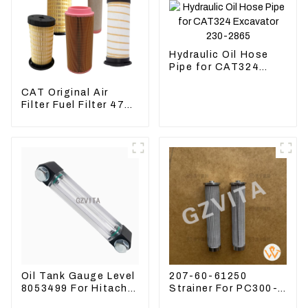
Hydraulic Oil Hose
Pipe for CAT324
Excavator 230-2865
CAT Original Air
Filter Fuel Filter 479-
8991 479-8989
Hydraulic Oil Filter
Oil Tank Gauge Level
207-60-61250
8053499 For Hitachi
Strainer For PC300-8
Excavator ZX60
PC360-7 PC400-7