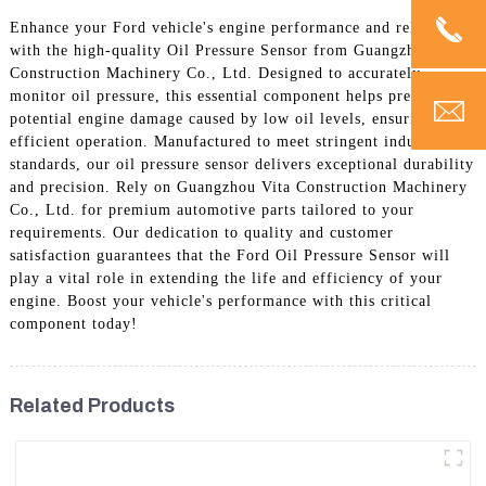
Enhance your Ford vehicle's engine performance and reliability
with the high-quality Oil Pressure Sensor from Guangzhou Vita
Construction Machinery Co., Ltd. Designed to accurately
monitor oil pressure, this essential component helps prevent
potential engine damage caused by low oil levels, ensuring
efficient operation. Manufactured to meet stringent industry
standards, our oil pressure sensor delivers exceptional durability
and precision. Rely on Guangzhou Vita Construction Machinery
Co., Ltd. for premium automotive parts tailored to your
requirements. Our dedication to quality and customer
satisfaction guarantees that the Ford Oil Pressure Sensor will
play a vital role in extending the life and efficiency of your
engine. Boost your vehicle's performance with this critical
component today!
Related Products