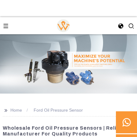
>>
Home
Ford Oil Pressure Sensor
Wholesale Ford Oil Pressure Sensors | Reliable
Manufacturer For Quality Products