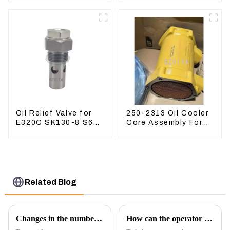
ZX120 200 330-3
Hydraulic Oil Filter
Oil Relief Valve for
250-2313 Oil Cooler
E320C SK130-8 S6K
Core Assembly For
C6.4 3066 C4.2
Grader 14M 16M
D06FR 34340-03021
2502313
5I-8066
Related Blog
Changes in the number of excavator exports
How can the operator better control the excavator?