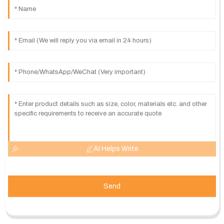
AI Helps Write
Send