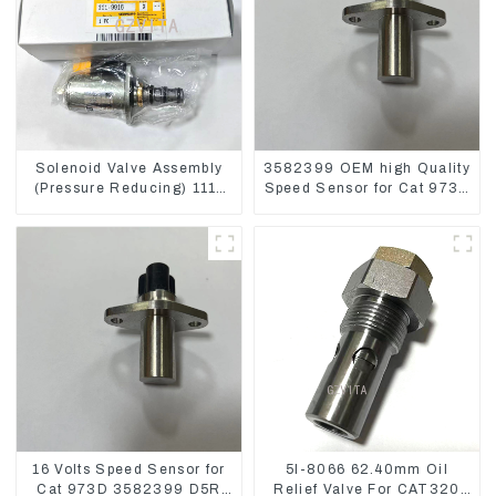
Solenoid Valve Assembly
3582399 OEM high Quality
(Pressure Reducing) 111-
Speed Sensor for Cat 973C
9916 For M325D Wheel
D5R
Loader 962
16 Volts Speed Sensor for
5I-8066 62.40mm Oil
Cat 973D 3582399 D5R
Relief Valve For CAT320