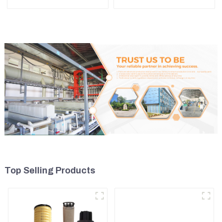
R1700
311 323 Engine C6.4
5I8066
Top Selling Products