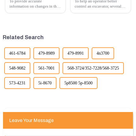
To provide accurate
To help an operator better
information on changes in the
control an excavator, several
number of excavator exports, I
techniques and best practices
would need specific data or a
can be employed. Here are
timeframe you are interested in.
some key tips:
However, I can offer some
general insights into fact...
Related Search
461-6784
479-8989
479-8991
4n3700
548-9082
561-7001
568-3724/352-7228/568-3725
573-4231
5i-8670
5p8500 5p-8500
Leave Your Message