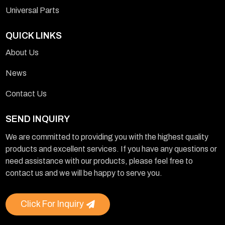
Universal Parts
QUICK LINKS
About Us
News
Contact Us
SEND INQUIRY
We are committed to providing you with the highest quality
products and excellent services. If you have any questions or
need assistance with our products, please feel free to
contact us and we will be happy to serve you.
Click For Inquiry