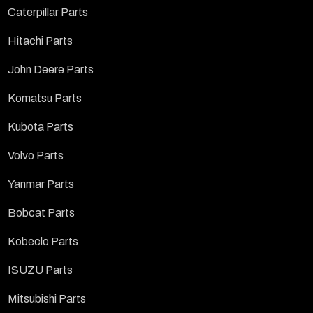
Caterpillar Parts
Hitachi Parts
John Deere Parts
Komatsu Parts
Kubota Parts
Volvo Parts
Yanmar Parts
Bobcat Parts
Kobeclo Parts
ISUZU Parts
Mitsubishi Parts