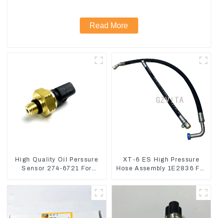
Read More
High Quality Oil Perssure
XT-6 ES High Pressure
Sensor 274-6721 For
Hose Assembly 1E2836 For
CAT320D Engine Model
CAT336GC 3512B
C6.4 2746721