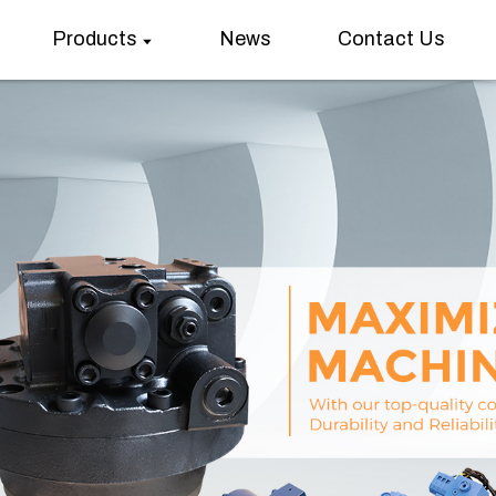
Products
News
Contact Us