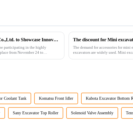
Guangzhou Vita Construction Machinery Co.,Ltd. to Showcase Innovations at the 2026 Shanghai Bauma Exhibition
The discount for Mini excava
e participating in the highly
The demand for accessories for mini e
 place from November 24 to
excavators are widely used. Mini excavators are widely used for several reasons: Versatility:
Mini ...
r Coolant Tank
Komatsu Front Idler
Kubota Excavator Bottom R
y
Sany Excavator Top Roller
Solenoid Valve Assembly
Tens