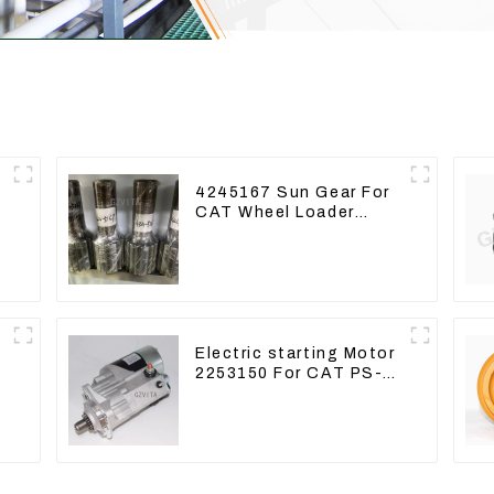
4245167 Sun Gear For
CAT Wheel Loader
950M 972
Electric starting Motor
2253150 For CAT PS-
150C 402E 225-3150