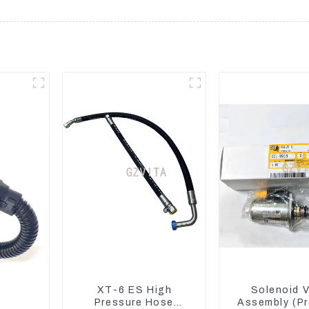
XT-6 ES High
Solenoid V
Pressure Hose
Assembly (Pr