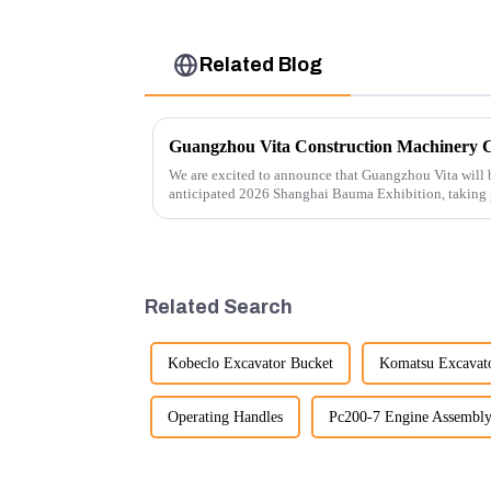
Related Blog
We are excited to announce that Guangzhou Vita will b
anticipated 2026 Shanghai Bauma Exhibition, taking
November 28, 2026. As one of the l...
Related Search
Kobeclo Excavator Bucket
Komatsu Excavato
Operating Handles
Pc200-7 Engine Assembl