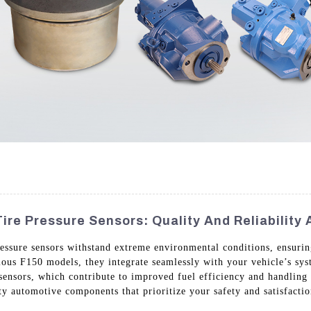
ire Pressure Sensors: Quality And Reliability
essure sensors withstand extreme environmental conditions, ensurin
rious F150 models, they integrate seamlessly with your vehicle’s sy
 sensors, which contribute to improved fuel efficiency and handlin
y automotive components that prioritize your safety and satisfactio