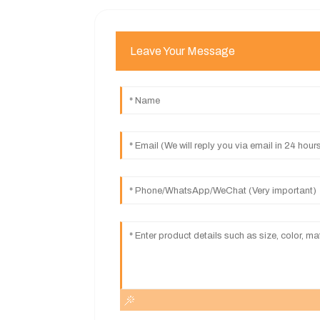
Leave Your Message