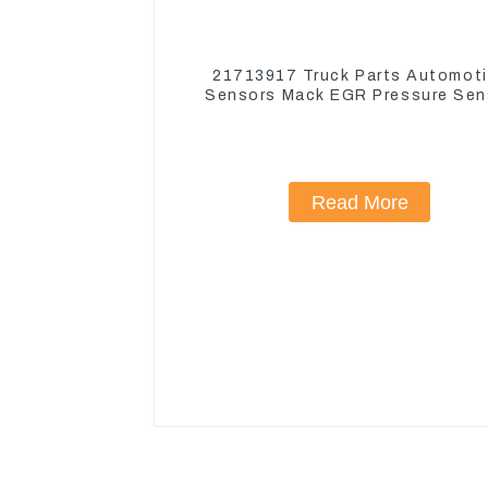
21713917 Truck Parts Automot
Sensors Mack EGR Pressure Sen
21442662
Read More