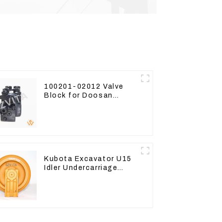
100201-02012 Valve
Block for Doosan
DX75-9C Control Valve
Kubota Excavator U15
Idler Undercarriage
parts for Mini
Excavator