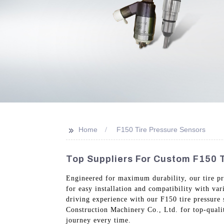
>>
Home
F150 Tire Pressure Sensors
Top Suppliers For Custom F150 T
Engineered for maximum durability, our tire pr
for easy installation and compatibility with va
driving experience with our F150 tire pressure
Construction Machinery Co., Ltd. for top-qualit
journey every time.