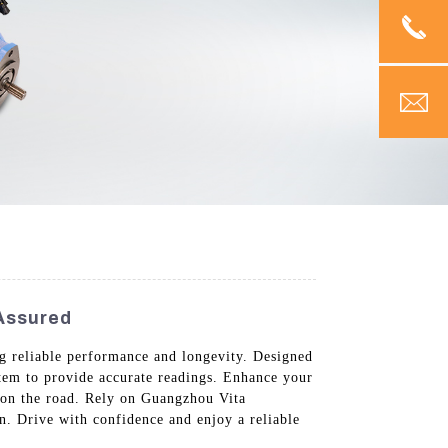
 Assured
g reliable performance and longevity. Designed
stem to provide accurate readings. Enhance your
g on the road. Rely on Guangzhou Vita
n. Drive with confidence and enjoy a reliable