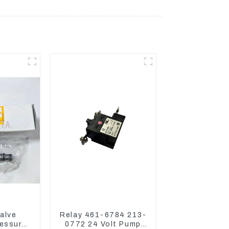
alve
Relay 461-6784 213-
essure
0772 24 Volt Pump