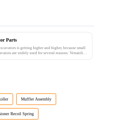
tor Parts
xcavators is getting higher and higher, because small
oller
Muffler Assembly
ioner Recoil Spring