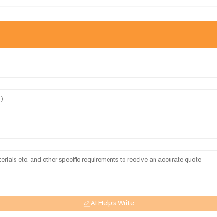
AI Helps Write