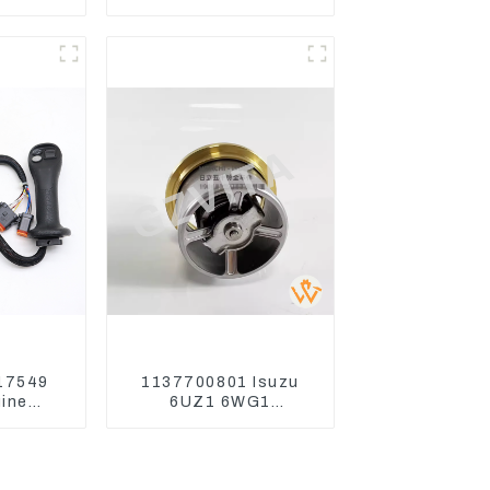
11-9916
Switch Assy Magnetic
Wheel
Relay
62
17549
1137700801 Isuzu
ine
6UZ1 6WG1
or CAT
Thermostat For
or
ZX450 ZX470-3
ZX650 ZX870-3