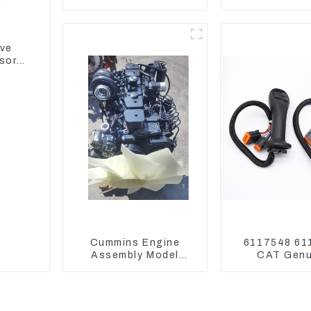
Assembly 1E2836 For
Reducing) 1
CAT336GC 3512B
For M325D 
Loader 9
ive
sor
Cummins Engine
6117548 61
Assembly Model
CAT Genu
6BT5.9 For
Joysticks f
Construction
Excavat
Machinery