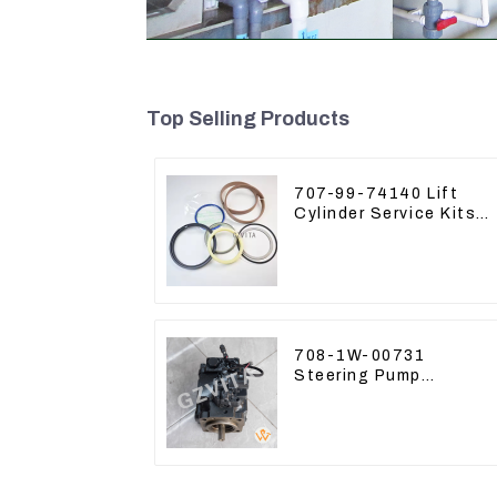
Top Selling Products
707-99-74140 Lift
Cylinder Service Kits
Seal Kits for Komatsu
WA500-3
708-1W-00731
Steering Pump
Assembly for Komatsu
Loader WA500-6