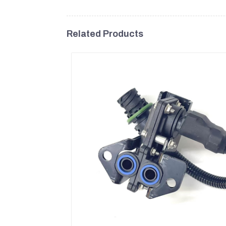
Related Products