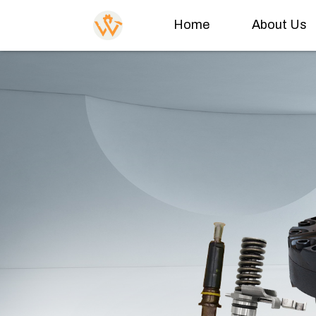
Home
About Us