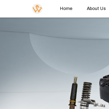
Home
About Us