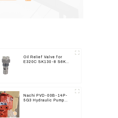
Oil Relief Valve for
E320C SK130-8 S6K
C6.4 3066 C4.2 D06FR
34340-03021 5I-8066
Nachi PVD-00B-14P-
5G3 Hydraulic Pump
Main Pump For Kubota
Excavator U15 U17