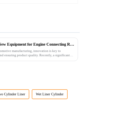
Revolutionizing Production: New Equipment for Engine Connecting Rod Bearings
tomotive manufacturing, innovation is key to
d ensuring product quality. Recently, a significant
vo Cylinder Liner
Wet Liner Cylinder