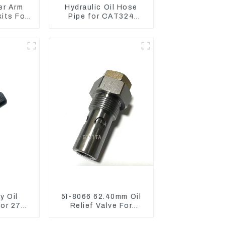
er Arm
Hydraulic Oil Hose
kits For
Pipe for CAT324
o75-C
Excavator 230-2865
y Oil
5I-8066 62.40mm Oil
sor 274-
Relief Valve For
AT320D
CAT320 311 323
l C6.4
Engine C6.4 5I8066