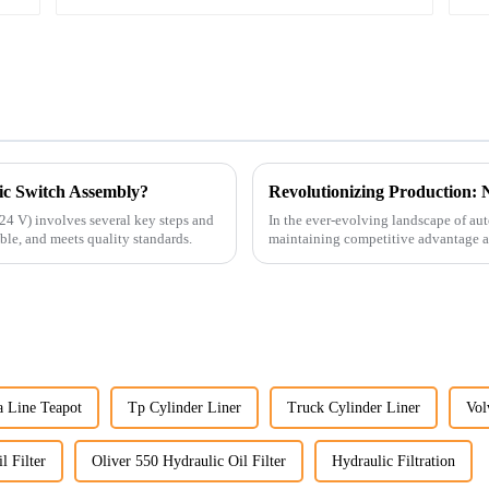
ic Switch Assembly?
24 V) involves several key steps and
In the ever-evolving landscape of au
able, and meets quality standards.
maintaining competitive advantage an
advancement has been made...
a Line Teapot
Tp Cylinder Liner
Truck Cylinder Liner
Vol
 Filter
Oliver 550 Hydraulic Oil Filter
Hydraulic Filtration