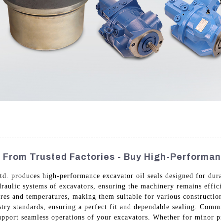
s From Trusted Factories - Buy High-Performa
. produces high-performance excavator oil seals designed for durab
ydraulic systems of excavators, ensuring the machinery remains effi
es and temperatures, making them suitable for various construction 
stry standards, ensuring a perfect fit and dependable sealing. Comm
port seamless operations of your excavators. Whether for minor pro