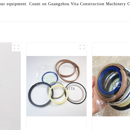
 your equipment. Count on Guangzhou Vita Construction Machinery Co