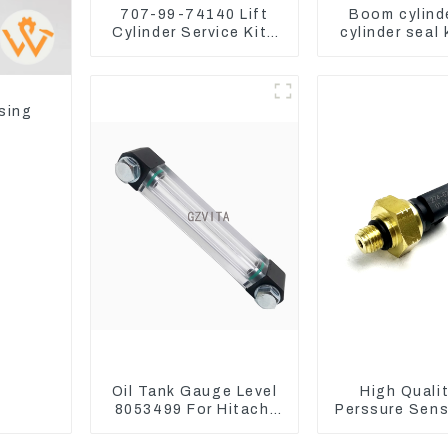
707-99-74140 Lift
Boom cylind
Cylinder Service Kits
cylinder seal 
Seal Kits for Komatsu
Yanmar Vi
WA500-3
sing
Oil Tank Gauge Level
High Qualit
8053499 For Hitachi
Perssure Sen
Excavator ZX60
6721 For C
ZX120 200 330-3
Engine Mode