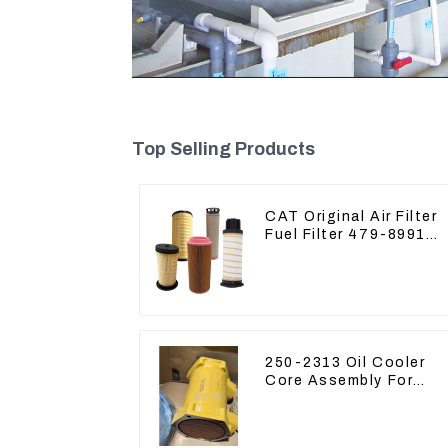
Top Selling Products
CAT Original Air Filter
Fuel Filter 479-8991
479-8989 Hydraulic Oil
Filter
250-2313 Oil Cooler
Core Assembly For
Grader 14M 16M
2502313