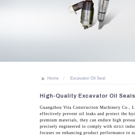
>>
Home
Excavator Oil Seal
High-Quality Excavator Oil Seal
Guangzhou Vita Construction Machinery Co., Ltd
effectively prevent oil leaks and protect the h
premium materials, they can endure high pressur
precisely engineered to comply with strict indu
focuses on enhancing product performance to sup