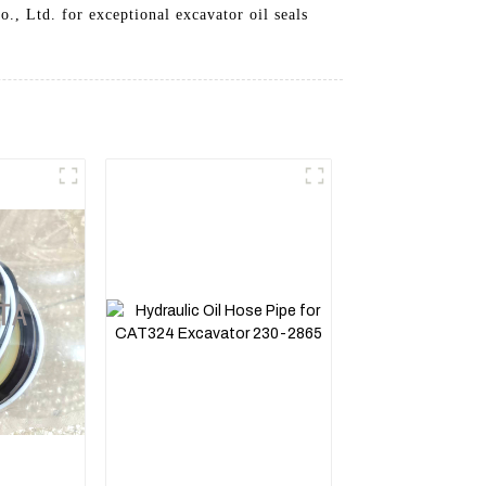
., Ltd. for exceptional excavator oil seals