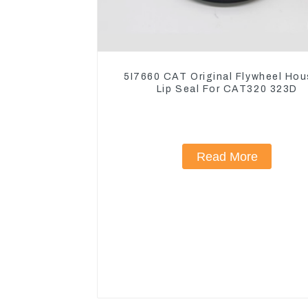
5I7660 CAT Original Flywheel Hou
Lip Seal For CAT320 323D
Read More