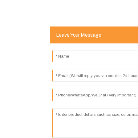
Leave Your Message