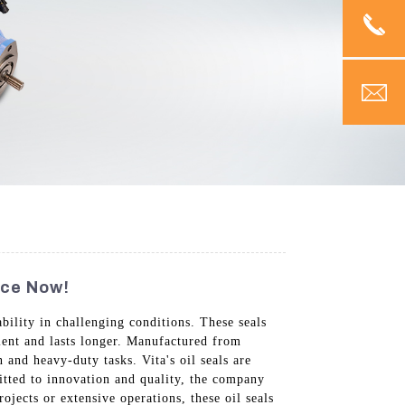
nce Now!
ility in challenging conditions. These seals
cient and lasts longer. Manufactured from
and heavy-duty tasks. Vita's oil seals are
itted to innovation and quality, the company
jects or extensive operations, these oil seals