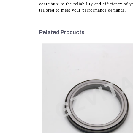
contribute to the reliability and efficiency of
tailored to meet your performance demands.
Related Products