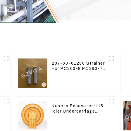
207-60-61250 Strainer
For PC300-8 PC360-7
PC400-7 Hydraulic Oil
Filter
Kubota Excavator U15
Idler Undercarriage
parts for Mini
Excavator