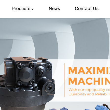
Products
News
Contact Us