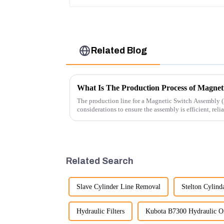
Related Blog
What Is The Production Process of Magnet
The production line for a Magnetic Switch Assembly (
considerations to ensure the assembly is efficient, reli
Related Search
Slave Cylinder Line Removal
Stelton Cylind
Hydraulic Filters
Kubota B7300 Hydraulic Oil