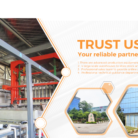
274672