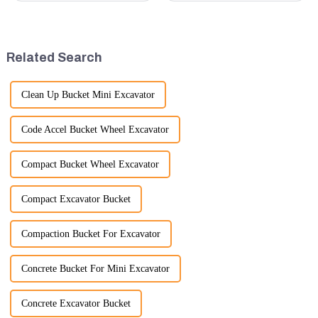
small excavators are widely
quality rubber tracks. If you
used. Mini excavators are
have any specific questions or
widely used for several reasons:
would like to discuss further,
Versatility: Mini ...
please feel free to rea...
Related Search
Clean Up Bucket Mini Excavator
Code Accel Bucket Wheel Excavator
Compact Bucket Wheel Excavator
Compact Excavator Bucket
Compaction Bucket For Excavator
Concrete Bucket For Mini Excavator
Concrete Excavator Bucket