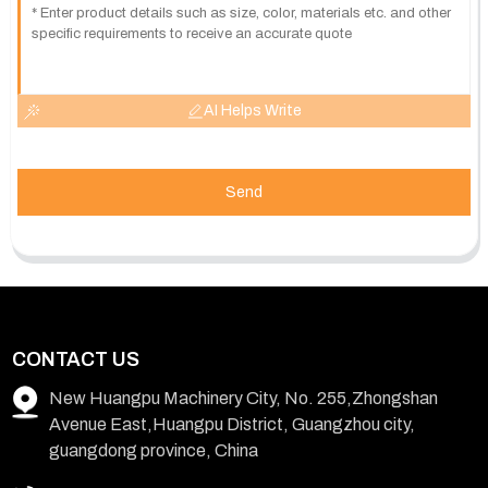
AI Helps Write
Send
CONTACT US
New Huangpu Machinery City, No. 255,Zhongshan
Avenue East,Huangpu District, Guangzhou city,
guangdong province, China