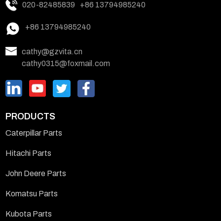
020-82485839
+86 13794985240
+86 13794985240
cathy@gzvita.cn
cathy0315@foxmail.com
PRODUCTS
Caterpillar Parts
Hitachi Parts
John Deere Parts
Komatsu Parts
Kubota Parts