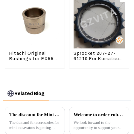
Hitachi Original
Sprocket 207-27-
Bushings for EX55
61210 For Komatsu
EX60 whole
Excavator PC300
Excavator 4340369
PC350 PC360-7
4334423
Related Blog
The discount for Mini excavator Parts
Welcome to order rubber chain For different sizes
The demand for accessories for
We look forward to the
mini excavators is getting
opportunity to support your
higher and higher, because
excavator needs with our high-