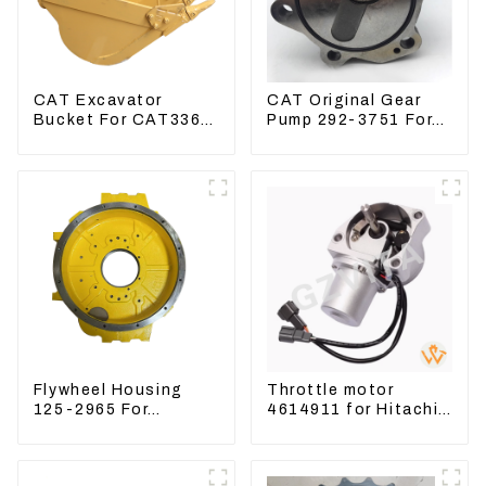
CAT Excavator
CAT Original Gear
Bucket For CAT336
Pump 292-3751 For
CAT324 Bucket
Excavator CAT320D
Manufacture
Engine Model: C6.4
2923751
Flywheel Housing
Throttle motor
125-2965 For
4614911 for Hitachi
Excavator CAT312B
Excavator ZX200
320B 320D Wheel
ZX240-3G ZX330-3G
Loader 910G 1252965