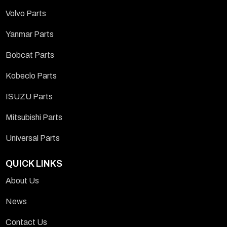
Volvo Parts
Yanmar Parts
Bobcat Parts
Kobeclo Parts
ISUZU Parts
Mitsubishi Parts
Universal Parts
QUICK LINKS
About Us
News
Contact Us