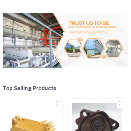
Top Selling Products