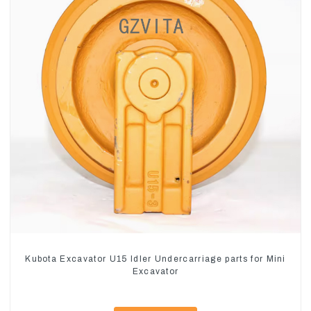
Kubota Excavator U15 Idler Undercarriage parts for Mini
Excavator