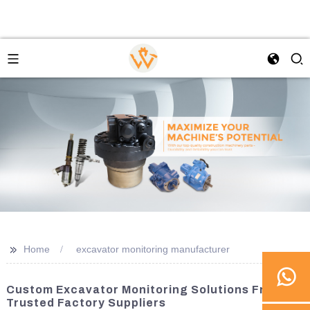
>>
Home
excavator monitoring manufacturer
Custom Excavator Monitoring Solutions From
Trusted Factory Suppliers