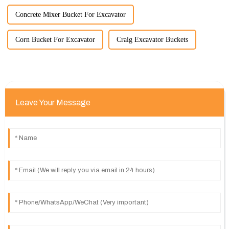
Concrete Mixer Bucket For Excavator
Corn Bucket For Excavator
Craig Excavator Buckets
Leave Your Message