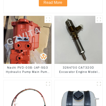
Read More
Nachi PVD-00B-14P-5G3
3264700 CAT320D
Hydraulic Pump Main Pump
Excavator Engine Model
For Kubota Excavator U15
C6.4 Fuel Injector 326-
U17
4700