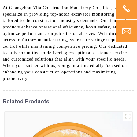
At Guangzhou Vita Construction Machinery Co., Ltd., we
specialize in providing top-notch excavator monitoring solutions
tailored to the construction industry's demands. Our innovative
products enhance operational efficiency, boost safety, and
optimize performance on job sites of all sizes. With direct
access to factory manufacturing, we ensure stringent quality
control while maintaining competitive pricing. Our dedicated
team is committed to delivering exceptional customer service
and customized solutions that align with your specific needs.
When you partner with us, you gain a trusted ally focused on
enhancing your construction operations and maximizing
productivity.
Related Products