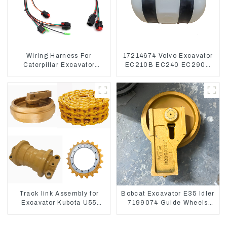
Wiring Harness For
17214674 Volvo Excavator
Caterpillar Excavator
EC210B EC240 EC290B
CAT320D CAT336 340
Coolant Expansion Water
325
Tank 11110726
Track link Assembly for
Bobcat Excavator E35 Idler
Excavator Kubota U55
7199074 Guide Wheels
RD411-22203
Undercarriage Parts