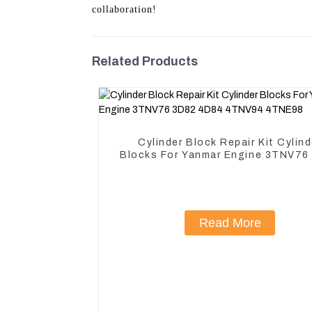
collaboration!
Related Products
Cylinder Block Repair Kit Cylind
Blocks For Yanmar Engine 3TNV76
4D84 4TNV94 4TNE98
Read More