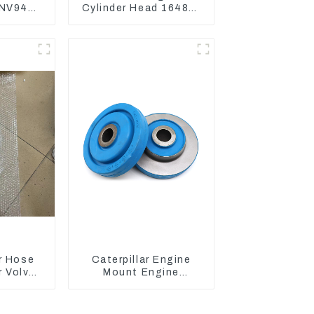
NV94
Cylinder Head 16487-
NE94
03050 16444-03040
gine
1A033-03042 for
 Gasket
D1703 D1803
r Hose
Caterpillar Engine
 Volvo
Mount Engine
 Engine
Damping Rubber Pads
7D
139-8736