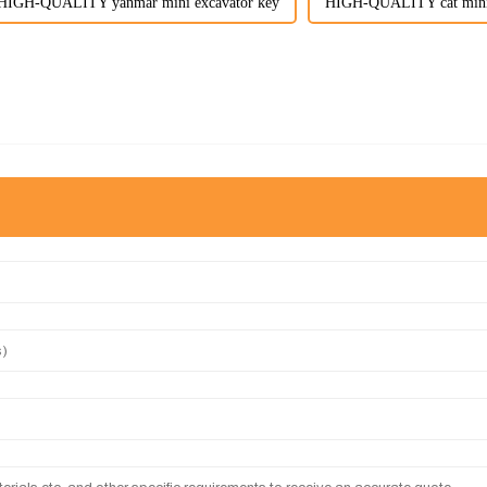
HIGH-QUALITY yanmar mini excavator key
HIGH-QUALITY cat mini 