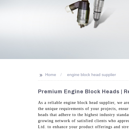
>>
Home
engine block head supplier
Premium Engine Block Heads | Re
As a reliable engine block head supplier, we a
the unique requirements of your projects, ensur
heads that adhere to the highest industry stand
growing network of satisfied clients who appre
Ltd. to enhance your product offerings and stre