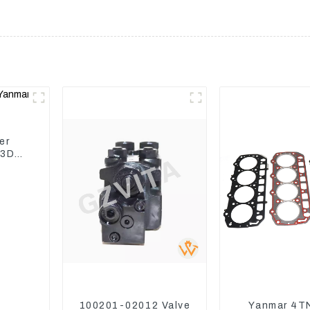
er
 3D82
100201-02012 Valve
Yanmar 4T