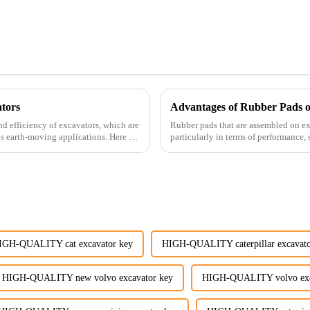
tors
Advantages of Rubber Pads o
nd efficiency of excavators, which are
Rubber pads that are assembled on exc
us earth-moving applications. Here are
particularly in terms of performance, s
IGH-QUALITY cat excavator key
HIGH-QUALITY caterpillar excavato
HIGH-QUALITY new volvo excavator key
HIGH-QUALITY volvo exca