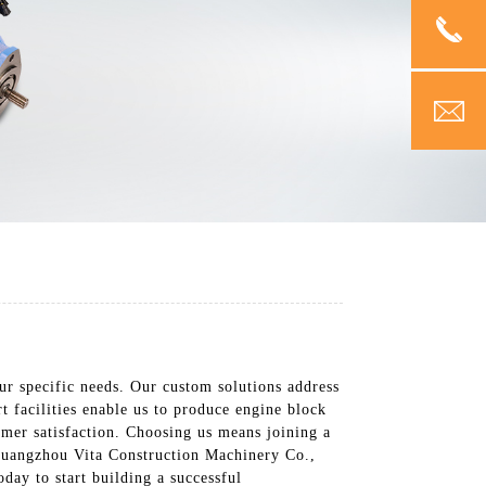
ur specific needs. Our custom solutions address
t facilities enable us to produce engine block
tomer satisfaction. Choosing us means joining a
 Guangzhou Vita Construction Machinery Co.,
day to start building a successful