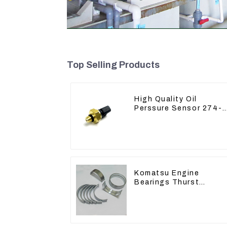
Top Selling Products
High Quality Oil
Perssure Sensor 274-
6721 For CAT320D
Engine Model C6.4
2746721
Komatsu Engine
Bearings Thurst
Washer Conrod Bearin
Main Bearing For 6D15
S6D155 -T SA6D155-T
6127-21-8010