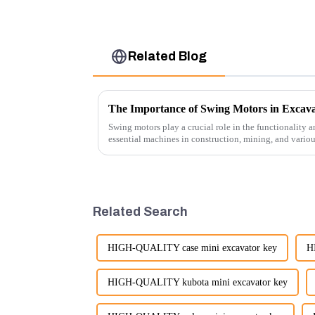
Related Blog
The Importance of Swing Motors in Excava
Swing motors play a crucial role in the functionality a
essential machines in construction, mining, and vario
several ke...
Related Search
HIGH-QUALITY case mini excavator key
H
HIGH-QUALITY kubota mini excavator key