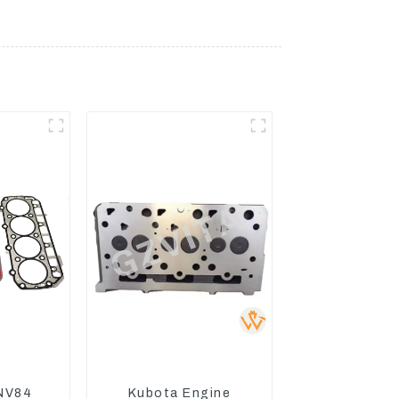
NV84
Kubota Engine