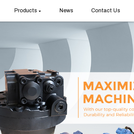
Products
News
Contact Us