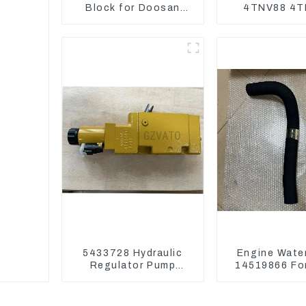
Block for Doosan
4TNV88 4T
DX75-9C Control
4TNV98 4T
Valve
4TNE98 En
Cylinder Head
5433728 Hydraulic
Engine Wate
Regulator Pump
14519866 For
Control Valve Head
EC290B EC240
543-3728 For CAT320
Model D