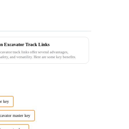
n Excavator Track Links
avator track links offer several advantages,
afety, and versatility. Here are some key benefits.
r key
vator master key