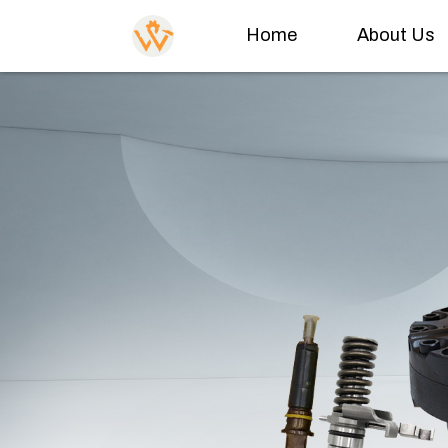
Home
About Us