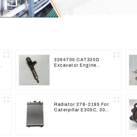
3264700 CAT320D
Excavator Engine
Model C6.4 Fuel
Injector 326-4700
Radiator 278-2195 For
Caterpillar E305C, 304
g
C CR, 305 C CR Engine
5
S4Q2T