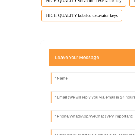
HIGH-QUALITY volvo mini excavator key
HIGH-QUALITY kobelco excavator keys
Leave Your Message