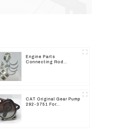
Engine Parts
Connecting Rod
Bearing,CAM Bearing
Main Bearing For John
Deere 4802/4804/4809
CAT Original Gear Pump
292-3751 For
Excavator CAT320D
Engine Model: C6.4
2923751