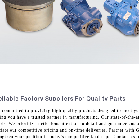
liable Factory Suppliers For Quality Parts
re committed to providing high-quality products designed to meet yo
ing you have a trusted partner in manufacturing. Our state-of-the-ar
ards. We prioritize meticulous attention to detail and guarantee cus
ciate our competitive pricing and on-time deliveries. Partner with
ngthen your position in today’s competitive landscape. Contact us to