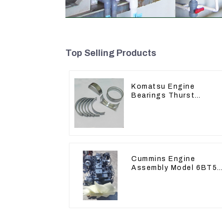
Top Selling Products
Komatsu Engine
Bearings Thurst
Washer Conrod Bearin
Main Bearing For 6D15
S6D155 -T SA6D155-T
6127-21-8010
Cummins Engine
Assembly Model 6BT5.
For Construction
Machinery