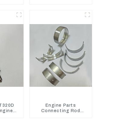
 Engine
Damping Rubber Pads
7D
139-8736
T320D
Engine Parts
ngine
Connecting Rod
 Fuel
Bearing,CAM Bearing
6-4700
Main Bearing For John
Deere
4802/4804/4809