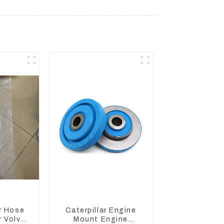
r Hose
Caterpillar Engine
 Volvo
Mount Engine