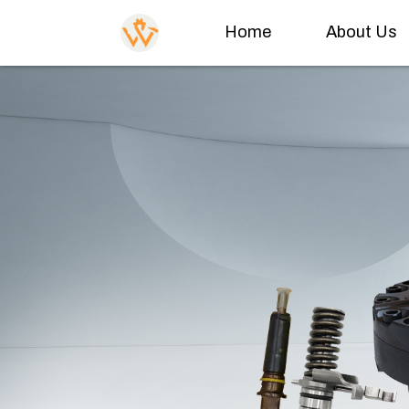
Home
About Us