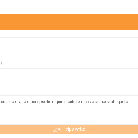
AI Helps Write