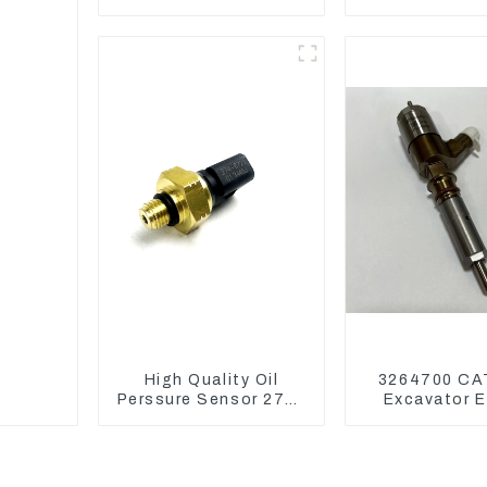
DX75-9C Control
EC290B EC240
Valve
Model D
High Quality Oil
3264700 CA
Perssure Sensor 274-
Excavator E
6721 For CAT320D
Model C6.4
Engine Model C6.4
Injector 32
2746721