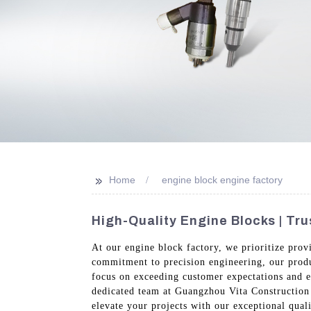
>>
Home
engine block engine factory
High-Quality Engine Blocks | Tr
At our engine block factory, we prioritize prov
commitment to precision engineering, our produ
focus on exceeding customer expectations and en
dedicated team at Guangzhou Vita Construction 
elevate your projects with our exceptional quali