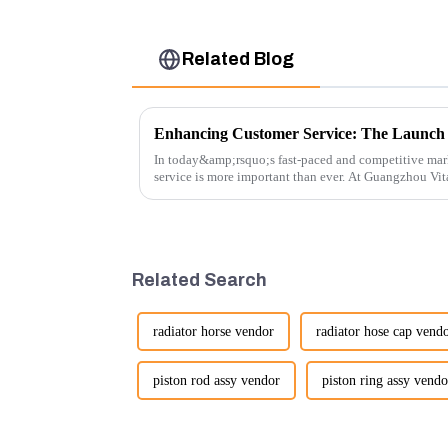
Related Blog
In today&amp;rsquo;s fast-paced and competitive mar
service is more important than ever. At Guangzhou Vi
customers rely on us...
Related Search
radiator horse vendor
radiator hose cap vend
piston rod assy vendor
piston ring assy vendo