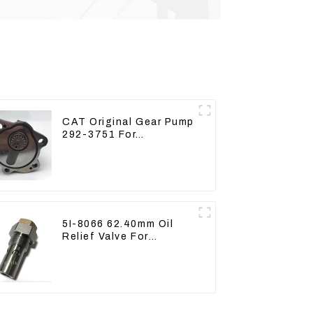
CAT Original Gear Pump
292-3751 For
Excavator CAT320D
Engine Model: C6.4
2923751
5I-8066 62.40mm Oil
Relief Valve For
CAT320 311 323 Engine
C6.4 5I8066