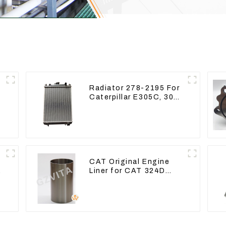
Radiator 278-2195 For
Caterpillar E305C, 304
g
C CR, 305 C CR Engine
5
S4Q2T
CAT Original Engine
9
Liner for CAT 324D
325D 329DL 589-8184
107-7604