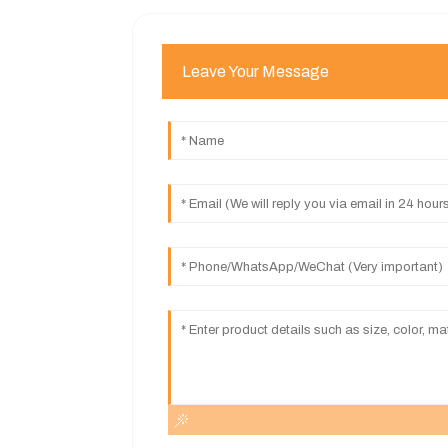
Leave Your Message