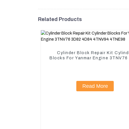
Related Products
Cylinder Block Repair Kit Cylind
Blocks For Yanmar Engine 3TNV76
4D84 4TNV94 4TNE98
Read More