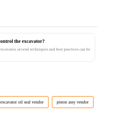
ontrol the excavator?
 excavator, several techniques and best practices can be
excavator oil seal vendor
piston assy vendor