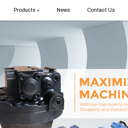
Products
News
Contact Us