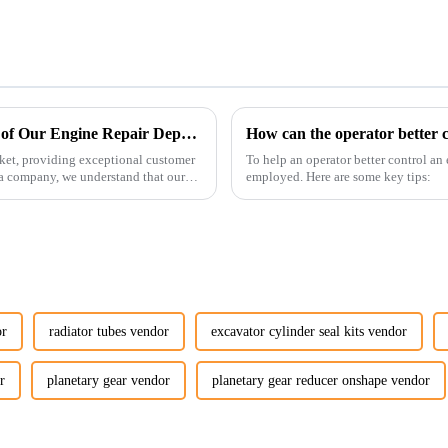
Enhancing Customer Service: The Launch of Our Engine Repair Department
How can the operator better c
ket, providing exceptional customer
To help an operator better control an
ta company, we understand that our
employed. Here are some key tips:
or
radiator tubes vendor
excavator cylinder seal kits vendor
r
planetary gear vendor
planetary gear reducer onshape vendor