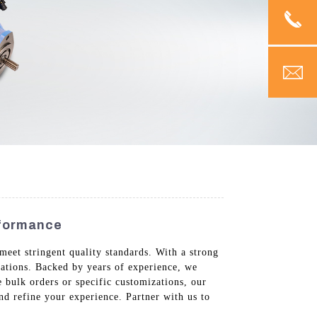
rformance
meet stringent quality standards. With a strong
cations. Backed by years of experience, we
 bulk orders or specific customizations, our
d refine your experience. Partner with us to