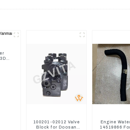
er
 3D82
100201-02012 Valve
Engine Wate
Block for Doosan
14519866 For