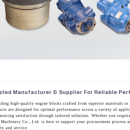
usted Manufacturer & Supplier For Reliable Pe
iding high-quality engine blocks crafted from superior materials to 
cts are designed for optimal performance across a variety of appli
suring satisfaction through tailored solutions. Whether you require
Machinery Co., Ltd. is here to support your procurement process an
ty and service.