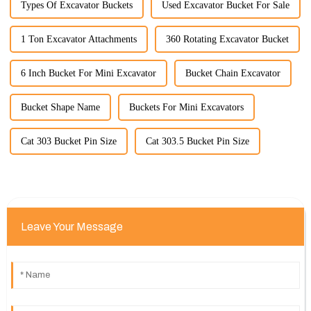
Types Of Excavator Buckets
Used Excavator Bucket For Sale
1 Ton Excavator Attachments
360 Rotating Excavator Bucket
6 Inch Bucket For Mini Excavator
Bucket Chain Excavator
Bucket Shape Name
Buckets For Mini Excavators
Cat 303 Bucket Pin Size
Cat 303.5 Bucket Pin Size
Leave Your Message