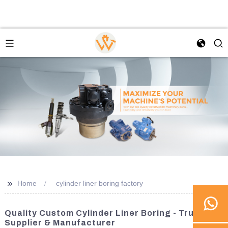
>>
Home
cylinder liner boring factory
Quality Custom Cylinder Liner Boring - Trusted
Supplier & Manufacturer