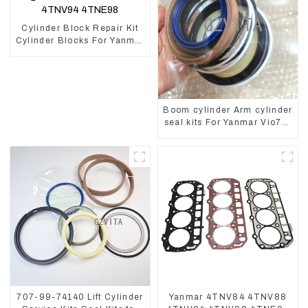
Cylinder Block Repair Kit
Cylinder Blocks For Yanmar
Engine 3TNV76 3D82
4D84 4TNV94 4TNE98
Boom cylinder Arm cylinder
seal kits For Yanmar Vio75-
C
707-99-74140 Lift Cylinder
Yanmar 4TNV84 4TNV88