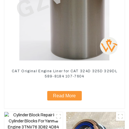
CAT Original Engine Liner for CAT 324D 325D 329DL
589-8184 107-7604
Read More