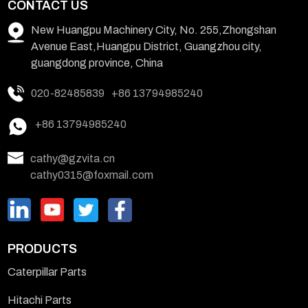
CONTACT US
New Huangpu Machinery City, No. 255,Zhongshan
Avenue East,Huangpu District, Guangzhou city,
guangdong province, China
020-82485839
+86 13794985240
+86 13794985240
cathy@gzvita.cn
cathy0315@foxmail.com
PRODUCTS
Caterpillar Parts
Hitachi Parts