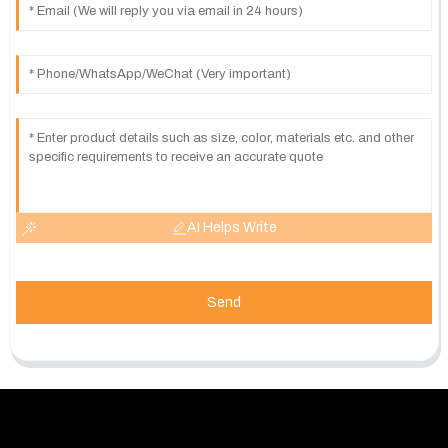
AI Helps Write
Send