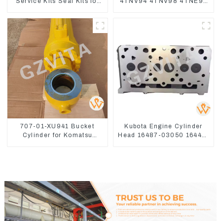
Service Kits Seal Kits for
4TNV94 4TNV98 4TNE94
Komatsu WA500-3
4TNE98 Engine Cylinder
Head Gasket
707-01-XU941 Bucket
Kubota Engine Cylinder
Cylinder for Komatsu
Head 16487-03050 16444-
Excavator PC400-7 PC450-
03040 1A033-03042 for
8
D1703 D1803