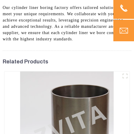
Our cylinder liner boring factory offers tailored solutions to
meet your unique requirements. We collaborate with you to
achieve exceptional results, leveraging precision engineering
and advanced technology. As a reliable manufacturer and
supplier, we ensure that each cylinder liner we bore complies
with the highest industry standards.
Related Products