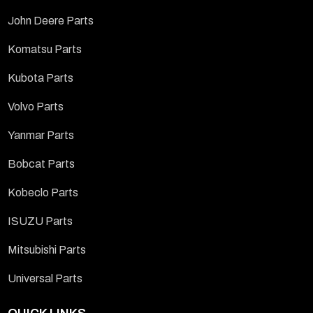
John Deere Parts
Komatsu Parts
Kubota Parts
Volvo Parts
Yanmar Parts
Bobcat Parts
Kobeclo Parts
ISUZU Parts
Mitsubishi Parts
Universal Parts