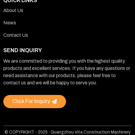
QUICK LINKS
About Us
News
Contact Us
SEND INQUIRY
We are committed to providing you with the highest quality
products and excellent services. If you have any questions or
need assistance with our products, please feel free to
contact us and we will be happy to serve you.
Click For Inquiry
© COPYRIGHT - 2025 : Guangzhou Vita Construction Machinery