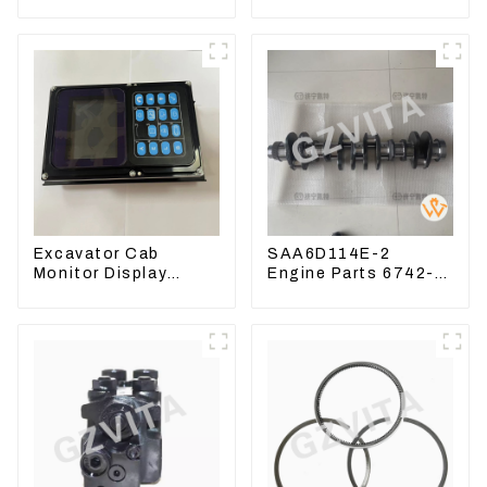
CAT324 Bucket
Handle Joystick Sets
Manufacture
702-16-03530
Excavator Cab
SAA6D114E-2
Monitor Display
Engine Parts 6742-
Screen 7835121013
01-1570 Crankshaft
For PC228US-3
Assembly for PC300-
7