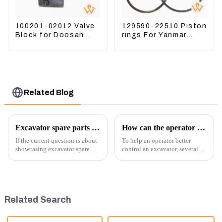
100201-02012 Valve
129590-22510 Piston
Block for Doosan
rings For Yanmar
DX75-9C Control
Engine 3D78 3TNC78
Valve
Related Blog
Excavator spare parts will be showed at an exhibition
How can the operator better control the excavator?
If the current question is about
To help an operator better
showcasing excavator spare
control an excavator, several
parts at an exhibition, you can
techniques and best practices
highlight several key points to
can be employed. Here are
emphasize the importance and
some key tips:
benefits of displaying these
products:
Related Search