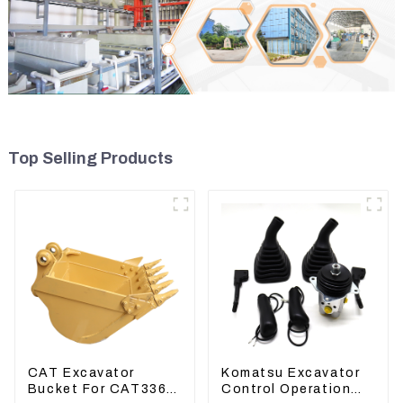
Top Selling Products
CAT Excavator
Komatsu Excavator
Bucket For CAT336
Control Operation