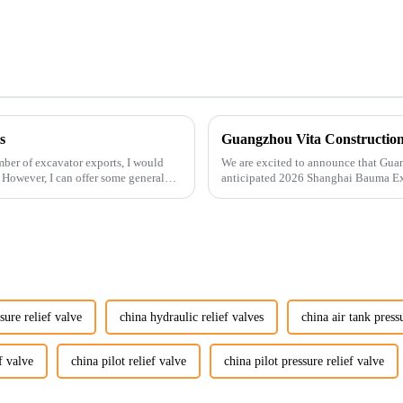
s
ber of excavator exports, I would
We are excited to announce that Guan
. However, I can offer some general
anticipated 2026 Shanghai Bauma Ex
November 28, 2026. As one of the l...
sure relief valve
china hydraulic relief valves
china air tank press
f valve
china pilot relief valve
china pilot pressure relief valve