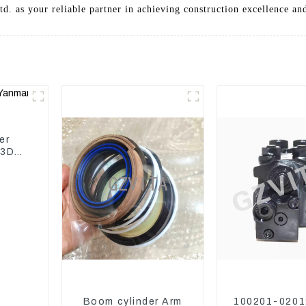
. as your reliable partner in achieving construction excellence and
er
 3D82
Boom cylinder Arm
100201-0201