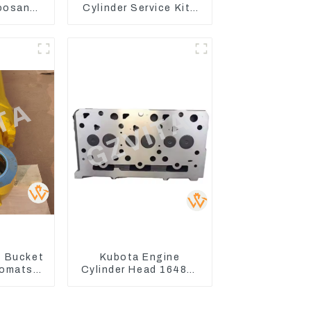
oosan
Cylinder Service Kits
ntrol
Seal Kits for Komatsu
WA500-3
 Bucket
Kubota Engine
Komatsu
Cylinder Head 16487-
C400-7
03050 16444-03040
8
1A033-03042 for
D1703 D1803