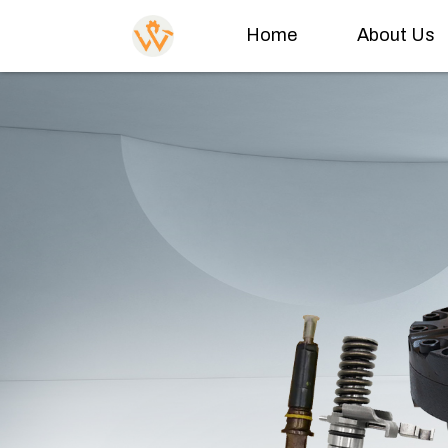
Home
About Us