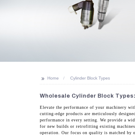
>>
Home
Cylinder Block Types
Wholesale Cylinder Block Types:
Elevate the performance of your machinery wit
cutting-edge products are meticulously designed
performance in every setting. We provide a wid
for new builds or retrofitting existing machines
operation. Our focus on quality is matched by o