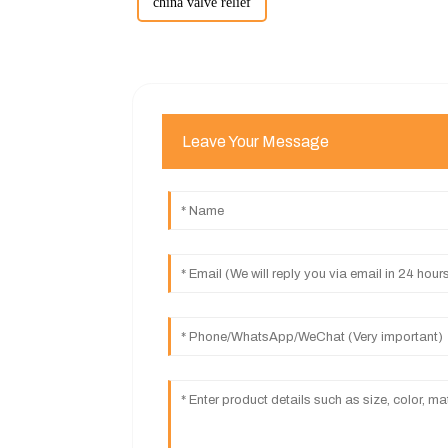
china valve relief
Leave Your Message