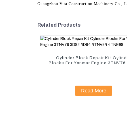
Guangzhou Vita Construction Machinery Co., Ltd
Related Products
Cylinder Block Repair Kit Cylind
Blocks For Yanmar Engine 3TNV76
4D84 4TNV94 4TNE98
Read More