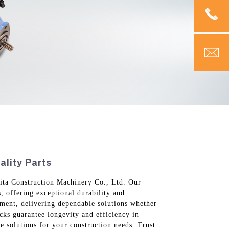
ality Parts
Vita Construction Machinery Co., Ltd. Our
, offering exceptional durability and
pment, delivering dependable solutions whether
ocks guarantee longevity and efficiency in
e solutions for your construction needs. Trust