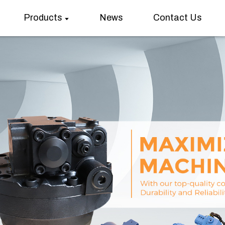
Products
News
Contact Us