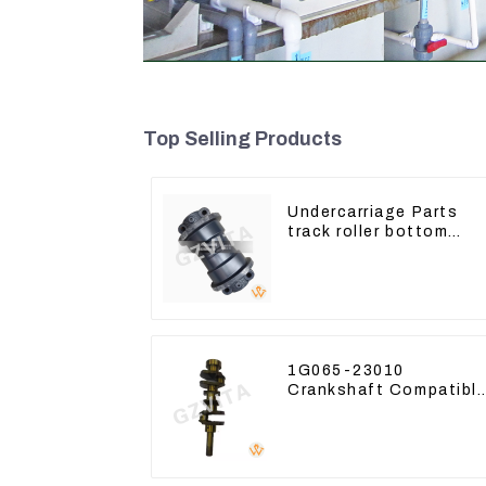
Top Selling Products
Undercarriage Parts
track roller bottom
roller 207-30-00510 Fo
PC360-7
1G065-23010
Crankshaft Compatibl
For Kubota Diesel
Engine D1105 16265-
23013