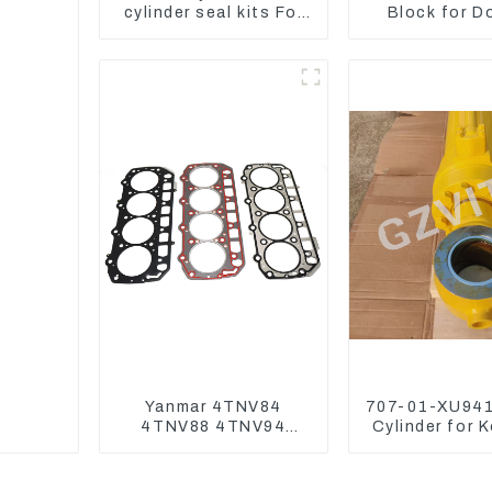
cylinder seal kits For
Block for D
Yanmar Vio75-C
DX75-9C Co
Valve
Yanmar 4TNV84
707-01-XU941
4TNV88 4TNV94
Cylinder for 
4TNV98 4TNE94
Excavator P
4TNE98 Engine
PC450-
Cylinder Head Gasket