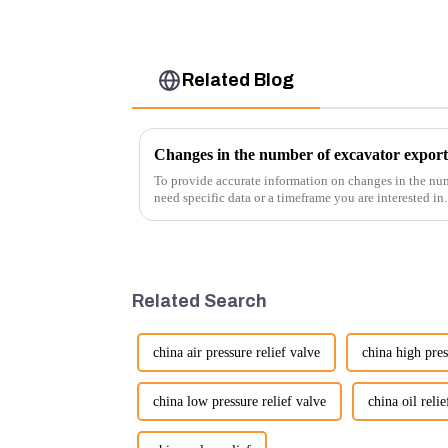
Related Blog
Changes in the number of excavator export
To provide accurate information on changes in the num
need specific data or a timeframe you are interested in
insights into fact...
Related Search
china air pressure relief valve
china high pres
china low pressure relief valve
china oil relie