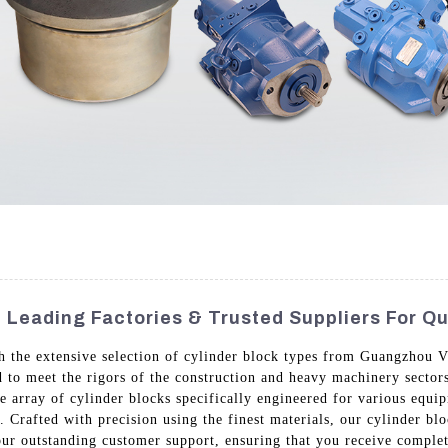
 Leading Factories & Trusted Suppliers For Qu
h the extensive selection of cylinder block types from Guangzhou 
 to meet the rigors of the construction and heavy machinery sectors
e array of cylinder blocks specifically engineered for various equi
. Crafted with precision using the finest materials, our cylinder bl
ur outstanding customer support, ensuring that you receive complet