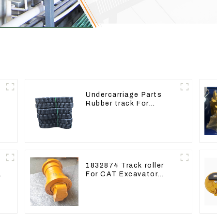
Undercarriage Parts
Rubber track For
r
Excavator Rubber chain
1832874 Track roller
e
For CAT Excavator
336D 330D 345D