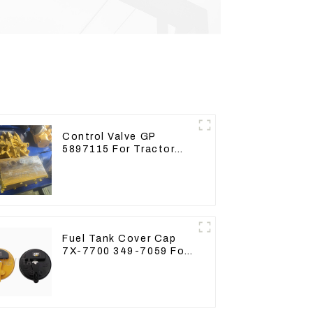
Control Valve GP
5897115 For Tractor
D6GC
Fuel Tank Cover Cap
7X-7700 349-7059 For
CAT320 /312/349/336
R1700G