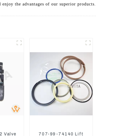
 enjoy the advantages of our superior products.
2 Valve
707-99-74140 Lift