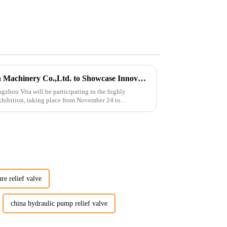
Guangzhou Vita Construction Machinery Co.,Ltd. to Showcase Innovations at the 2026 Shanghai Bauma Exhibition
gzhou Vita will be participating in the highly
hibition, taking place from November 24 to
ure relief valve
china hydraulic pump relief valve