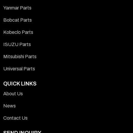
Yanmar Parts
Bobcat Parts
Kobeclo Parts
ISUZU Parts
Mitsubishi Parts
Universal Parts
QUICK LINKS
About Us
News
Contact Us
SEND INQUIRY