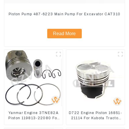
Piston Pump 487-6223 Main Pump For Excavator CAT310
Read More
Yanmar Engine 3TNE82A
D722 Engine Piston 16851-
Piston 119813-22080 For
21114 For Kubota Tractor
PC10 PC15
Excavator Turn Mowers