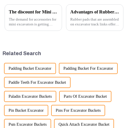
The discount for Mini excavator Parts
Advantages of Rubber Pads on Excavator Track Links
The demand for accessories for
Rubber pads that are assembled
mini excavators is getting
on excavator track links offer
higher and higher, because
several advantages, particularly
small excavators are widely
in terms of performance, safety,
used. Mini excavators are
and versatility. Here are some
widely used for several reasons:
key benefits.
Versatility: Mini ...
Related Search
Padding Bucket Excavator
Padding Bucket For Excavator
Paddle Teeth For Excavator Bucket
Paladin Excavator Buckets
Parts Of Excavator Bucket
Pin Bucket Excavator
Pins For Excavator Buckets
Psm Excavator Buckets
Quick Attach Excavator Bucket