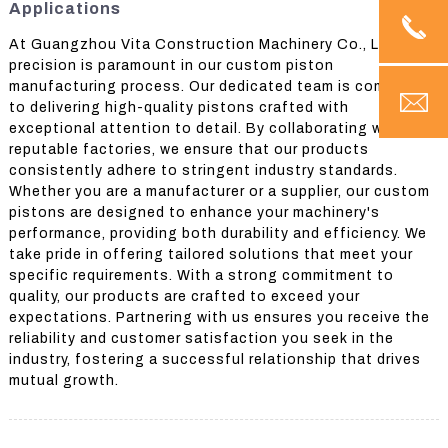
Applications
At Guangzhou Vita Construction Machinery Co., Ltd.,
precision is paramount in our custom piston
manufacturing process. Our dedicated team is committed
to delivering high-quality pistons crafted with
exceptional attention to detail. By collaborating with
reputable factories, we ensure that our products
consistently adhere to stringent industry standards.
Whether you are a manufacturer or a supplier, our custom
pistons are designed to enhance your machinery's
performance, providing both durability and efficiency. We
take pride in offering tailored solutions that meet your
specific requirements. With a strong commitment to
quality, our products are crafted to exceed your
expectations. Partnering with us ensures you receive the
reliability and customer satisfaction you seek in the
industry, fostering a successful relationship that drives
mutual growth.