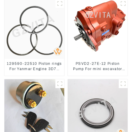
129590-22510 Piston rings
PSVD2-27E-12 Piston
For Yanmar Engine 3D78
Pump For mini excavator
3TNC78
Sunward 60 70 LiuGong
906 Hydraulic pump