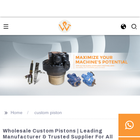
>>
Home
custom piston
Wholesale Custom Pistons | Leading
Manufacturer & Trusted Supplier For All