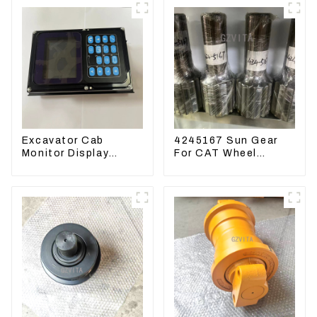
Excavator Cab
4245167 Sun Gear
Monitor Display
For CAT Wheel
Screen 7835121013
Loader 950M 972
For PC228US-3