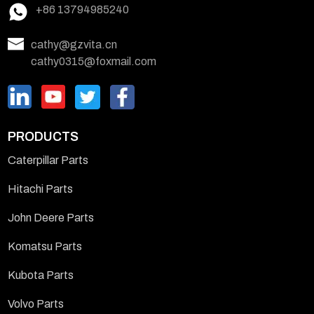
+86 13794985240
cathy@gzvita.cn
cathy0315@foxmail.com
PRODUCTS
Caterpillar Parts
Hitachi Parts
John Deere Parts
Komatsu Parts
Kubota Parts
Volvo Parts