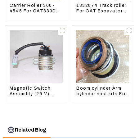
Carrier Roller 300-
1832874 Track roller
4545 For CAT330D
For CAT Excavator
336 320 329D
336D 330D 345D
Magnetic Switch
Boom cylinder Arm
Assembly (24 V)
cylinder seal kits For
2418368 2543783
Yanmar Vio75-C
For 3512B
Related Blog