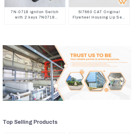
7N-0718 igniton Switch
5I7660 CAT Original
with 2 keys 7N0718
Flywheel Housing Lip Seal
7N0719 For CAT324D
For CAT320 323D
330D 336
Top Selling Products