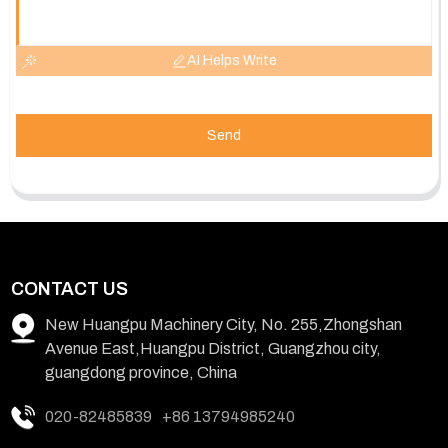
AI Helps Write
Send
CONTACT US
New Huangpu Machinery City, No. 255,Zhongshan
Avenue East,Huangpu District, Guangzhou city,
guangdong province, China
020-82485839
+86 13794985240