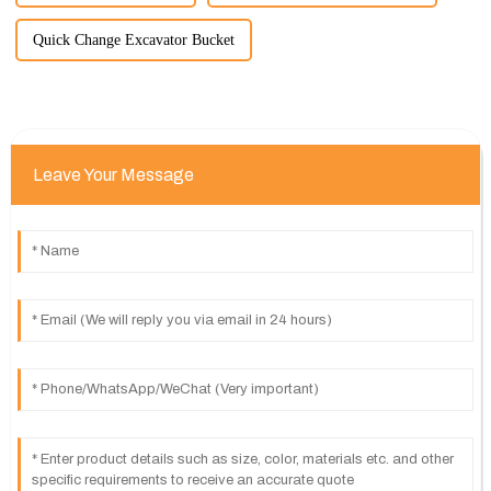
Quick Change Excavator Bucket
Leave Your Message