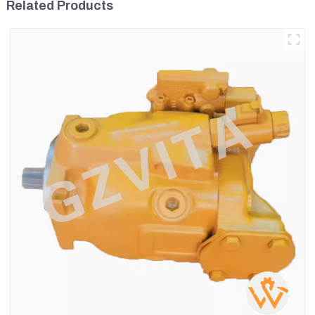
Related Products