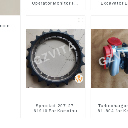
Operator Monitor For
Excavator E
CAT 320D2 390F
Model C6.4
Injector 32
creen
Sprocket 207-27-
Turbocharge
61210 For Komatsu
81-804 for 
Excavator PC300
Excavator 
PC350 PC360-7
PC350 PC3