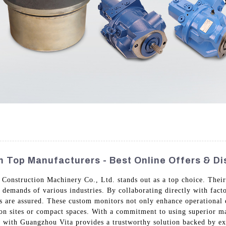
 Top Manufacturers - Best Online Offers & D
nstruction Machinery Co., Ltd. stands out as a top choice. Their 
 demands of various industries. By collaborating directly with facto
ts are assured. These custom monitors not only enhance operational 
on sites or compact spaces. With a commitment to using superior m
ng with Guangzhou Vita provides a trustworthy solution backed by ex