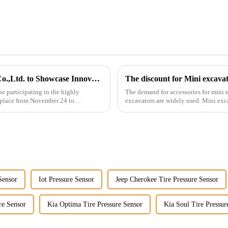
Guangzhou Vita Construction Machinery Co.,Ltd. to Showcase Innovations at the 2026 Shanghai Bauma Exhibition
The discount for Mini excava
e participating in the highly
The demand for accessories for mini e
 place from November 24 to
excavators are widely used. Mini excavators are widely used for several reasons: Versatility:
Mini ...
Sensor
Iot Pressure Sensor
Jeep Cherokee Tire Pressure Sensor
re Sensor
Kia Optima Tire Pressure Sensor
Kia Soul Tire Pressur