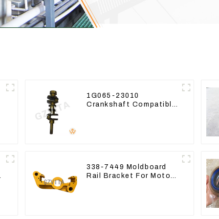
1G065-23010
Crankshaft Compatible
For Kubota Diesel
Engine D1105 16265-
23013
338-7449 Moldboard
9
Rail Bracket For Motor
Grader 140K 160K 338-
7450