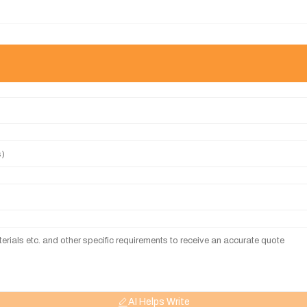
AI Helps Write