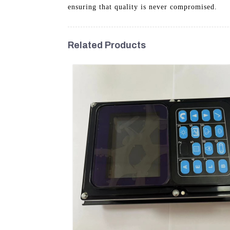
ensuring that quality is never compromised.
Related Products