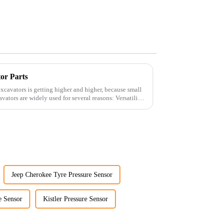
tor Parts
xcavators is getting higher and higher, because small
Jeep Cherokee Tyre Pressure Sensor
e Sensor
Kistler Pressure Sensor