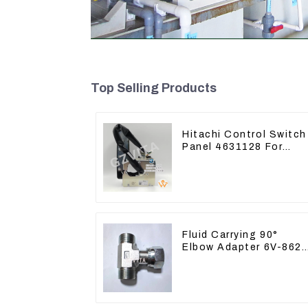
Top Selling Products
Hitachi Control Switch
Panel 4631128 For
Excavator ZX200-3
ZX240-3 ZX330-3
Fluid Carrying 90°
Elbow Adapter 6V-862
For Tractor D6T D6R