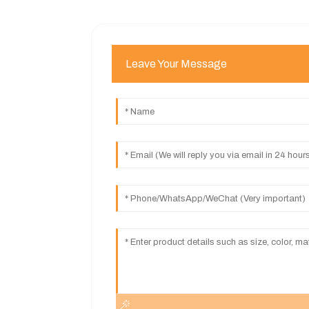
Leave Your Message