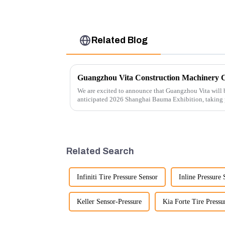
Related Blog
We are excited to announce that Guangzhou Vita will b
anticipated 2026 Shanghai Bauma Exhibition, taking
November 28, 2026. As one of the l...
Related Search
Infiniti Tire Pressure Sensor
Inline Pressure 
Keller Sensor-Pressure
Kia Forte Tire Pressu