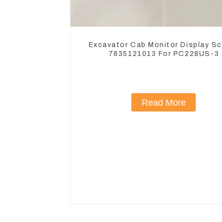
Excavator Cab Monitor Display S
7835121013 For PC228US-3
Read More