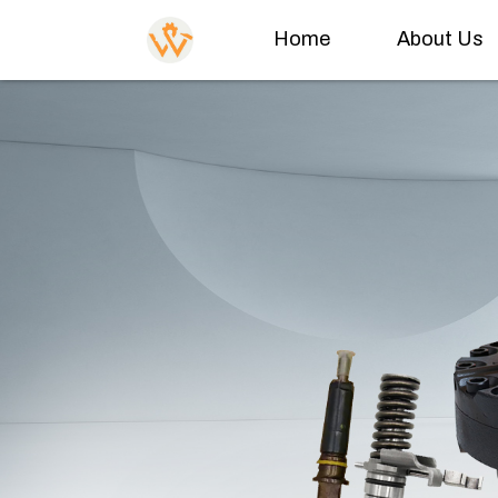
Home
About Us