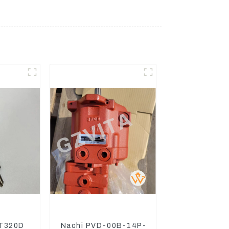
T320D
Nachi PVD-00B-14P-