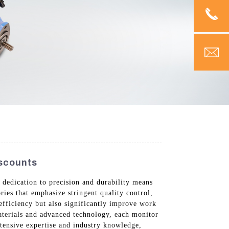
iscounts
dedication to precision and durability means
ries that emphasize stringent quality control,
efficiency but also significantly improve work
aterials and advanced technology, each monitor
tensive expertise and industry knowledge,