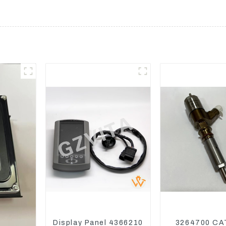
Display Panel 4366210
3264700 CA