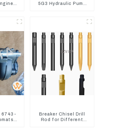
ngine
5G3 Hydraulic Pump
 Fuel
Main Pump For Kubota
6-4700
Excavator U15 U17
r 6743-
Breaker Chisel Drill
Komatsu
Rod for Different
PC300
Model Breaker
60-7