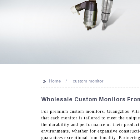
>>
Home
custom monitor
Wholesale Custom Monitors From
For premium custom monitors, Guangzhou Vita Co
that each monitor is tailored to meet the unique
the durability and performance of their produc
environments, whether for expansive constructi
guarantees exceptional functionality. Partneri