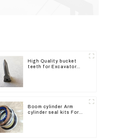
High Quality bucket
teeth for Excavator
CAT336D 1U-3452SK
Boom cylinder Arm
cylinder seal kits For
Yanmar Vio75-C