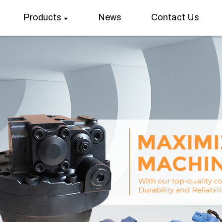
Products
News
Contact Us