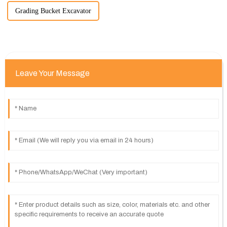
Grading Bucket Excavator
Leave Your Message