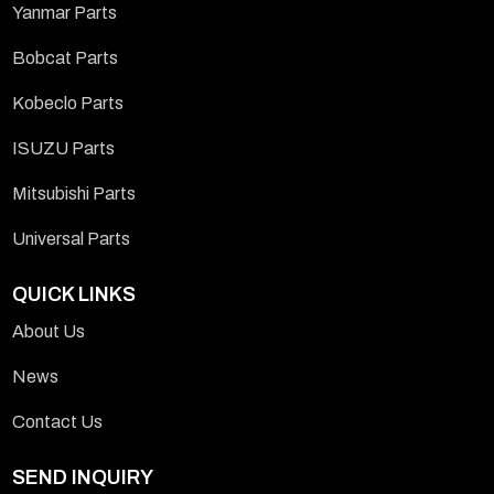
Yanmar Parts
Bobcat Parts
Kobeclo Parts
ISUZU Parts
Mitsubishi Parts
Universal Parts
QUICK LINKS
About Us
News
Contact Us
SEND INQUIRY