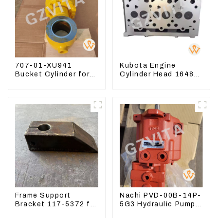
707-01-XU941
Kubota Engine
Bucket Cylinder for
Cylinder Head 16487-
Komatsu Excavator
03050 16444-03040
PC400-7 PC450-8
1A033-03042 for
D1703 D1803
Frame Support
Nachi PVD-00B-14P-
Bracket 117-5372 for
5G3 Hydraulic Pump
Carrier Roller
Main Pump For