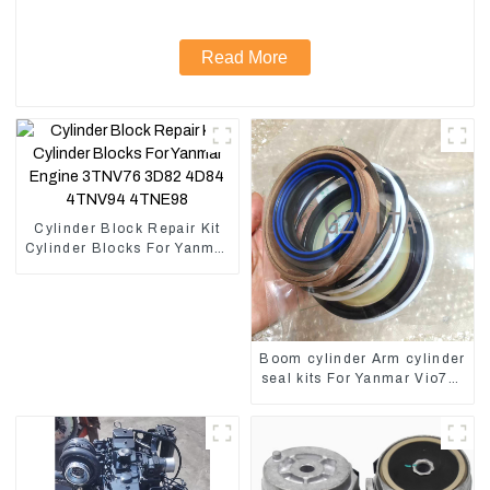
Read More
Cylinder Block Repair Kit
Cylinder Blocks For Yanmar
Engine 3TNV76 3D82
4D84 4TNV94 4TNE98
Boom cylinder Arm cylinder
seal kits For Yanmar Vio75-
C