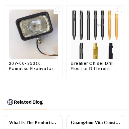
Compatible for
Kubota Excavator
CAT336 E330
U15 U17
20Y-06-25310
Breaker Chisel Drill
Komatsu Excavator
Rod for Different
Boom Work Lamp
Model Breaker
Assembly for PC60
130 200
Related Blog
What Is The Production Process of Magnetic Switch Assembly?
Guangzhou Vita Construction Machinery Co.,Ltd. to Showcase Innovations at the 2026 Shanghai Bauma Exhibition