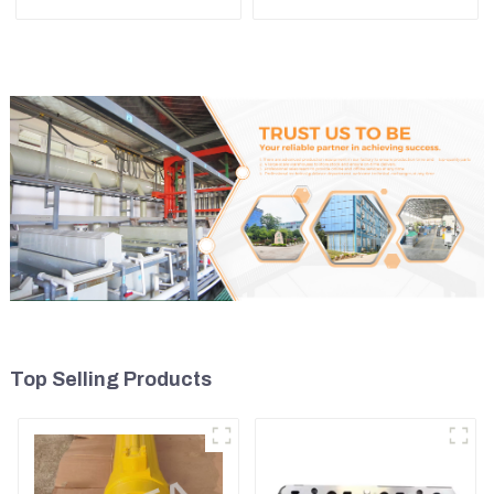
Komatsu WA500-3
4TNE98 Engine Cylinder
Head Gasket
Top Selling Products