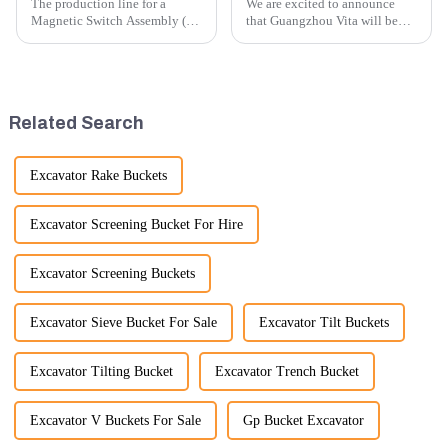
The production line for a
We are excited to announce
Magnetic Switch Assembly (24
that Guangzhou Vita will be
V) involves several key steps
participating in the highly
and considerations to ensure
anticipated 2026 Shanghai
the assembly is efficient,
Bauma Exhibition, taking
reliable, and meets quality
place from November 24 to
standards.
November 28, 2026. As one of
Related Search
the l...
Excavator Rake Buckets
Excavator Screening Bucket For Hire
Excavator Screening Buckets
Excavator Sieve Bucket For Sale
Excavator Tilt Buckets
Excavator Tilting Bucket
Excavator Trench Bucket
Excavator V Buckets For Sale
Gp Bucket Excavator