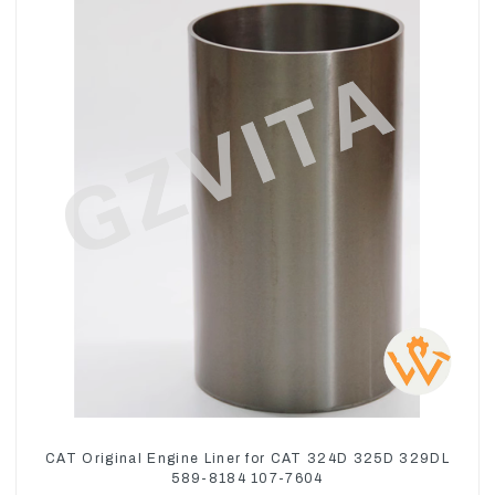
CAT Original Engine Liner for CAT 324D 325D 329DL
589-8184 107-7604