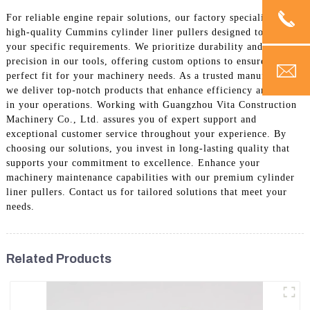
For reliable engine repair solutions, our factory specializes in
high-quality Cummins cylinder liner pullers designed to meet
your specific requirements. We prioritize durability and
precision in our tools, offering custom options to ensure a
perfect fit for your machinery needs. As a trusted manufacturer,
we deliver top-notch products that enhance efficiency and safety
in your operations. Working with Guangzhou Vita Construction
Machinery Co., Ltd. assures you of expert support and
exceptional customer service throughout your experience. By
choosing our solutions, you invest in long-lasting quality that
supports your commitment to excellence. Enhance your
machinery maintenance capabilities with our premium cylinder
liner pullers. Contact us for tailored solutions that meet your
needs.
Related Products