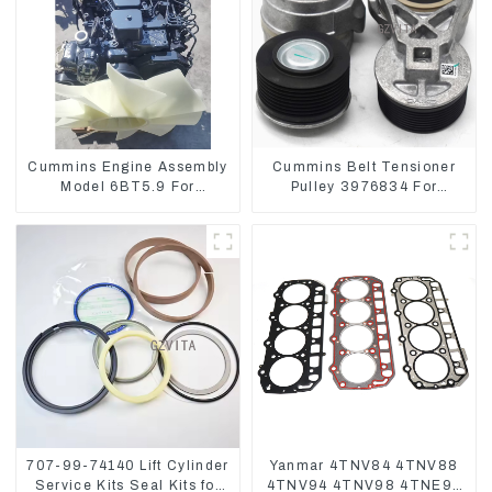
Cummins Engine Assembly
Cummins Belt Tensioner
Model 6BT5.9 For
Pulley 3976834 For
Construction Machinery
6CT8.3 6D114
707-99-74140 Lift Cylinder
Yanmar 4TNV84 4TNV88
Service Kits Seal Kits for
4TNV94 4TNV98 4TNE94