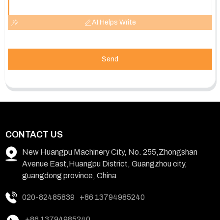
AI Helps Write
Send
CONTACT US
New Huangpu Machinery City, No. 255,Zhongshan
Avenue East,Huangpu District, Guangzhou city,
guangdong province, China
020-82485839
+86 13794985240
+86 13794985240