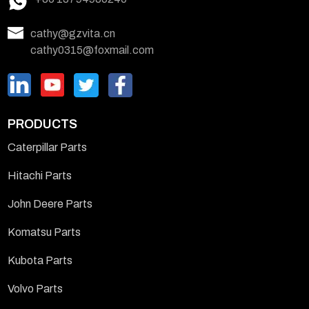
cathy@gzvita.cn
cathy0315@foxmail.com
PRODUCTS
Caterpillar Parts
Hitachi Parts
John Deere Parts
Komatsu Parts
Kubota Parts
Volvo Parts