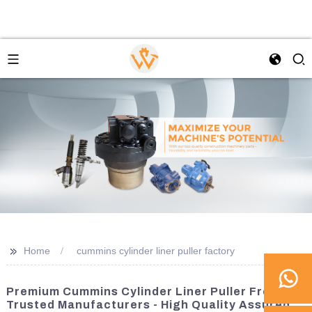
>>
Home
cummins cylinder liner puller factory
Premium Cummins Cylinder Liner Puller From
Trusted Manufacturers - High Quality Assured