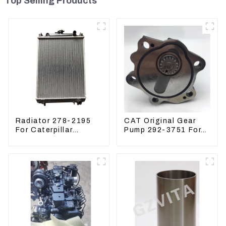
Top Selling Products
Radiator 278-2195
CAT Original Gear
For Caterpillar
Pump 292-3751 For
E305C, 304 C CR,
Excavator CAT320D
305 C CR Engine
Engine Model: C6.4
S4Q2T
2923751