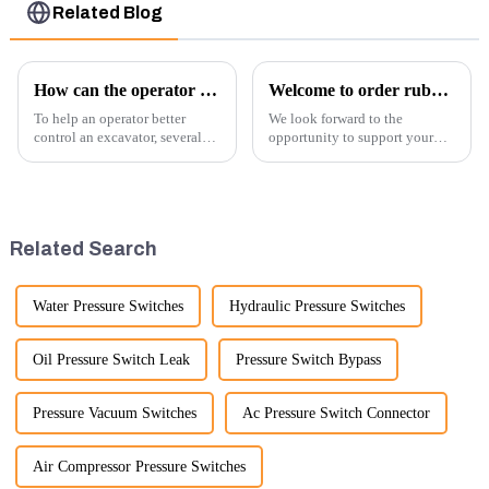
Related Blog
How can the operator better control the excavator?
Welcome to order rubber chain For different sizes
To help an operator better
We look forward to the
control an excavator, several
opportunity to support your
techniques and best practices
excavator needs with our high-
can be employed. Here are
quality rubber tracks. If you
some key tips:
have any specific questions or
would like to discuss further,
please feel free to rea...
Related Search
Water Pressure Switches
Hydraulic Pressure Switches
Oil Pressure Switch Leak
Pressure Switch Bypass
Pressure Vacuum Switches
Ac Pressure Switch Connector
Air Compressor Pressure Switches