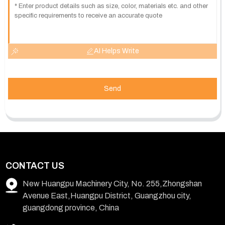
AI Helps Write
Send
CONTACT US
New Huangpu Machinery City, No. 255,Zhongshan
Avenue East,Huangpu District, Guangzhou city,
guangdong province, China