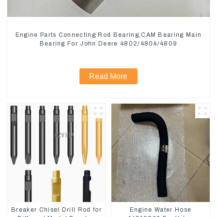
Engine Parts Connecting Rod Bearing,CAM Bearing Main
Bearing For John Deere 4802/4804/4809
Read More
Breaker Chisel Drill Rod for
Engine Water Hose