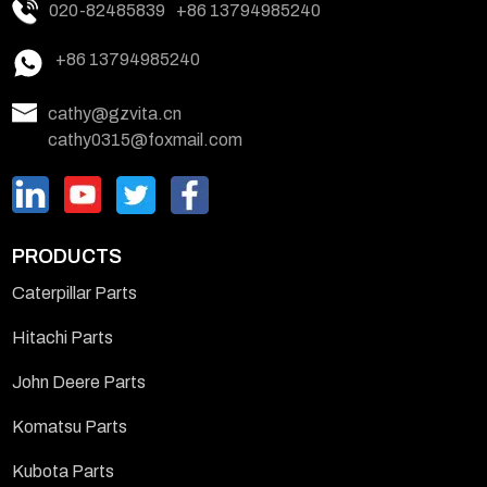
020-82485839
+86 13794985240
+86 13794985240
cathy@gzvita.cn
cathy0315@foxmail.com
PRODUCTS
Caterpillar Parts
Hitachi Parts
John Deere Parts
Komatsu Parts
Kubota Parts