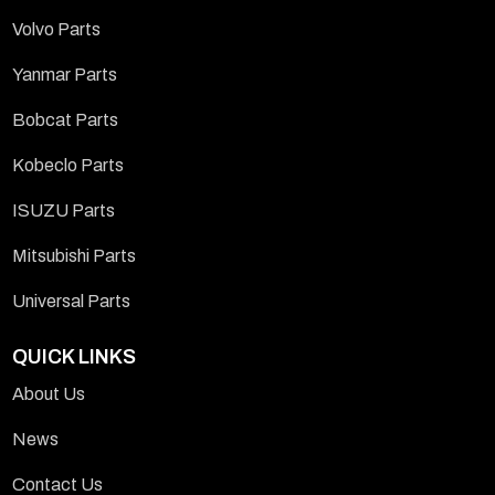
Volvo Parts
Yanmar Parts
Bobcat Parts
Kobeclo Parts
ISUZU Parts
Mitsubishi Parts
Universal Parts
QUICK LINKS
About Us
News
Contact Us