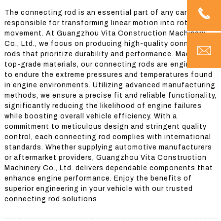
The connecting rod is an essential part of any car engine,
responsible for transforming linear motion into rotational
movement. At Guangzhou Vita Construction Machinery
Co., Ltd., we focus on producing high-quality connecting
rods that prioritize durability and performance. Made from
top-grade materials, our connecting rods are engineered
to endure the extreme pressures and temperatures found
in engine environments. Utilizing advanced manufacturing
methods, we ensure a precise fit and reliable functionality,
significantly reducing the likelihood of engine failures
while boosting overall vehicle efficiency. With a
commitment to meticulous design and stringent quality
control, each connecting rod complies with international
standards. Whether supplying automotive manufacturers
or aftermarket providers, Guangzhou Vita Construction
Machinery Co., Ltd. delivers dependable components that
enhance engine performance. Enjoy the benefits of
superior engineering in your vehicle with our trusted
connecting rod solutions.