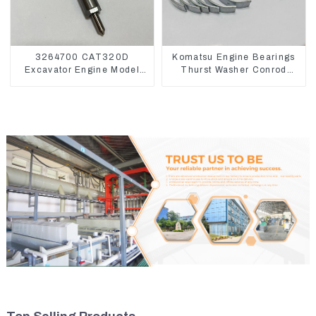
3264700 CAT320D
Komatsu Engine Bearings
Excavator Engine Model
Thurst Washer Conrod
C6.4 Fuel Injector 326-
Bearing Main Bearing For
4700
6D155 S6D155 -T
SA6D155-T 6127-21-8010