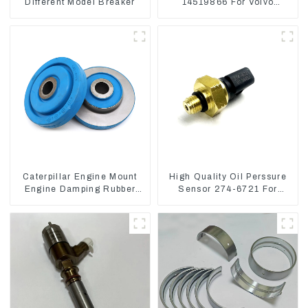
Different Model Breaker
14519866 For Volvo
EC290B EC240 Engine
Model D7D
Caterpillar Engine Mount
High Quality Oil Perssure
Engine Damping Rubber
Sensor 274-6721 For
Pads 139-8736
CAT320D Engine Model
C6.4 2746721