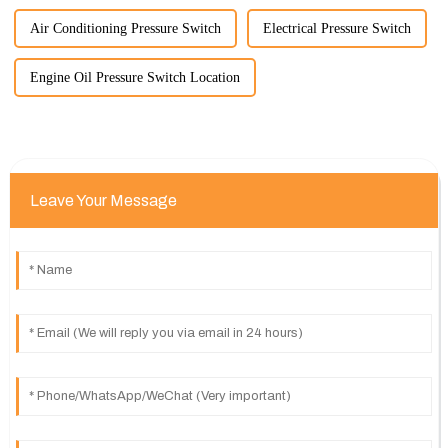
Air Conditioning Pressure Switch
Electrical Pressure Switch
Engine Oil Pressure Switch Location
Leave Your Message