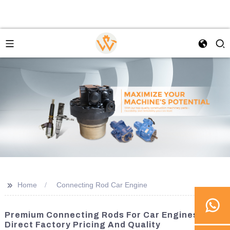
>>
Home
Connecting Rod Car Engine
Premium Connecting Rods For Car Engines -
Direct Factory Pricing And Quality