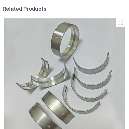
Related Products