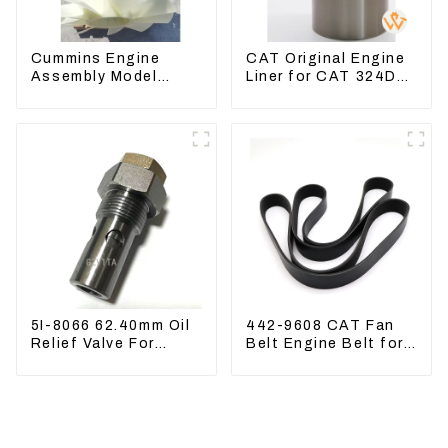
Cummins Engine
CAT Original Engine
Assembly Model
Liner for CAT 324D
6BT5.9 For
325D 329DL 589-
Construction
8184 107-7604
Machinery
5I-8066 62.40mm Oil
442-9608 CAT Fan
Relief Valve For
Belt Engine Belt for
CAT320 311 323
Excavator CAT340D2
Engine C6.4 5I8066
336D2