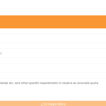
AI Helps Write