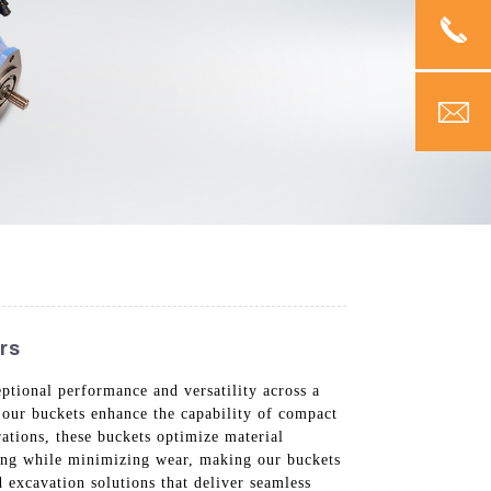
rs
tional performance and versatility across a
 our buckets enhance the capability of compact
rations, these buckets optimize material
gging while minimizing wear, making our buckets
 excavation solutions that deliver seamless