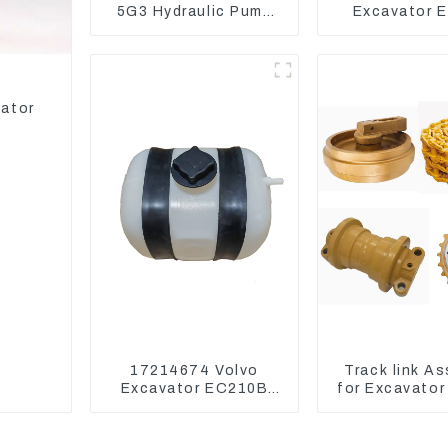
5G3 Hydraulic Pump
Excavator E
Main Pump For Kubota
Model C6.4
Excavator U15 U17
Injector 32
vator
17214674 Volvo
Track link A
Excavator EC210B
for Excavator
EC240 EC290B
U55 RD411-
Coolant Expansion
Water Tank 11110726