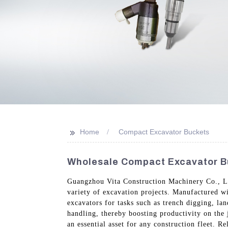
>>
Home
Compact Excavator Buckets
Wholesale Compact Excavator B
Guangzhou Vita Construction Machinery Co., Ltd
variety of excavation projects. Manufactured wi
excavators for tasks such as trench digging, la
handling, thereby boosting productivity on the 
an essential asset for any construction fleet. 