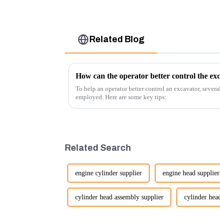
Related Blog
How can the operator better control the ex
To help an operator better control an excavator, severa
employed. Here are some key tips:
Related Search
engine cylinder supplier
engine head supplier
cylinder head assembly supplier
cylinder head