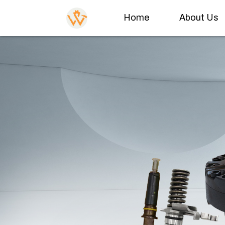
Home
About Us