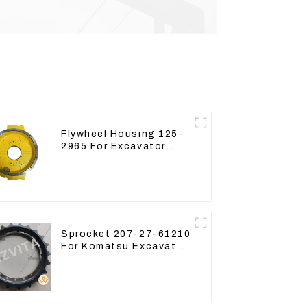
Flywheel Housing 125-
2965 For Excavator
CAT312B 320B 320D
Wheel Loader 910G
1252965
Sprocket 207-27-61210
For Komatsu Excavator
PC300 PC350 PC360-7