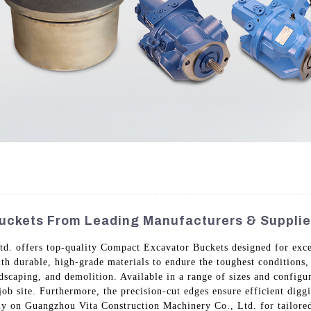
uckets From Leading Manufacturers & Supplie
. offers top-quality Compact Excavator Buckets designed for excep
th durable, high-grade materials to endure the toughest conditions,
ndscaping, and demolition. Available in a range of sizes and configu
job site. Furthermore, the precision-cut edges ensure efficient di
Rely on Guangzhou Vita Construction Machinery Co., Ltd. for tailored