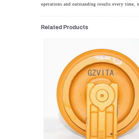
operations and outstanding results every time, 
Related Products