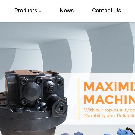
Products
News
Contact Us