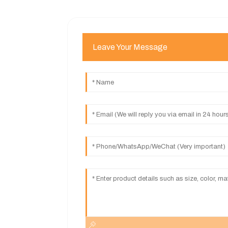
Leave Your Message