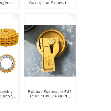
ngine
Caterpillar Excavator
 Fuel
CAT320D CAT336 340
6-4700
325
ssembly
Bobcat Excavator E35
 Kubota
Idler 7199074 Guide
22203
Wheels Undercarriage
Parts