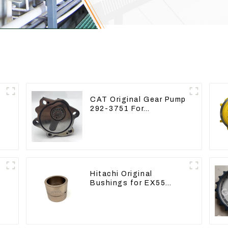
CAT Original Gear Pump
292-3751 For
Excavator CAT320D
Engine Model: C6.4
2923751
Hitachi Original
Bushings for EX55
EX60 whole Excavator
4340369 4334423