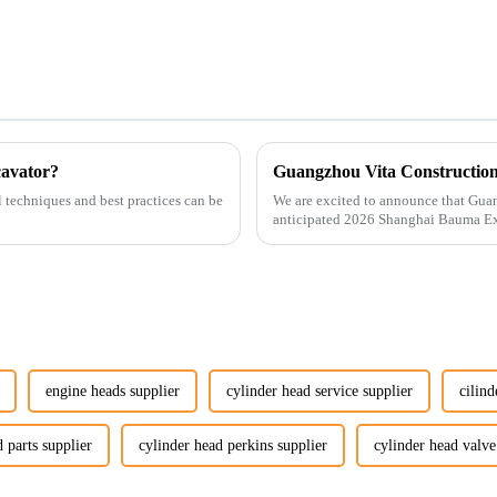
cavator?
l techniques and best practices can be
We are excited to announce that Guan
anticipated 2026 Shanghai Bauma Ex
November 28, 2026. As one of the l...
engine heads supplier
cylinder head service supplier
cilind
 parts supplier
cylinder head perkins supplier
cylinder head valve