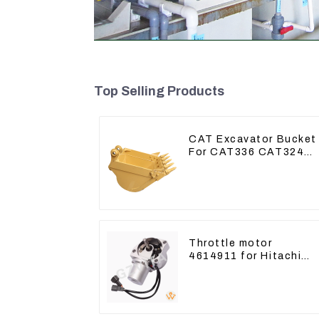
Top Selling Products
CAT Excavator Bucket
For CAT336 CAT324
Bucket Manufacture
Throttle motor
4614911 for Hitachi
Excavator ZX200
ZX240-3G ZX330-3G