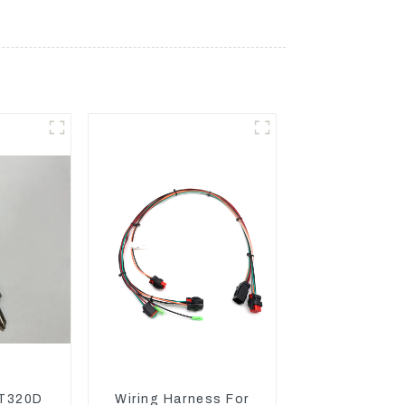
T320D
Wiring Harness For