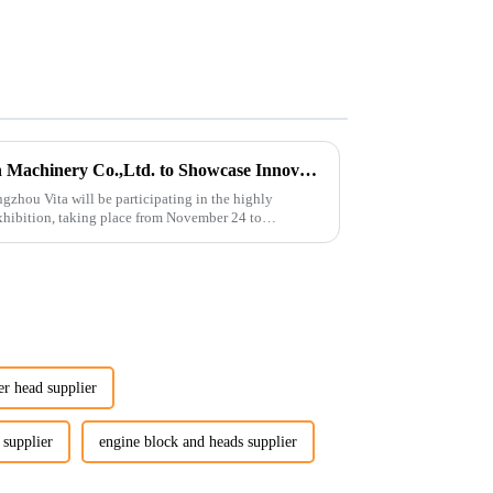
Guangzhou Vita Construction Machinery Co.,Ltd. to Showcase Innovations at the 2026 Shanghai Bauma Exhibition
gzhou Vita will be participating in the highly
hibition, taking place from November 24 to
er head supplier
 supplier
engine block and heads supplier