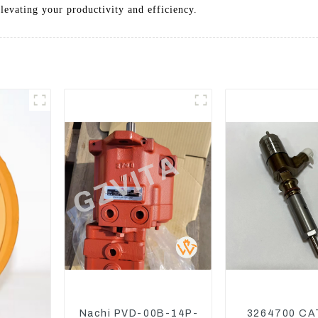
elevating your productivity and efficiency.
Nachi PVD-00B-14P-
3264700 CA