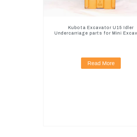
Kubota Excavator U15 Idler
Undercarriage parts for Mini Exca
Read More