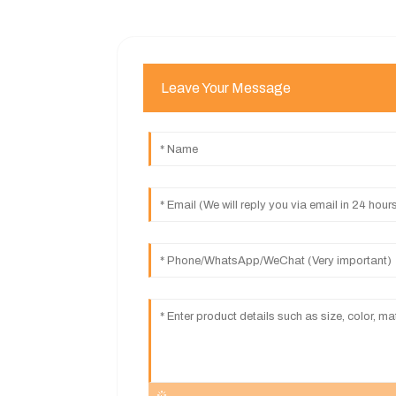
Leave Your Message