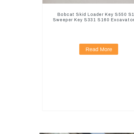
Bobcat Skid Loader Key S550 S
Sweeper Key S331 S160 Excavato
Read More