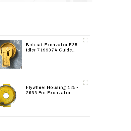
Bobcat Excavator E35
Idler 7199074 Guide
Wheels Undercarriage
Parts
Flywheel Housing 125-
2965 For Excavator
CAT312B 320B 320D
Wheel Loader 910G
1252965