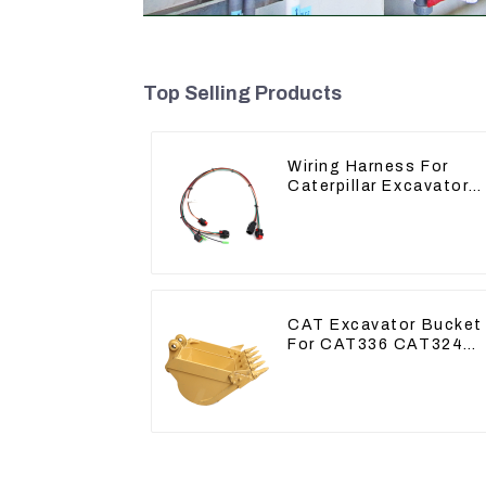
Top Selling Products
Wiring Harness For
Caterpillar Excavator
CAT320D CAT336 340
325
CAT Excavator Bucket
For CAT336 CAT324
Bucket Manufacture