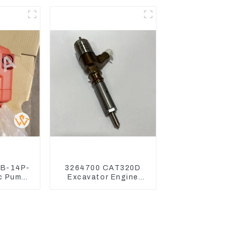
7D
480
0B-14P-
3264700 CAT320D
c Pump
Excavator Engine
r Kubota
Model C6.4 Fuel
15 U17
Injector 326-4700