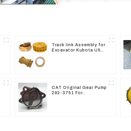
Track link Assembly for
Excavator Kubota U55
RD411-22203
CAT Original Gear Pump
292-3751 For
Excavator CAT320D
Engine Model: C6.4
2923751