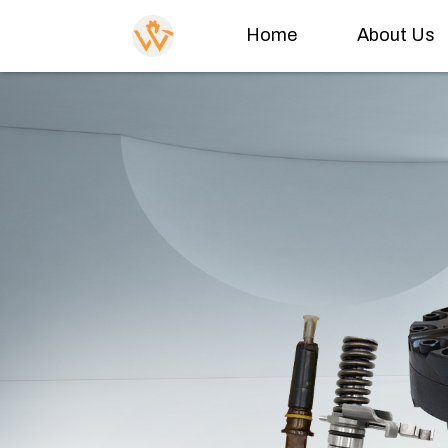
Home
About Us