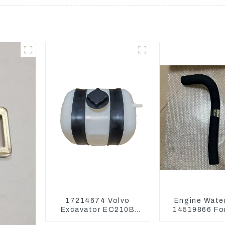
17214674 Volvo
Engine Wate
Excavator EC210B
14519866 For
EC240 EC290B
EC290B EC240