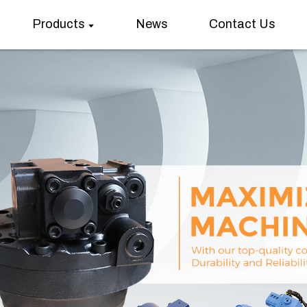
Products
News
Contact Us