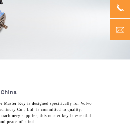
 China
or Master Key is designed specifically for Volvo
achinery Co., Ltd. is committed to quality,
 machinery supplier, this master key is essential
and peace of mind.