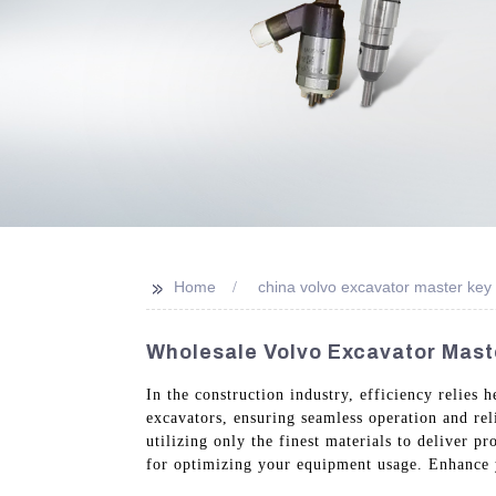
>>
Home
china volvo excavator master key
Wholesale Volvo Excavator Maste
In the construction industry, efficiency relies
excavators, ensuring seamless operation and rel
utilizing only the finest materials to deliver p
for optimizing your equipment usage. Enhance y