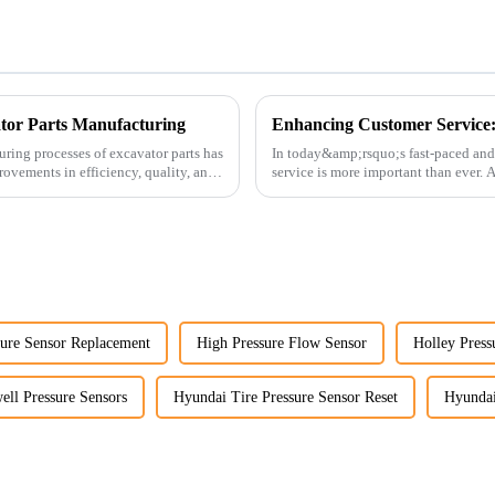
ator Parts Manufacturing
uring processes of excavator parts has
In today&amp;rsquo;s fast-paced and
rovements in efficiency, quality, and
service is more important than ever.
customers rely on us...
ure Sensor Replacement
High Pressure Flow Sensor
Holley Press
ll Pressure Sensors
Hyundai Tire Pressure Sensor Reset
Hyundai