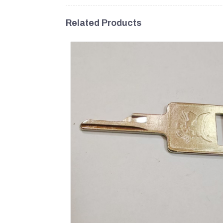
Related Products