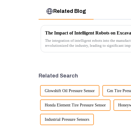
Related Blog
The Impact of Intelligent Robots on Excav
The integration of intelligent robots into the manufact
revolutionized the industry, leading to significant imp
cost-effe...
Related Search
Glowshift Oil Pressure Sensor
Gm Tire Press
Honda Element Tire Pressure Sensor
Honeywe
Industrial Pressure Sensors