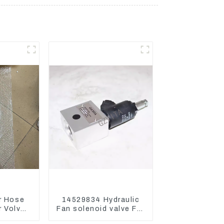
r Hose
14529834 Hydraulic
 Volvo
Fan solenoid valve For
 Engine
Lingong volvo 330 360