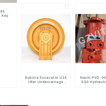
Coolant Expansion
Model D
Water Tank 11110726
185
r Key
Kubota Excavator U15
Nachi PVD-0
Idler Undercarriage
5G3 Hydrauli
parts for Mini
Main Pump Fo
Excavator
Excavator U