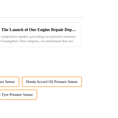
Enhancing Customer Service: The Launch of Our Engine Repair Department
 competitive market, providing exceptional customer
 At Guangzhou Vita company, we understand that our
ure Sensor
Honda Accord Oil Pressure Sensor
 Tyre Pressure Sensor