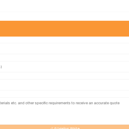
AI Helps Write