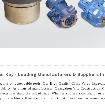
r Key - Leading Manufacturers & Suppliers In
 heavily on dependable tools. Our High-Quality China Volvo Excavat
iability. As a trusted manufacturer, Guangzhou Vita Construction M
roducts that stand the test of time. Whether you are a contractor or a
our machinery lineup with a product that prioritizes performance 