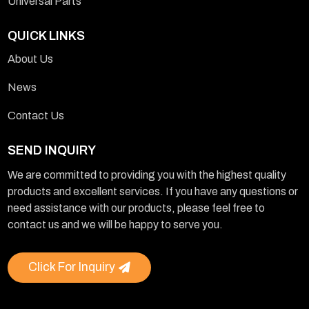
Universal Parts
QUICK LINKS
About Us
News
Contact Us
SEND INQUIRY
We are committed to providing you with the highest quality
products and excellent services. If you have any questions or
need assistance with our products, please feel free to
contact us and we will be happy to serve you.
Click For Inquiry