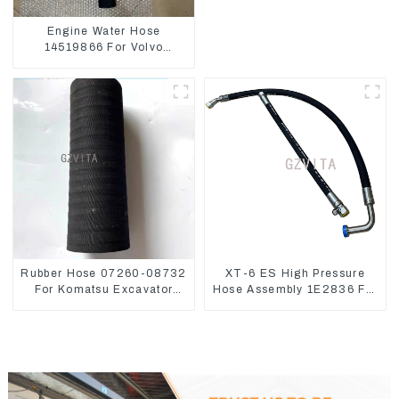
Engine Water Hose
14519866 For Volvo
EC290B EC240 Engine
Model D7D
Rubber Hose 07260-08732
XT-6 ES High Pressure
For Komatsu Excavator
Hose Assembly 1E2836 For
PC160 PC400 BR300S-1B
CAT336GC 3512B