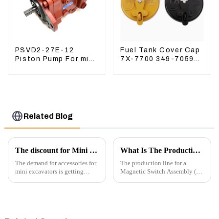
PSVD2-27E-12
Fuel Tank Cover Cap
Piston Pump For mini
7X-7700 349-7059
excavator Sunward
For CAT320
60 70 LiuGong 906
/312/349/336
Hydraulic pump
R1700G
Related Blog
The discount for Mini excavator Parts
What Is The Production Process of Magnetic Switch Assembly?
The demand for accessories for
The production line for a
mini excavators is getting
Magnetic Switch Assembly (24
higher and higher, because
V) involves several key steps
small excavators are widely
and considerations to ensure
used. Mini excavators are
the assembly is efficient,
widely used for several reasons:
reliable, and meets quality
Versatility: Mini ...
standards.