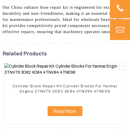
Our China radiator hose repair kit is engineered for exceptional
durability and user-friendliness, making it an essential solution
for maintenance professionals. Ideal for wholesale buyers, this
kit provides competitively priced components necessary for
effective repairs, ensuring that machinery operates smoothly.
Related Products
Cylinder Block Repair Kit Cylinder Blocks For Yanmar
Engine 3TNV76 3D82 4D84 4TNV94 4TNE98
Read More