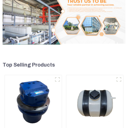
Top Selling Products