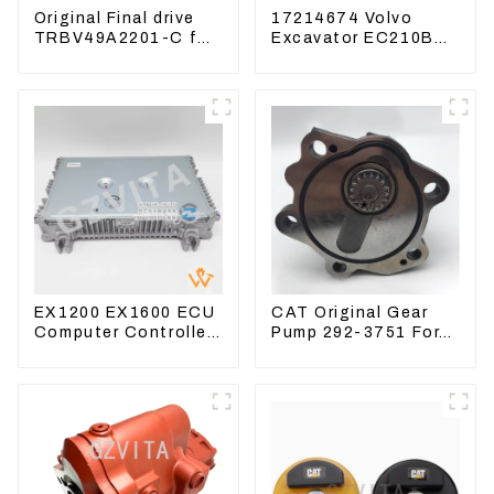
Original Final drive
17214674 Volvo
TRBV49A2201-C for
Excavator EC210B
Exavator Yanmar 17
EC240 EC290B
XCGM EX15
Coolant Expansion
Water Tank 11110726
EX1200 EX1600 ECU
CAT Original Gear
Computer Controller
Pump 292-3751 For
9291062 Hydraulic
Excavator CAT320D
ECM Controller
Engine Model: C6.4
2923751