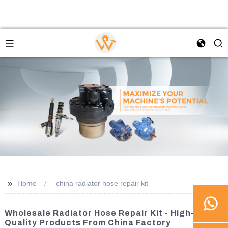
>>
Home
china radiator hose repair kit
Wholesale Radiator Hose Repair Kit - High-
Quality Products From China Factory