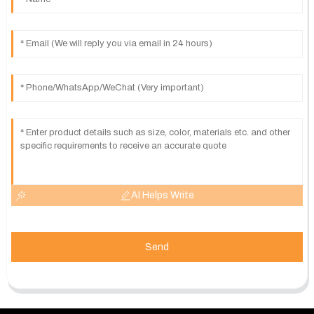
AI Helps Write
Send