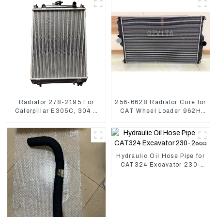
Radiator 278-2195 For
256-6628 Radiator Core for
Caterpillar E305C, 304 C
CAT Wheel Loader 962H
CR, 305 C CR Engine
950H
S4Q2T
Hydraulic Oil Hose Pipe for
CAT324 Excavator 230-
2865