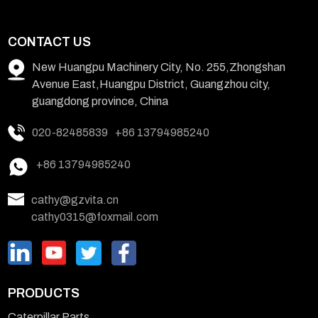
CONTACT US
New Huangpu Machinery City, No. 255,Zhongshan
Avenue East,Huangpu District, Guangzhou city,
guangdong province, China
020-82485839
+86 13794985240
+86 13794985240
cathy@gzvita.cn
cathy0315@foxmail.com
PRODUCTS
Caterpillar Parts