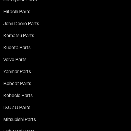
Hitachi Parts
John Deere Parts
Komatsu Parts
Kubota Parts
Volvo Parts
Yanmar Parts
Bobcat Parts
Kobeclo Parts
ISUZU Parts
Mitsubishi Parts