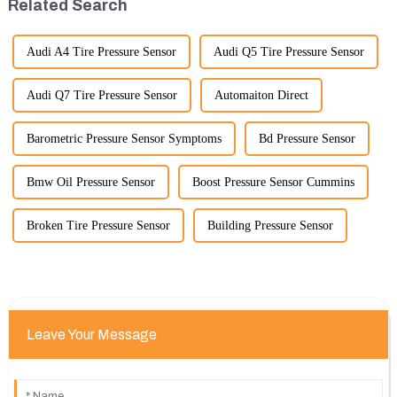
Related Search
Audi A4 Tire Pressure Sensor
Audi Q5 Tire Pressure Sensor
Audi Q7 Tire Pressure Sensor
Automaiton Direct
Barometric Pressure Sensor Symptoms
Bd Pressure Sensor
Bmw Oil Pressure Sensor
Boost Pressure Sensor Cummins
Broken Tire Pressure Sensor
Building Pressure Sensor
Leave Your Message