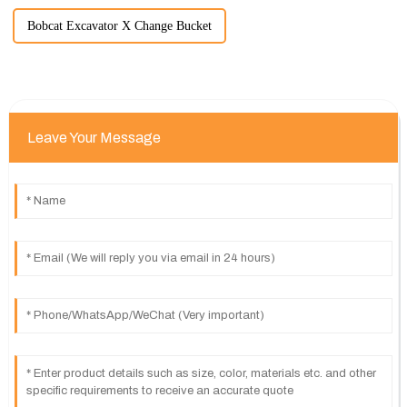
Bobcat Excavator X Change Bucket
Leave Your Message