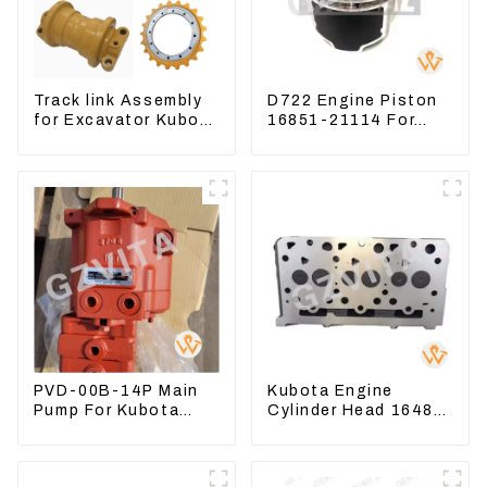
Track link Assembly
D722 Engine Piston
for Excavator Kubota
16851-21114 For
U55 RD411-22203
Kubota Tractor
Excavator Turn
Mowers
PVD-00B-14P Main
Kubota Engine
Pump For Kubota
Cylinder Head 16487-
Excavator U15 U17
03050 16444-03040
Hydraulic pump
1A033-03042 for
D1703 D1803