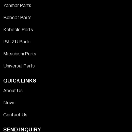
Yanmar Parts
Bobcat Parts
Kobeclo Parts
ISUZU Parts
Mitsubishi Parts
Universal Parts
QUICK LINKS
About Us
News
Contact Us
SEND INQUIRY