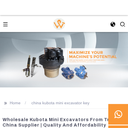
>>
Home
china kubota mini excavator key
Wholesale Kubota Mini Excavators From Trusted
China Supplier | Quality And Affordability