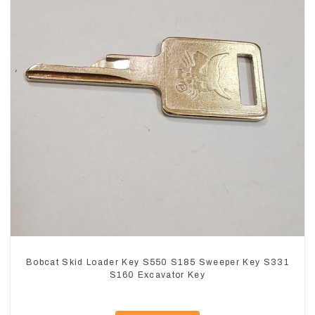
Bobcat Skid Loader Key S550 S185 Sweeper Key S331
S160 Excavator Key