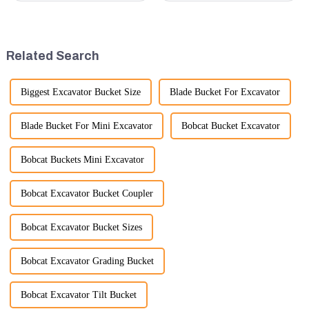
quality rubber tracks. If you
and considerations to ensure
have any specific questions or
the assembly is efficient,
would like to discuss further,
reliable, and meets quality
please feel free to rea...
standards.
Related Search
Biggest Excavator Bucket Size
Blade Bucket For Excavator
Blade Bucket For Mini Excavator
Bobcat Bucket Excavator
Bobcat Buckets Mini Excavator
Bobcat Excavator Bucket Coupler
Bobcat Excavator Bucket Sizes
Bobcat Excavator Grading Bucket
Bobcat Excavator Tilt Bucket