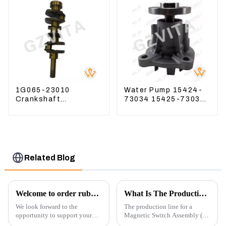
1G065-23010
Water Pump 15424-
Crankshaft
73034 15425-73037
Compatible For
For Kubota Engine
Kubota Diesel Engine
V1512 D725
D1105 16265-23013
Related Blog
Welcome to order rubber chain For different sizes
What Is The Production Process of Magnetic Switch Assembly?
We look forward to the
The production line for a
opportunity to support your
Magnetic Switch Assembly (24
excavator needs with our high-
V) involves several key steps