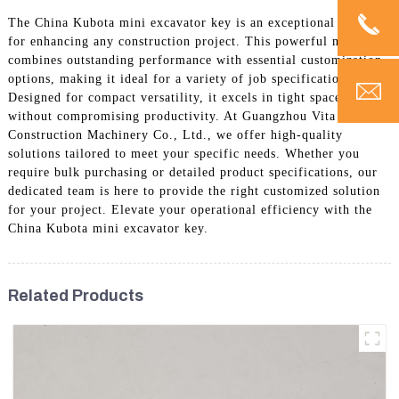
The China Kubota mini excavator key is an exceptional choice
for enhancing any construction project. This powerful machine
combines outstanding performance with essential customization
options, making it ideal for a variety of job specifications.
Designed for compact versatility, it excels in tight spaces
without compromising productivity. At Guangzhou Vita
Construction Machinery Co., Ltd., we offer high-quality
solutions tailored to meet your specific needs. Whether you
require bulk purchasing or detailed product specifications, our
dedicated team is here to provide the right customized solution
for your project. Elevate your operational efficiency with the
China Kubota mini excavator key.
Related Products