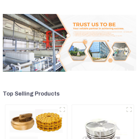
Top Selling Products