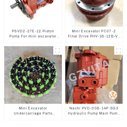
PSVD2-27E-12 Piston
Mini Excavator PC07-2
Pump For mini excavator
Final Drive PHV-1B-12B-V-
Sunward 60 70 LiuGong
9746A
906 Hydraulic pump
Mini Excavator
Nachi PVD-00B-14P-5G3
Undercarriage Parts
Hydraulic Pump Main Pump
Tracking Links Assembly
For Kubota Excavator U15
With Rubber Pads
U17