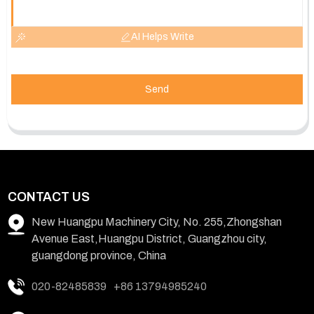
AI Helps Write
Send
CONTACT US
New Huangpu Machinery City, No. 255,Zhongshan
Avenue East,Huangpu District, Guangzhou city,
guangdong province, China
020-82485839
+86 13794985240