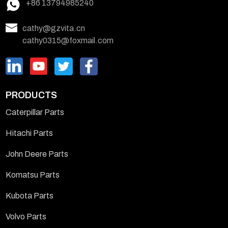
+86 13794985240
cathy@gzvita.cn
cathy0315@foxmail.com
PRODUCTS
Caterpillar Parts
Hitachi Parts
John Deere Parts
Komatsu Parts
Kubota Parts
Volvo Parts