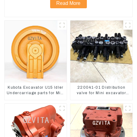
Read More
Kubota Excavator U15 Idler
220041-01 Distribution
Undercarriage parts for Mini
valve for Mini excavator
Excavator
Kubota U15 Sany 16 18
LinGong 15 Distributor