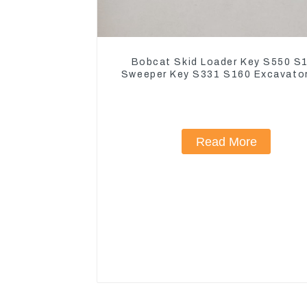
Bobcat Skid Loader Key S550 S
Sweeper Key S331 S160 Excavato
Read More