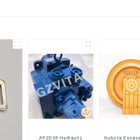
AP2D36 Hydraulic
Kubota Excav