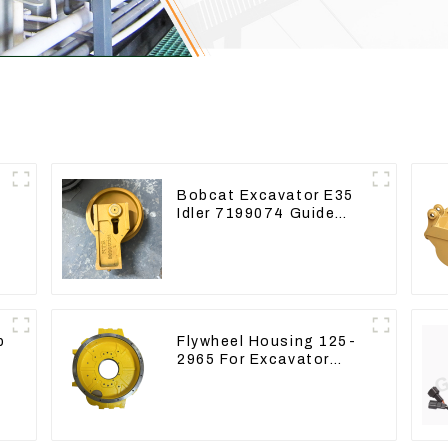
r
Bobcat Excavator E35
Idler 7199074 Guide
Wheels Undercarriage
Parts
p
Flywheel Housing 125-
2965 For Excavator
CAT312B 320B 320D
Wheel Loader 910G
1252965