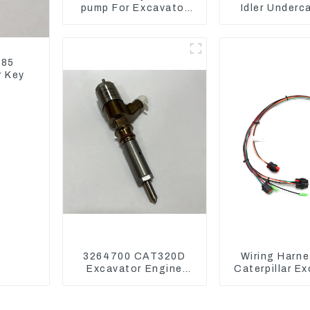
pump For Excavator
Idler Underc
Doosan 80 Hyundai 75
parts for 
31N1-10012
Excavat
185
r Key
3264700 CAT320D
Wiring Harne
Excavator Engine
Caterpillar E
Model C6.4 Fuel
CAT320D CAT
Injector 326-4700
325