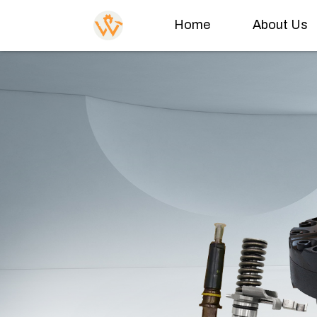
Home
About Us