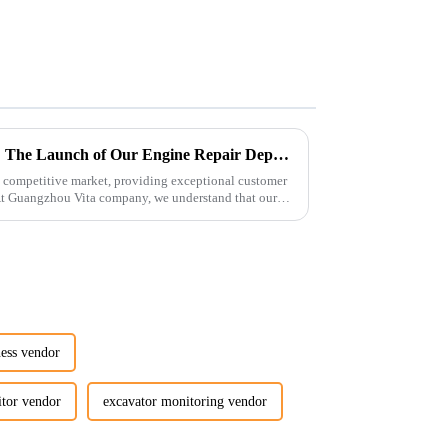
Enhancing Customer Service: The Launch of Our Engine Repair Department
 competitive market, providing exceptional customer
 At Guangzhou Vita company, we understand that our
ness vendor
itor vendor
excavator monitoring vendor