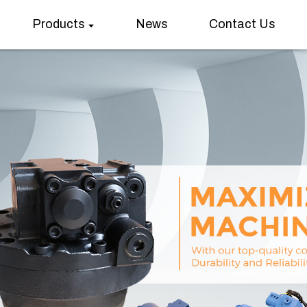
Products
News
Contact Us