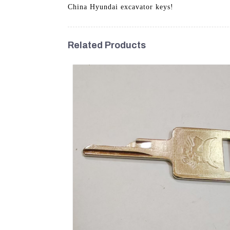
China Hyundai excavator keys!
Related Products