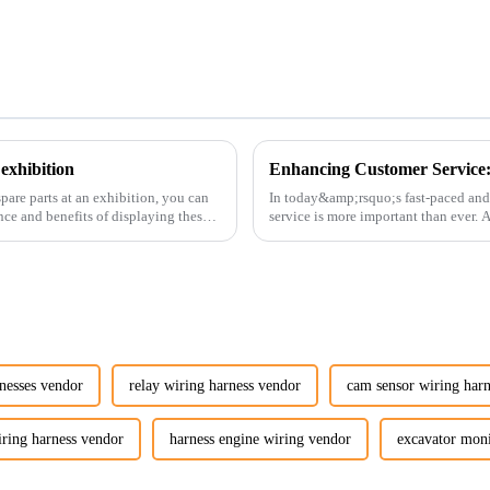
exhibition
pare parts at an exhibition, you can
In today&amp;rsquo;s fast-paced and
nce and benefits of displaying these
service is more important than ever.
customers rely on us...
nesses vendor
relay wiring harness vendor
cam sensor wiring har
iring harness vendor
harness engine wiring vendor
excavator mon