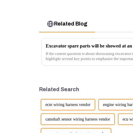
Related Blog
Excavator spare parts will be showed at an 
If the current question is about showcasing excavator s
highlight several key points to emphasize the importa
products:
Related Search
ecm wiring harness vendor
engine wiring har
camshaft sensor wiring harness vendor
ecu w