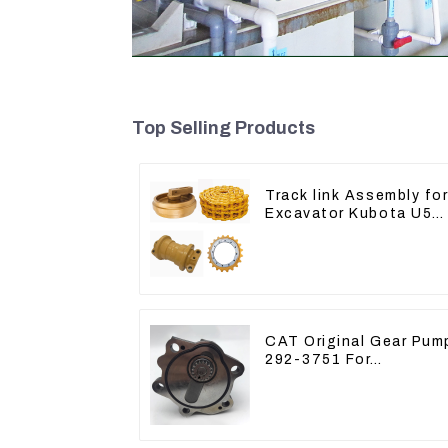
Top Selling Products
Track link Assembly fo
Excavator Kubota U55
RD411-22203
CAT Original Gear Pum
292-3751 For
Excavator CAT320D
Engine Model: C6.4
2923751