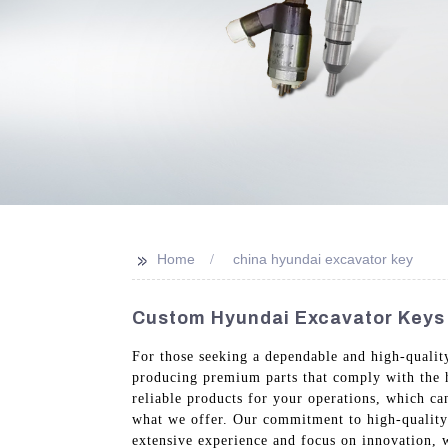
>>
Home
china hyundai excavator key
Custom Hyundai Excavator Keys 
For those seeking a dependable and high-qualit
producing premium parts that comply with the h
reliable products for your operations, which ca
what we offer. Our commitment to high-quality 
extensive experience and focus on innovation, 