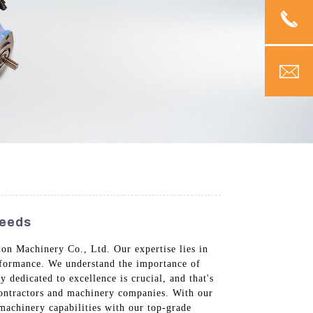
Needs
on Machinery Co., Ltd. Our expertise lies in
erformance. We understand the importance of
dedicated to excellence is crucial, and that's
contractors and machinery companies. With our
machinery capabilities with our top-grade