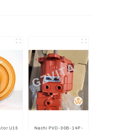
ator U15
Nachi PVD-00B-14P-