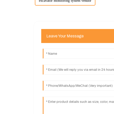
excavator monitoring system vendor
Leave Your Message