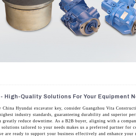
- High-Quality Solutions For Your Equipment 
y China Hyundai excavator key, consider Guangzhou Vita Constructi
ighest industry standards, guaranteeing durability and superior p
n greatly reduce downtime. As a B2B buyer, aligning with a company 
solutions tailored to your needs makes us a preferred partner for 
we are ready to support your business effectively and enhance your 