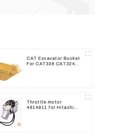
CAT Excavator Bucket
For CAT336 CAT324
Bucket Manufacture
Throttle motor
4614911 for Hitachi
Excavator ZX200
ZX240-3G ZX330-3G