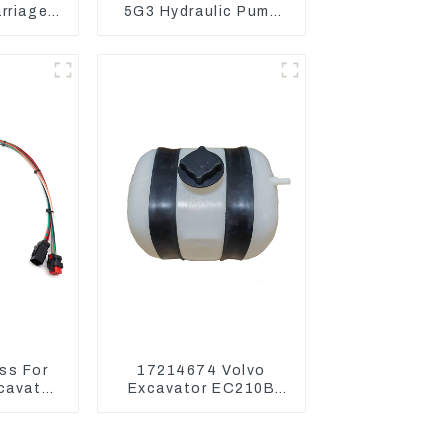
arriage
5G3 Hydraulic Pump
Mini
Main Pump For Kubota
or
Excavator U15 U17
ss For
17214674 Volvo
xcavator
Excavator EC210B
336 340
EC240 EC290B
Coolant Expansion
Water Tank 11110726