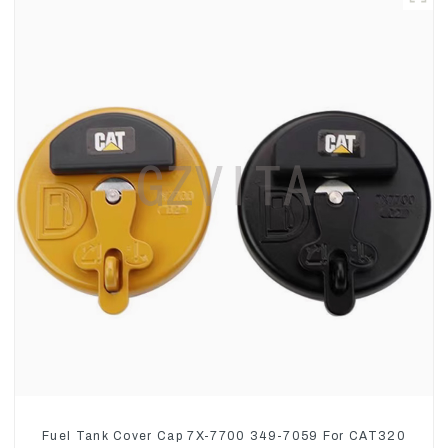
Fuel Tank Cover Cap 7X-7700 349-7059 For CAT320