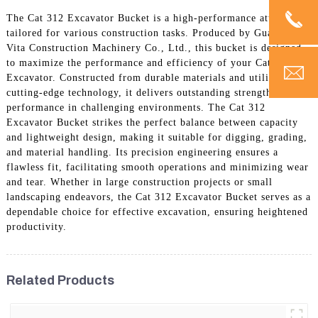
The Cat 312 Excavator Bucket is a high-performance attachment
tailored for various construction tasks. Produced by Guangzhou
Vita Construction Machinery Co., Ltd., this bucket is designed
to maximize the performance and efficiency of your Cat 312
Excavator. Constructed from durable materials and utilizing
cutting-edge technology, it delivers outstanding strength and
performance in challenging environments. The Cat 312
Excavator Bucket strikes the perfect balance between capacity
and lightweight design, making it suitable for digging, grading,
and material handling. Its precision engineering ensures a
flawless fit, facilitating smooth operations and minimizing wear
and tear. Whether in large construction projects or small
landscaping endeavors, the Cat 312 Excavator Bucket serves as a
dependable choice for effective excavation, ensuring heightened
productivity.
Related Products