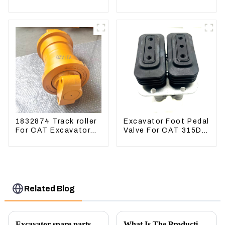
Excavator CAT320D
Excavator CAT340D2
Engine Model: C6.4
336D2
2923751
1832874 Track roller
Excavator Foot Pedal
For CAT Excavator
Valve For CAT 315D
336D 330D 345D
336D 324D 320D
369-8503 Travel
Control Lever 369-
8502 158-8250
Related Blog
Excavator spare parts will be showed at an exhibition
What Is The Production Process of Magnetic Switch Assembly?