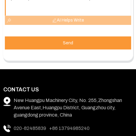
AI Helps Write
Send
CONTACT US
New Huangpu Machinery City, No. 255,Zhongshan
Avenue East,Huangpu District, Guangzhou city,
guangdong province, China
020-82485839
+86 13794985240