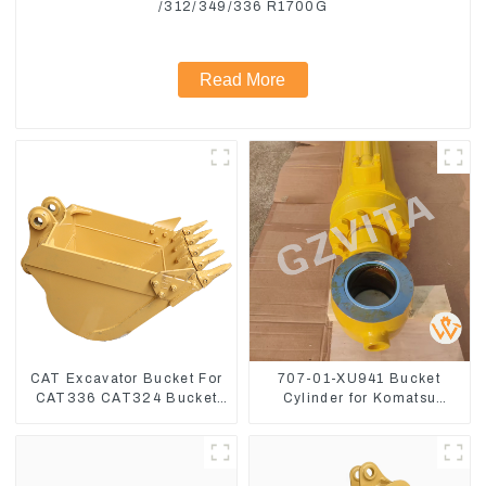
/312/349/336 R1700G
Read More
CAT Excavator Bucket For
707-01-XU941 Bucket
CAT336 CAT324 Bucket
Cylinder for Komatsu
Manufacture
Excavator PC400-7 PC450-
8