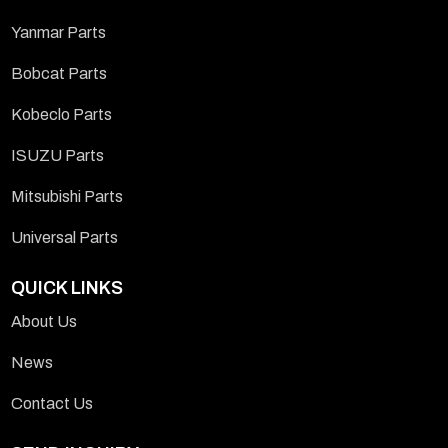
Yanmar Parts
Bobcat Parts
Kobeclo Parts
ISUZU Parts
Mitsubishi Parts
Universal Parts
QUICK LINKS
About Us
News
Contact Us