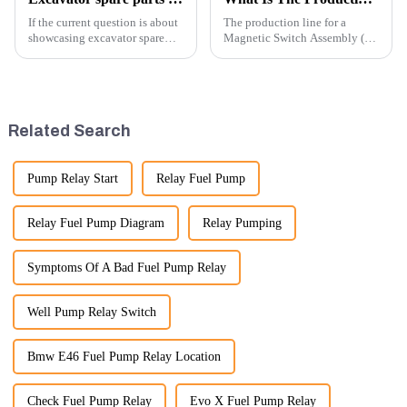
If the current question is about
The production line for a
showcasing excavator spare
Magnetic Switch Assembly (24
parts at an exhibition, you can
V) involves several key steps
highlight several key points to
and considerations to ensure
emphasize the importance and
the assembly is efficient,
benefits of displaying these
reliable, and meets quality
products:
standards.
Related Search
Pump Relay Start
Relay Fuel Pump
Relay Fuel Pump Diagram
Relay Pumping
Symptoms Of A Bad Fuel Pump Relay
Well Pump Relay Switch
Bmw E46 Fuel Pump Relay Location
Check Fuel Pump Relay
Evo X Fuel Pump Relay