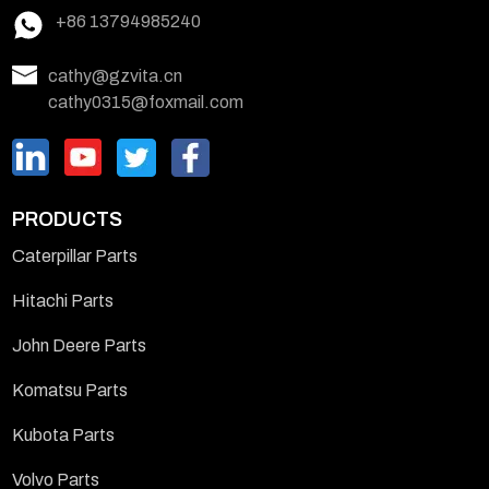
+86 13794985240
cathy@gzvita.cn
cathy0315@foxmail.com
PRODUCTS
Caterpillar Parts
Hitachi Parts
John Deere Parts
Komatsu Parts
Kubota Parts
Volvo Parts