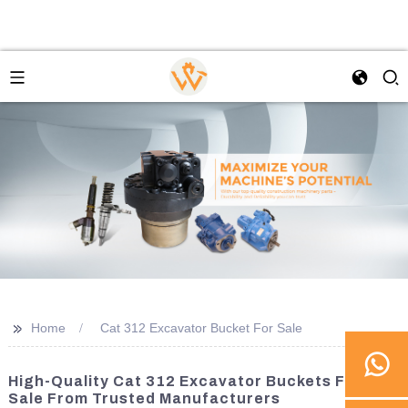
>>
Home
Cat 312 Excavator Bucket For Sale
High-Quality Cat 312 Excavator Buckets For
Sale From Trusted Manufacturers