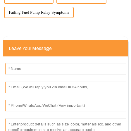
Failing Fuel Pump Relay Symptoms
Leave Your Message