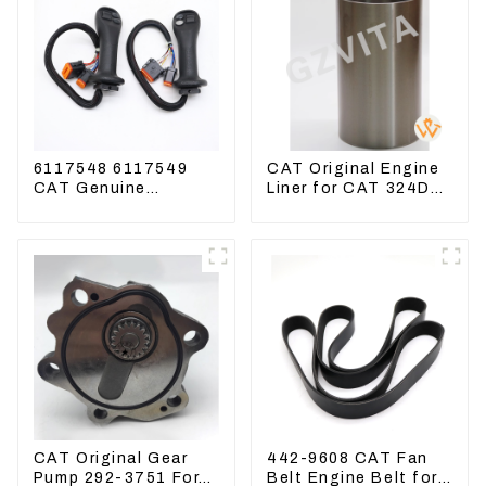
6117548 6117549
CAT Original Engine
CAT Genuine
Liner for CAT 324D
Joysticks for CAT
325D 329DL 589-
Excavator
8184 107-7604
CAT Original Gear
442-9608 CAT Fan
Pump 292-3751 For
Belt Engine Belt for