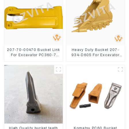
207-70-00470 Bucket Link
Heavy Duty Bucket 207-
For Excavator PC360-7
934-D605 For Excavator
PC300-7 207-70-33120
PC360-8M0
High Quality bucket teeth
Komatsu PC60 Bucket