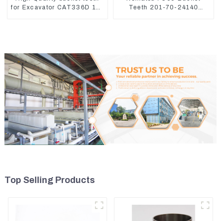
for Excavator CAT336D 1U-
Teeth 201-70-24140
3452SK
Adapter and Tooth Pin
Top Selling Products