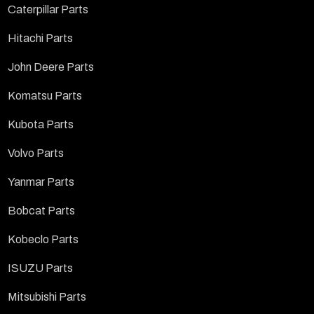
Caterpillar Parts
Hitachi Parts
John Deere Parts
Komatsu Parts
Kubota Parts
Volvo Parts
Yanmar Parts
Bobcat Parts
Kobeclo Parts
ISUZU Parts
Mitsubishi Parts