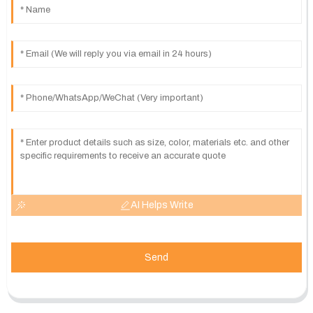
AI Helps Write
Send