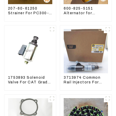
207-60-61250
600-825-5151
Strainer For PC300-8
Alternator for
PC360-7 PC400-7
Komatsu Excavator
Hydraulic Oil Filter
PC400LC-8 600-825-
5150
1753893 Solenoid
3713974 Common
Valve For CAT Grader
Rail Injectors For
12H 12K 120H 143H
CAT320D2 M320D2
PL61