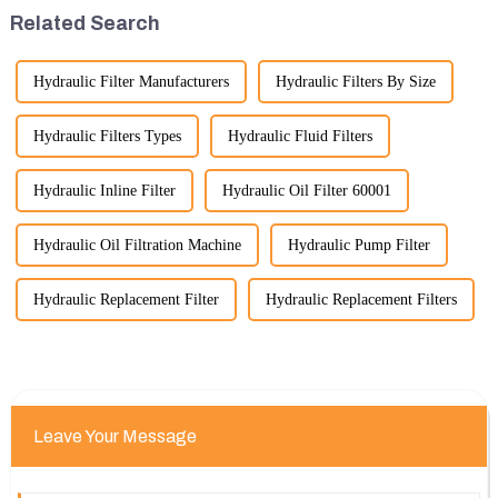
please feel free to rea...
significant advancement has
Related Search
been made...
Hydraulic Filter Manufacturers
Hydraulic Filters By Size
Hydraulic Filters Types
Hydraulic Fluid Filters
Hydraulic Inline Filter
Hydraulic Oil Filter 60001
Hydraulic Oil Filtration Machine
Hydraulic Pump Filter
Hydraulic Replacement Filter
Hydraulic Replacement Filters
Leave Your Message