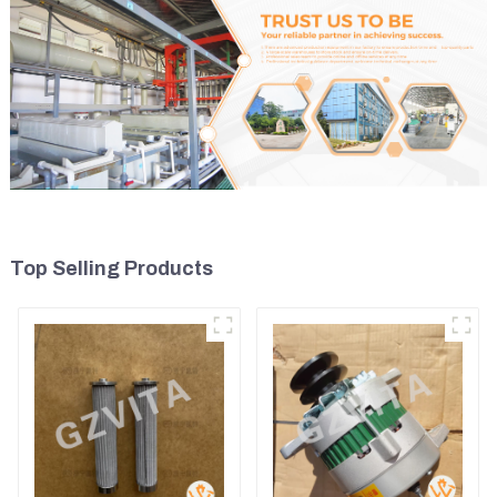
Top Selling Products