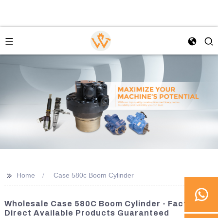
>>
Home
Case 580c Boom Cylinder
Wholesale Case 580C Boom Cylinder - Factory
Direct Available Products Guaranteed