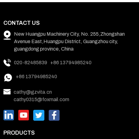
CONTACT US
New Huangpu Machinery City, No. 255,Zhongshan
Avenue East,Huangpu District, Guangzhou city,
guangdong province, China
020-82485839
+86 13794985240
+86 13794985240
cathy@gzvita.cn
cathy0315@foxmail.com
PRODUCTS