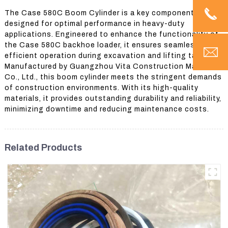
The Case 580C Boom Cylinder is a key component
designed for optimal performance in heavy-duty
applications. Engineered to enhance the functionality of
the Case 580C backhoe loader, it ensures seamless and
efficient operation during excavation and lifting tasks.
Manufactured by Guangzhou Vita Construction Machinery
Co., Ltd., this boom cylinder meets the stringent demands
of construction environments. With its high-quality
materials, it provides outstanding durability and reliability,
minimizing downtime and reducing maintenance costs.
Related Products