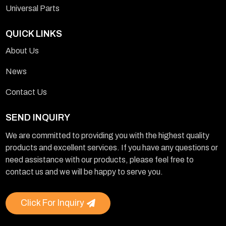
Universal Parts
QUICK LINKS
About Us
News
Contact Us
SEND INQUIRY
We are committed to providing you with the highest quality
products and excellent services. If you have any questions or
need assistance with our products, please feel free to
contact us and we will be happy to serve you.
Click For Inquiry