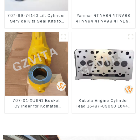
707-99-74140 Lift Cylinder
Yanmar 4TNV84 4TNV88
Service Kits Seal Kits for
4TNV94 4TNV98 4TNE94
Komatsu WA500-3
4TNE98 Engine Cylinder
Head Gasket
707-01-XU941 Bucket
Kubota Engine Cylinder
Cylinder for Komatsu
Head 16487-03050 16444-
Excavator PC400-7 PC450-
03040 1A033-03042 for
8
D1703 D1803