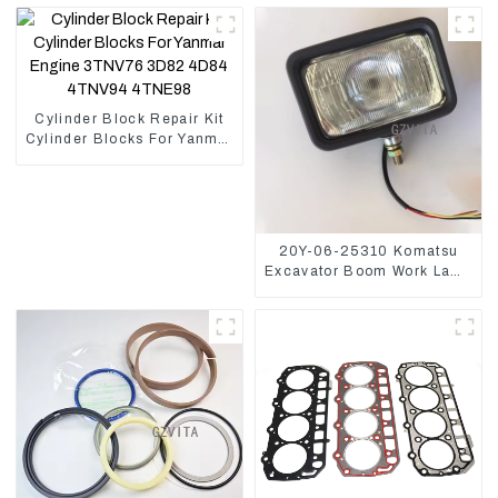
Cylinder Block Repair Kit
Cylinder Blocks For Yanmar
Engine 3TNV76 3D82
4D84 4TNV94 4TNE98
20Y-06-25310 Komatsu
Excavator Boom Work Lamp
Assembly for PC60 130 200