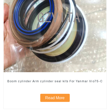
Boom cylinder Arm cylinder seal kits For Yanmar Vio75-C
Read More