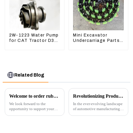
2W-1223 Water Pump
Mini Excavator
for CAT Tractor D3B
Undercarriage Parts
D4H 2W1223
Tracking Links
Assembly With
Rubber Pads
Related Blog
Welcome to order rubber chain For different sizes
Revolutionizing Production: New Equipment for Engine Connecting Rod Bearings
We look forward to the
In the ever-evolving landscape
opportunity to support your
of automotive manufacturing,
excavator needs with our high-
innovation is key to
quality rubber tracks. If you
maintaining competitive
have any specific questions or
advantage and ensuring
would like to discuss further,
product quality. Recently, a