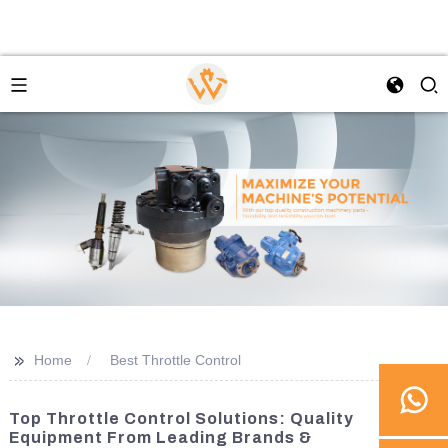
>>
Home
Best Throttle Control
Top Throttle Control Solutions: Quality
Equipment From Leading Brands &