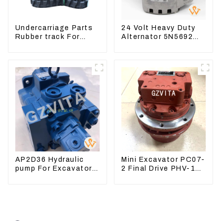
Undercarriage Parts
24 Volt Heavy Duty
Rubber track For
Alternator 5N5692
Excavator Rubber
For CAT3512B 3406C
chain
3456
AP2D36 Hydraulic
Mini Excavator PC07-
pump For Excavator
2 Final Drive PHV-1B-
Doosan 80 Hyundai
12B-V-9746A
75 31N1-10012