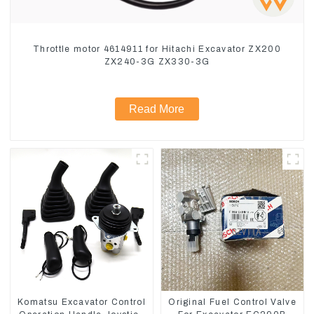
Throttle motor 4614911 for Hitachi Excavator ZX200
ZX240-3G ZX330-3G
Read More
Komatsu Excavator Control
Original Fuel Control Valve