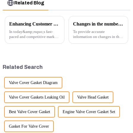
Related Blog
Enhancing Customer Service: The Launch of Our Engine Repair Department
Changes in the number of excavator exports
In today&amp;rsquo;s fast-
To provide accurate
paced and competitive market,
information on changes in the
providing exceptional
number of excavator exports, I
customer service is more
would need specific data or a
important than ever. At
timeframe you are interested in.
Guangzhou Vita company, we
However, I can offer some
understand that our customers
general insights into fact...
Related Search
rely on us...
Valve Cover Gasket Diagram
Valve Cover Gaskets Leaking Oil
Valve Head Gasket
Best Valve Cover Gasket
Engine Valve Cover Gasket Set
Gasket For Valve Cover