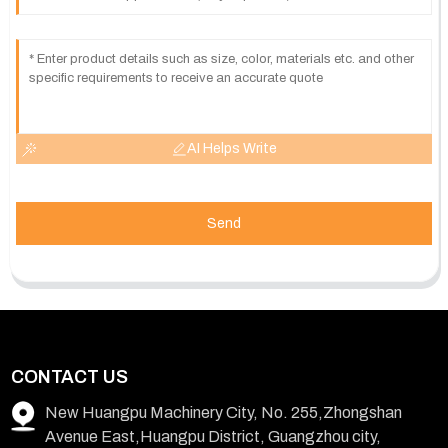
AI Helps Write
Send
CONTACT US
New Huangpu Machinery City, No. 255,Zhongshan
Avenue East,Huangpu District, Guangzhou city,