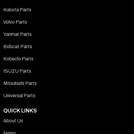
Kubota Parts
Volvo Parts
Yanmar Parts
Bobcat Parts
Kobeclo Parts
ISUZU Parts
Mitsubishi Parts
Universal Parts
QUICK LINKS
About Us
News