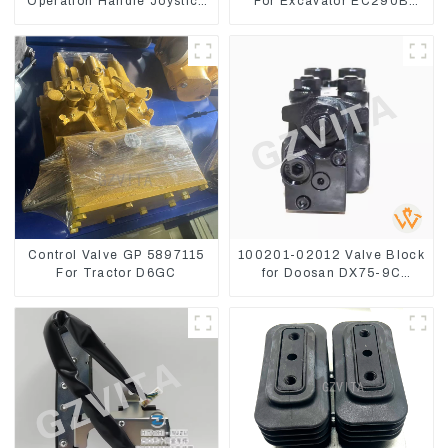
Operation Handle Joystick
For Excavator EC290B
Sets 702-16-03530
EC210 Engine D7E
VOE21103266
Control Valve GP 5897115
100201-02012 Valve Block
For Tractor D6GC
for Doosan DX75-9C
Control Valve