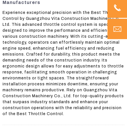
Manufacturers
Experience exceptional precision with the Best Throttle
Control by Guangzhou Vita Construction Machinery Co.,
Ltd. This advanced throttle control system is specifically
designed to improve the performance and efficiency of
various construction machinery. With its cutting-edge
technology, operators can effortlessly maintain optimal
engine speed, enhancing fuel efficiency and reducing
emissions. Crafted for durability, this product meets the
demanding needs of the construction industry. Its
ergonomic design allows for easy adjustments to throttle
response, facilitating smooth operation in challenging
environments or tight spaces. The straightforward
installation process minimizes downtime, ensuring your
machinery remains productive. Rely on Guangzhou Vita
Construction Machinery Co., Ltd. for top-quality products
that surpass industry standards and enhance your
construction operations with the reliability and precision
of the Best Throttle Control.