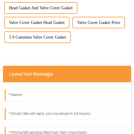
Head Gasket And Valve Cover Gasket
Valve Cover Gasket Head Gasket
Valve Cover Gasket Price
5.9 Cummins Valve Cover Gasket
Leave Your Message