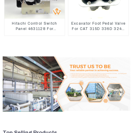
Hitachi Control Switch
Excavator Foot Pedal Valve
Panel 4631128 For
For CAT 315D 336D 324D
Excavator ZX200-3
320D 369-8503 Travel
ZX240-3 ZX330-3
Control Lever 369-8502
158-8250
Top Selling Products