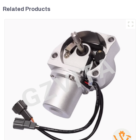
Related Products