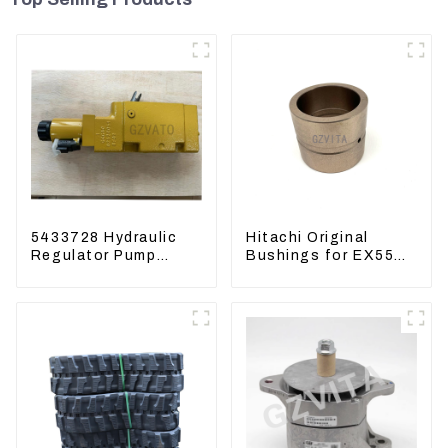
5433728 Hydraulic
Hitachi Original
Regulator Pump
Bushings for EX55
Control Valve Head
EX60 whole
543-3728 For
Excavator 4340369
CAT320
4334423