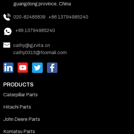
guangdong province, China
020-82485839
+86 13794985240
+86 13794985240
cathy@gzvita.cn
cathy0315@foxmail.com
PRODUCTS
Caterpillar Parts
Hitachi Parts
John Deere Parts
Komatsu Parts