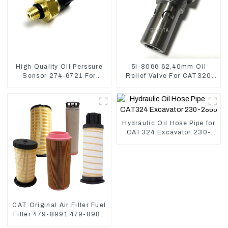
High Quality Oil Perssure
5I-8066 62.40mm Oil
Sensor 274-6721 For
Relief Valve For CAT320
CAT320D Engine Model
311 323 Engine C6.4
C6.4 2746721
5I8066
Hydraulic Oil Hose Pipe for
CAT324 Excavator 230-
2865
CAT Original Air Filter Fuel
Filter 479-8991 479-8989
Hydraulic Oil Filter