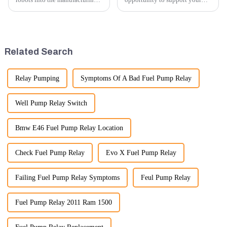
processes of excavator parts has
excavator needs with our high-
revolutionized the industry,
quality rubber tracks. If you
leading to significant
have any specific questions or
improvements in efficiency,
would like to discuss further,
quality, and cost-effe...
please feel free to rea...
Related Search
Relay Pumping
Symptoms Of A Bad Fuel Pump Relay
Well Pump Relay Switch
Bmw E46 Fuel Pump Relay Location
Check Fuel Pump Relay
Evo X Fuel Pump Relay
Failing Fuel Pump Relay Symptoms
Feul Pump Relay
Fuel Pump Relay 2011 Ram 1500