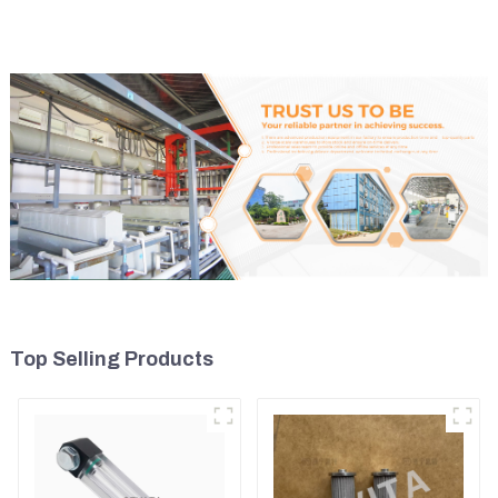
Top Selling Products