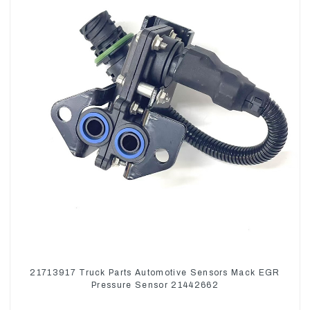
21713917 Truck Parts Automotive Sensors Mack EGR
Pressure Sensor 21442662