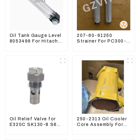
Oil Tank Gauge Level
207-60-61250
8053499 For Hitachi
Strainer For PC300-8
Excavator ZX60
PC360-7 PC400-7
ZX120 200 330-3
Hydraulic Oil Filter
Oil Relief Valve for
250-2313 Oil Cooler
E320C SK130-8 S6K
Core Assembly For
C6.4 3066 C4.2
Grader 14M 16M
D06FR 34340-03021
2502313