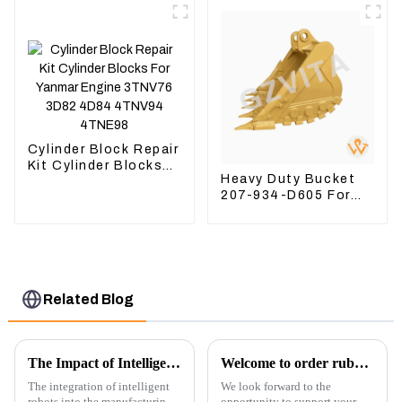
5I-8066
Cylinder Block Repair
Kit Cylinder Blocks
Heavy Duty Bucket
For Yanmar Engine
207-934-D605 For
3TNV76 3D82 4D84
Excavator PC360-
4TNV94 4TNE98
8M0
Related Blog
The Impact of Intelligent Robots on Excavator Parts Manufacturing
Welcome to order rubber chain For different sizes
The integration of intelligent
We look forward to the
robots into the manufacturing
opportunity to support your