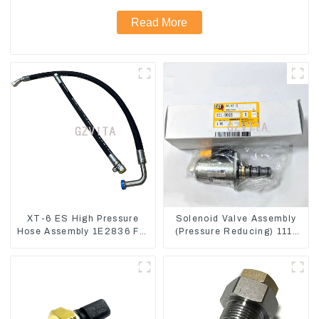
Read More
XT-6 ES High Pressure
Solenoid Valve Assembly
Hose Assembly 1E2836 For
(Pressure Reducing) 111-
CAT336GC 3512B
9916 For M325D Wheel
Loader 962