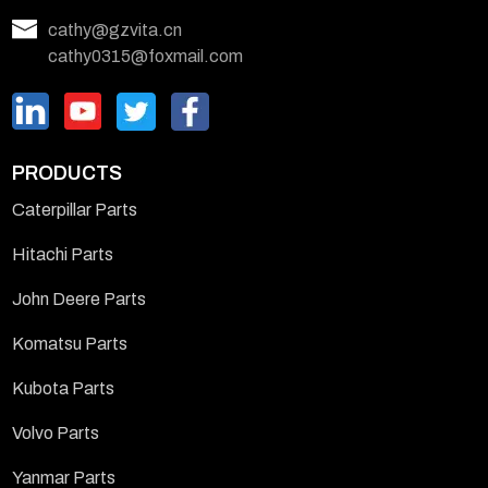
cathy@gzvita.cn
cathy0315@foxmail.com
PRODUCTS
Caterpillar Parts
Hitachi Parts
John Deere Parts
Komatsu Parts
Kubota Parts
Volvo Parts
Yanmar Parts