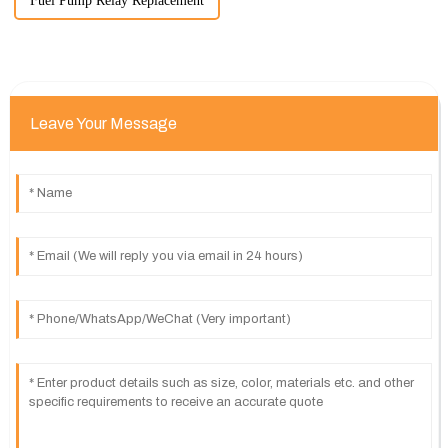
Fuel Pump Relay Replacement
Leave Your Message