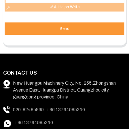
AI Helps Write
Send
CONTACT US
New Huangpu Machinery City, No. 255,Zhongshan
Avenue East,Huangpu District, Guangzhou city,
guangdong province, China
020-82485839
+86 13794985240
+86 13794985240