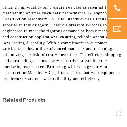
Finding high-quality oil pressure switches is essential for
maintaining optimal machinery performance. Guangzhou Vita
Construction Machinery Co., Ltd. stands out as a trusted
supplier in this category. Their oil pressure switches are
engineered to meet the rigorous demands of heavy machinery
and construction applications, ensuring reliable operation and
long-lasting durability. With a commitment to customer
satisfaction, they utilize advanced materials and technologies,
minimizing the risk of costly downtime. The efficient shipping
and outstanding customer service further streamline the
purchasing experience. Partnering with Guangzhou Vita
Construction Machinery Co., Ltd. ensures that your equipment
requirements are met with reliability and efficiency.
Related Products