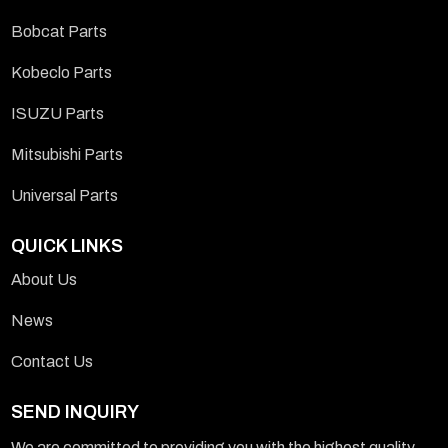
Bobcat Parts
Kobeclo Parts
ISUZU Parts
Mitsubishi Parts
Universal Parts
QUICK LINKS
About Us
News
Contact Us
SEND INQUIRY
We are committed to providing you with the highest quality