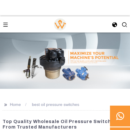
>>
Home
best oil pressure switches
Top Quality Wholesale Oil Pressure Switches
From Trusted Manufacturers