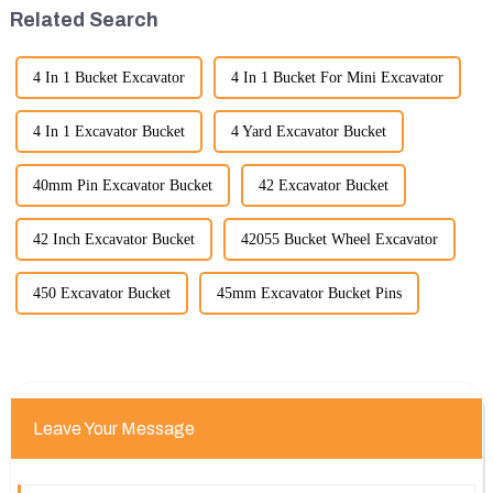
significant advancement has
standards.
Related Search
been made...
4 In 1 Bucket Excavator
4 In 1 Bucket For Mini Excavator
4 In 1 Excavator Bucket
4 Yard Excavator Bucket
40mm Pin Excavator Bucket
42 Excavator Bucket
42 Inch Excavator Bucket
42055 Bucket Wheel Excavator
450 Excavator Bucket
45mm Excavator Bucket Pins
Leave Your Message