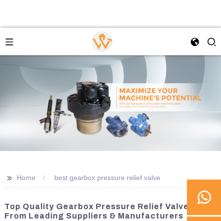
>>
Home
best gearbox pressure relief valve
Top Quality Gearbox Pressure Relief Valves
From Leading Suppliers & Manufacturers