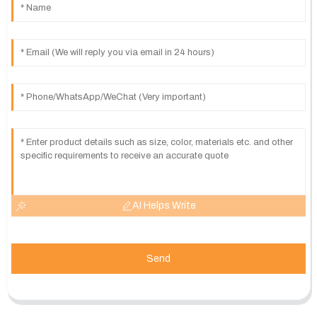
AI Helps Write
Send