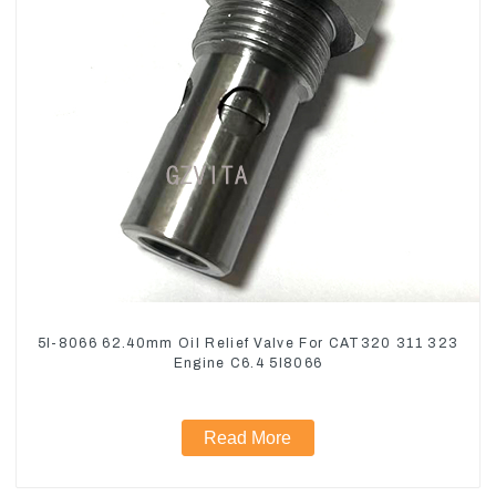
5I-8066 62.40mm Oil Relief Valve For CAT320 311 323
Engine C6.4 5I8066
Read More