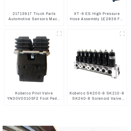
21713917 Truck Parts
XT-6 ES High Pressure
Automotive Sensors Mack
Hose Assembly 1E2836 For
EGR Pressure Sensor
CAT336GC 3512B
21442662
Kobelco Pilot Valve
Kobelco SK200-8 SK210-8
YN30V00105F2 Foot Pedal
SK240-8 Solenoid Valve
Valve For SK210-8 SK250-
Assembly Solenoid Valve
8
Base