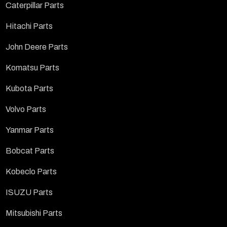
Caterpillar Parts
Hitachi Parts
John Deere Parts
Komatsu Parts
Kubota Parts
Volvo Parts
Yanmar Parts
Bobcat Parts
Kobeclo Parts
ISUZU Parts
Mitsubishi Parts