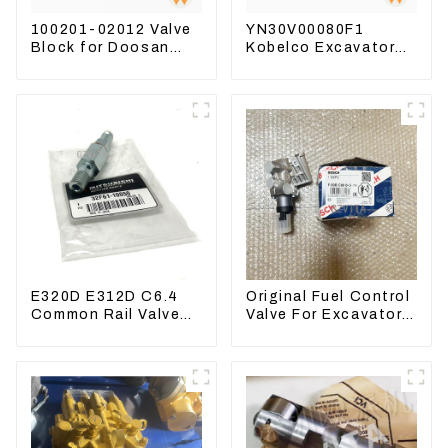
100201-02012 Valve
YN30V00080F1
Block for Doosan
Kobelco Excavator
DX75-9C Control
Foot pedal valve For
Valve
SK200 SK350-8 Pilot
Valve
E320D E312D C6.4
Original Fuel Control
Common Rail Valve
Valve For Excavator
Assy 32F61-10050
EC290B EC210
310-9537
Engine D7E
VOE21103266