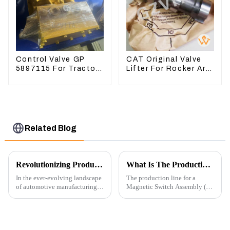
Control Valve GP
CAT Original Valve
5897115 For Tractor
Lifter For Rocker Arm
D6GC
Tool 4223883 For
Engine 3406 3412C
Related Blog
Revolutionizing Production: New Equipment for Engine Connecting Rod Bearings
What Is The Production Process of Magnetic Switch Assembly?
In the ever-evolving landscape
The production line for a
of automotive manufacturing,
Magnetic Switch Assembly (24
innovation is key to
V) involves several key steps
maintaining competitive
and considerations to ensure
advantage and ensuring
the assembly is efficient,
product quality. Recently, a
reliable, and meets quality