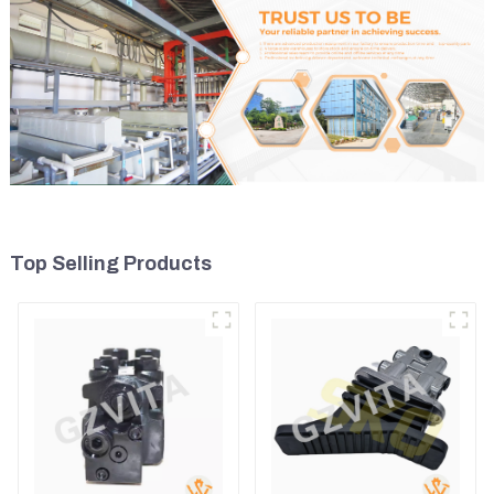
Top Selling Products