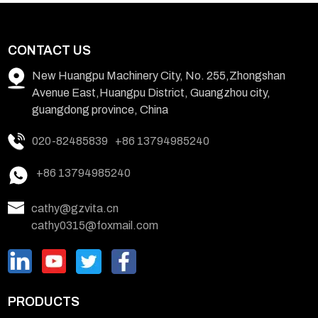
CONTACT US
New Huangpu Machinery City, No. 255,Zhongshan
Avenue East,Huangpu District, Guangzhou city,
guangdong province, China
020-82485839
+86 13794985240
+86 13794985240
cathy@gzvita.cn
cathy0315@foxmail.com
PRODUCTS