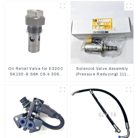
Oil Relief Valve for E320C
Solenoid Valve Assembly
SK130-8 S6K C6.4 3066
(Pressure Reducing) 111-
C4.2 D06FR 34340-03021
9916 For M325D Wheel
5I-8066
Loader 962