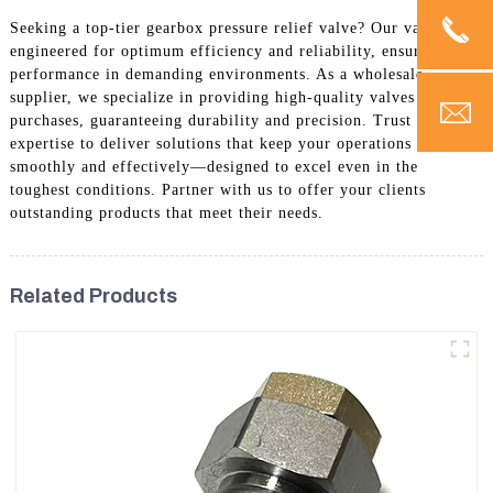
Seeking a top-tier gearbox pressure relief valve? Our valves are
engineered for optimum efficiency and reliability, ensuring peak
performance in demanding environments. As a wholesale
supplier, we specialize in providing high-quality valves for bulk
purchases, guaranteeing durability and precision. Trust our
expertise to deliver solutions that keep your operations running
smoothly and effectively—designed to excel even in the
toughest conditions. Partner with us to offer your clients
outstanding products that meet their needs.
Related Products