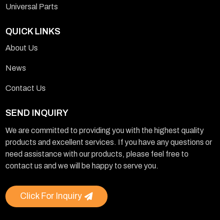
Universal Parts
QUICK LINKS
About Us
News
Contact Us
SEND INQUIRY
We are committed to providing you with the highest quality
products and excellent services. If you have any questions or
need assistance with our products, please feel free to
contact us and we will be happy to serve you.
Click For Inquiry